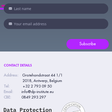
are
human,
leave
this
field
blank.
Subscribe
CONTACT DETAILS
Address:
Grotehondstraat 44 1/1
2018, Antwerp, Belgium
Tel:
+32 2 793 09 50
Email:
info@dp-institute.eu
CBE:
0849.293.297