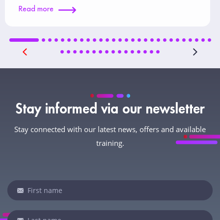
Read more
Stay informed via our newsletter
Stay connected with our latest news, offers and available
training.
Newsletter
If
you
are