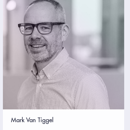
Mark Van Tiggel