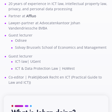
20 years of experience in ICT law, intellectual property law,
privacy, and personal data processing
Partner at
Affluo
Lawyer-partner at Advocatenkantoor Johan
Vandendriessche BVBA
Guest lecturer
Odisee
Solvay Brussels School of Economics and Management
Guest lecturer
ICT-law| UGent
ICT & Data Protection Law | HoWest
Co-editor | Praktijkboek Recht en ICT (Practical Guide to
Law and ICT))