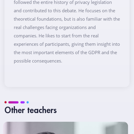
followed the entire history of privacy legislation
and contributed to this debate. He focuses on the
theoretical foundations, but is also familiar with the
real challenges facing organizations and
companies. He likes to start from the real
experiences of participants, giving them insight into
the most important elements of the GDPR and the
possible consequences.
Other teachers