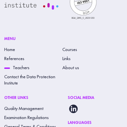
MENU
Home
Courses
References
Links
Teachers
About us
Contact the Data Protection
Institute
OTHER LINKS
SOCIAL MEDIA
Quality Management
Examination Regulations
LANGUAGES
General Terms & Conditions