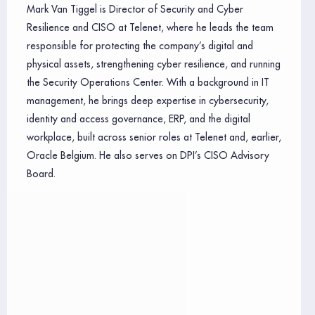
Mark Van Tiggel is Director of Security and Cyber
Resilience and CISO at Telenet, where he leads the team
responsible for protecting the company’s digital and
physical assets, strengthening cyber resilience, and running
the Security Operations Center. With a background in IT
management, he brings deep expertise in cybersecurity,
identity and access governance, ERP, and the digital
workplace, built across senior roles at Telenet and, earlier,
Oracle Belgium. He also serves on DPI’s CISO Advisory
Board.