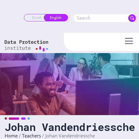
Skip
to
content
Dutch
English
Johan Vandendriessche
Home
/
Teachers
/
Johan Vandendriessche