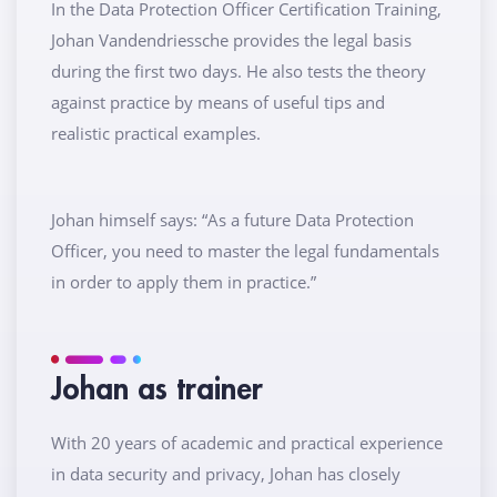
In the Data Protection Officer Certification Training,
Johan Vandendriessche provides the legal basis
during the first two days. He also tests the theory
against practice by means of useful tips and
realistic practical examples.
Johan himself says: “As a future Data Protection
Officer, you need to master the legal fundamentals
in order to apply them in practice.”
Johan as trainer
With 20 years of academic and practical experience
in data security and privacy, Johan has closely