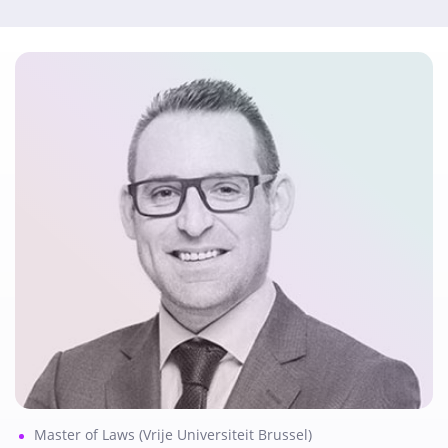
Master of Laws (Vrije Universiteit Brussel)