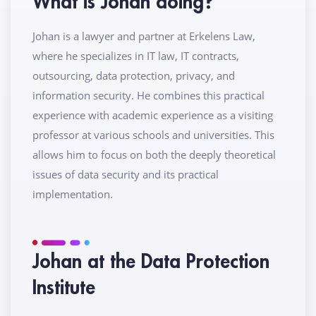
What is Johan doing?
Johan is a lawyer and partner at Erkelens Law,
where he specializes in IT law, IT contracts,
outsourcing, data protection, privacy, and
information security. He combines this practical
experience with academic experience as a visiting
professor at various schools and universities. This
allows him to focus on both the deeply theoretical
issues of data security and its practical
implementation.
Johan at the Data Protection
Institute