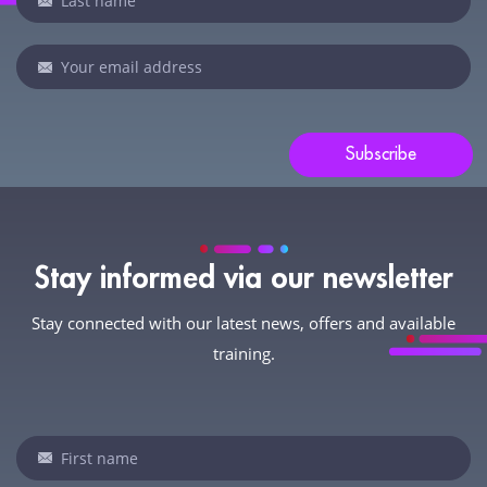
human,
leave
this
field
blank.
Subscribe
Stay informed via our newsletter
Stay connected with our latest news, offers and available
training.
Newsletter
If
you