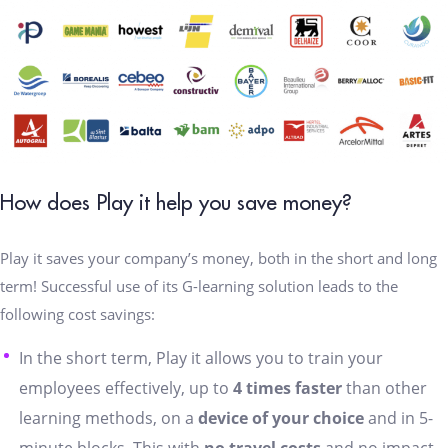
How does Play it help you save money?
Play it saves your company’s money, both in the short and long
term! Successful use of its G-learning solution leads to the
following cost savings:
In the short term, Play it allows you to train your
employees effectively, up to
4 times faster
than other
learning methods, on a
device of your choice
and in 5-