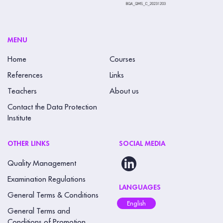
MENU
Home
Courses
References
Links
Teachers
About us
Contact the Data Protection
Institute
OTHER LINKS
SOCIAL MEDIA
Quality Management
Examination Regulations
LANGUAGES
General Terms & Conditions
English
General Terms and
Conditions of Promotion