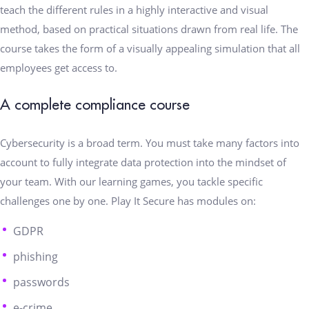
teach the different rules in a highly interactive and visual
method, based on practical situations drawn from real life. The
course takes the form of a visually appealing simulation that all
employees get access to.
A complete compliance course
Cybersecurity is a broad term. You must take many factors into
account to fully integrate data protection into the mindset of
your team. With our learning games, you tackle specific
challenges one by one. Play It Secure has modules on:
GDPR
phishing
passwords
e-crime