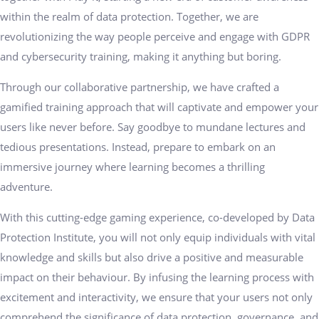
within the realm of data protection. Together, we are
revolutionizing the way people perceive and engage with GDPR
and cybersecurity training, making it anything but boring.
Through our collaborative partnership, we have crafted a
gamified training approach that will captivate and empower your
users like never before. Say goodbye to mundane lectures and
tedious presentations. Instead, prepare to embark on an
immersive journey where learning becomes a thrilling
adventure.
With this cutting-edge gaming experience, co-developed by Data
Protection Institute, you will not only equip individuals with vital
knowledge and skills but also drive a positive and measurable
impact on their behaviour. By infusing the learning process with
excitement and interactivity, we ensure that your users not only
comprehend the significance of data protection, governance, and