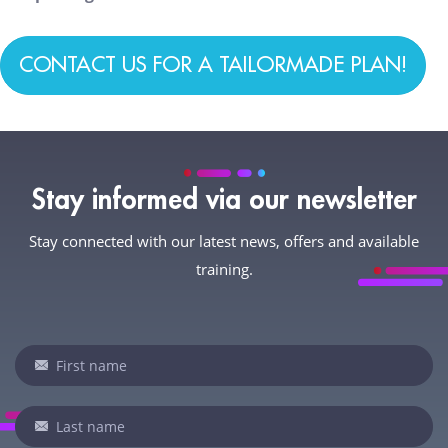
CONTACT US FOR A TAILORMADE PLAN!
Stay informed via our newsletter
Stay connected with our latest news, offers and available
training.
Newsletter
If
you
are
human,