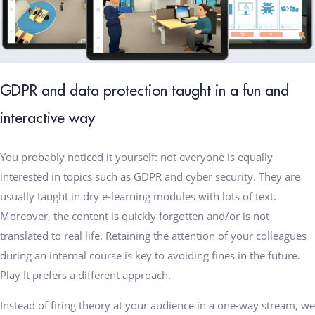
GDPR and data protection taught in a fun and
interactive way
You probably noticed it yourself: not everyone is equally
interested in topics such as GDPR and cyber security. They are
usually taught in dry e-learning modules with lots of text.
Moreover, the content is quickly forgotten and/or is not
translated to real life. Retaining the attention of your colleagues
during an internal course is key to avoiding fines in the future.
Play It prefers a different approach.
Instead of firing theory at your audience in a one-way stream, we