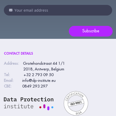
leave
this
field
blank.
Subscribe
CONTACT DETAILS
Address:
Grotehondstraat 44 1/1
2018, Antwerp, Belgium
Tel:
+32 2 793 09 50
Email:
info@dp-institute.eu
CBE:
0849.293.297