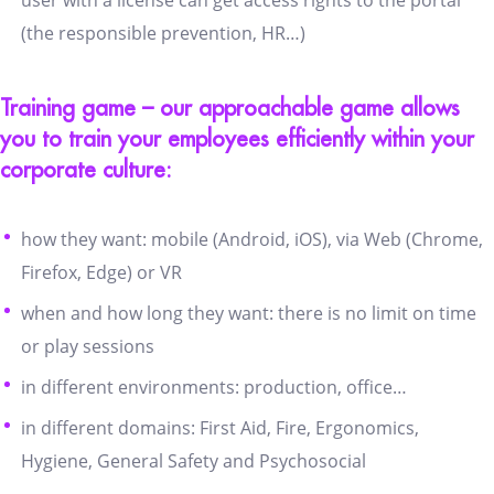
(the responsible prevention, HR…)
Training game – our approachable game allows
you to train your employees efficiently within your
corporate culture:
how they want: mobile (Android, iOS), via Web (Chrome,
Firefox, Edge) or VR
when and how long they want: there is no limit on time
or play sessions
in different environments: production, office…
in different domains: First Aid, Fire, Ergonomics,
Hygiene, General Safety and Psychosocial