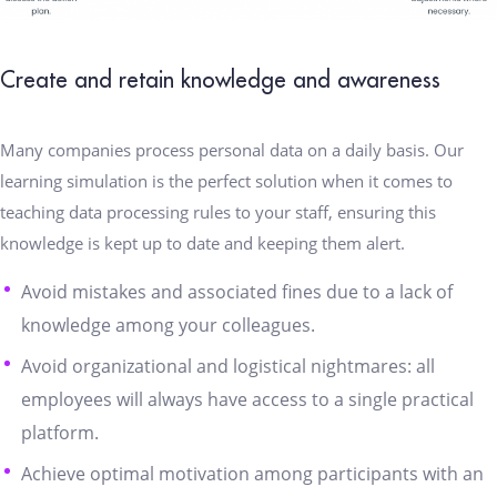
Create and retain knowledge and awareness
Many companies process personal data on a daily basis. Our
learning simulation is the perfect solution when it comes to
teaching data processing rules to your staff, ensuring this
knowledge is kept up to date and keeping them alert.
Avoid mistakes and associated fines due to a lack of
knowledge among your colleagues.
Avoid organizational and logistical nightmares: all
employees will always have access to a single practical
platform.
Achieve optimal motivation among participants with an