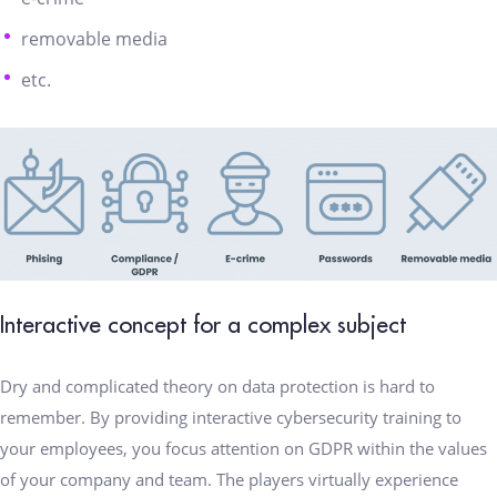
removable media
etc.
Interactive concept for a complex subject
Dry and complicated theory on data protection is hard to
remember. By providing interactive cybersecurity training to
your employees, you focus attention on GDPR within the values
of your company and team. The players virtually experience