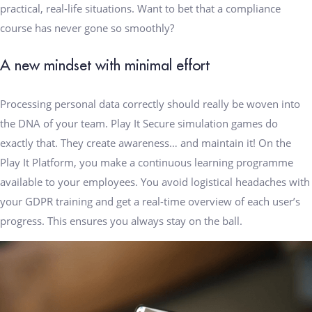
practical, real-life situations. Want to bet that a compliance
course has never gone so smoothly?
A new mindset with minimal effort
Processing personal data correctly should really be woven into
the DNA of your team. Play It Secure simulation games do
exactly that. They create awareness… and maintain it! On the
Play It Platform, you make a continuous learning programme
available to your employees. You avoid logistical headaches with
your GDPR training and get a real-time overview of each user’s
progress. This ensures you always stay on the ball.