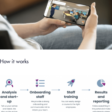
How it works