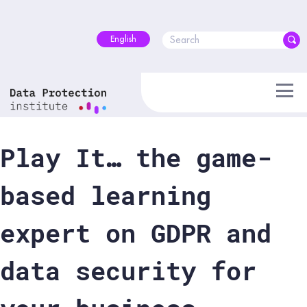
Skip
to
content
English
Play It… the game-
based learning
expert on GDPR and
data security for