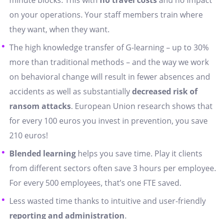
minute blocks. This with
no travel costs
and no impact
on your operations. Your staff members train where
they want, when they want.
The high knowledge transfer of G-learning – up to 30%
more than traditional methods – and the way we work
on behavioral change will result in fewer absences and
accidents as well as substantially
decreased risk of
ransom attacks
. European Union research shows that
for every 100 euros you invest in prevention, you save
210 euros!
Blended learning
helps you save time. Play it clients
from different sectors often save 3 hours per employee.
For every 500 employees, that’s one FTE saved.
Less wasted time thanks to intuitive and user-friendly
reporting and administration
.