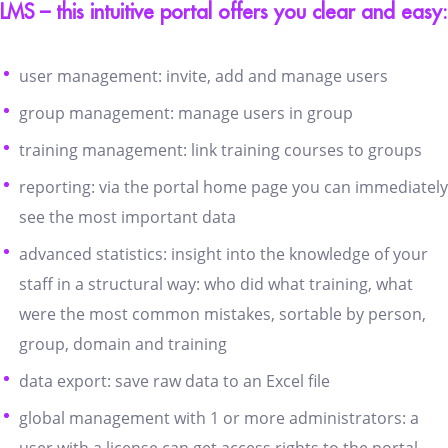
LMS – this intuitive portal offers you clear and easy:
user management: invite, add and manage users
group management: manage users in group
training management: link training courses to groups
reporting: via the portal home page you can immediately
see the most important data
advanced statistics: insight into the knowledge of your
staff in a structural way: who did what training, what
were the most common mistakes, sortable by person,
group, domain and training
data export: save raw data to an Excel file
global management with 1 or more administrators: a
user with a license can get access rights to the portal