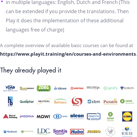
in multiple languages: English, Dutch and French (This
can be extended if you provide the translations. Then
Play it does the implementation of these additional
languages free of charge)
A complete overview of available basic courses can be found at
https://www.playit.training/en/courses-and-environments
.
They already played it