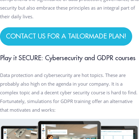
security but also embrace these principles as an integral part of
their daily lives.
CONTACT US FOR A TAILORMADE PLAN!
Play it SECURE: Cybersecurity and GDPR courses
Data protection and cybersecurity are hot topics. These are
probably also high on the agenda in your company. It is a
complex topic and a decent cyber security course is hard to find.
Fortunately, simulations for GDPR training offer an alternative
that motivates and works: