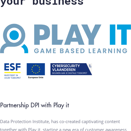
your business
Partnership DPI with Play it
Data Protection Institute, has co-created captivating content
together with Play it, starting a new era of customer awareness