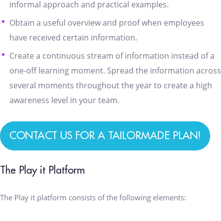
informal approach and practical examples.
Obtain a useful overview and proof when employees
have received certain information.
Create a continuous stream of information instead of a
one-off learning moment. Spread the information across
several moments throughout the year to create a high
awareness level in your team.
CONTACT US FOR A TAILORMADE PLAN!
The Play it Platform
The Play it platform consists of the following elements: