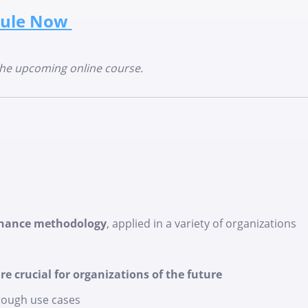
ule Now
the upcoming online course.
rnance methodology
, applied in a variety of organizations
e crucial for organizations of the future
ough use cases