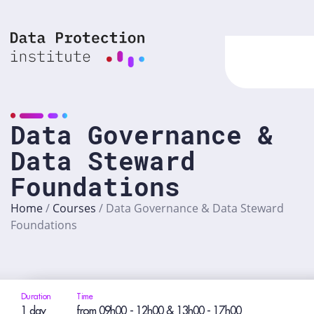
Skip
to
content
Data Governance &
Data Steward
Foundations
Home
/
Courses
/
Data Governance & Data Steward
Foundations
Duration
Time
1 day
from 09h00 - 12h00 & 13h00 - 17h00