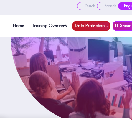
Dutch
French
Engl
Home
Training Overview
Data Protection
IT Securi