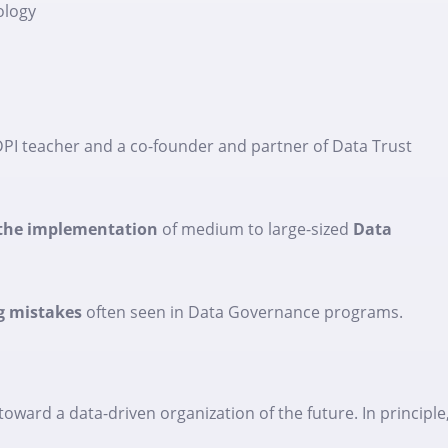
ology
 DPI teacher and a co-founder and partner of Data Trust
g the implementation
of medium to large-sized
Data
g mistakes
often seen in Data Governance programs.
ward a data-driven organization of the future. In principle