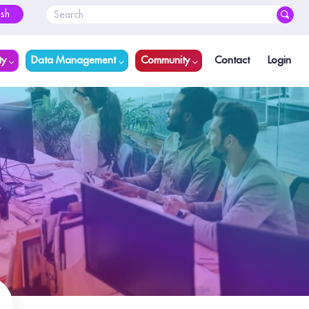
ish
ty
Data Management
Community
Contact
Login