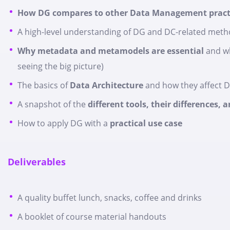
How DG compares to other Data Management pract
A high-level understanding of DG and DC-related metho
Why metadata and metamodels are essential
and wh
seeing the big picture)
The basics of
Data Architecture
and how they affect 
A snapshot of the
different tools, their differences,
How to apply DG with a
practical use case
Deliverables
A quality buffet lunch, snacks, coffee and drinks
A booklet of course material handouts