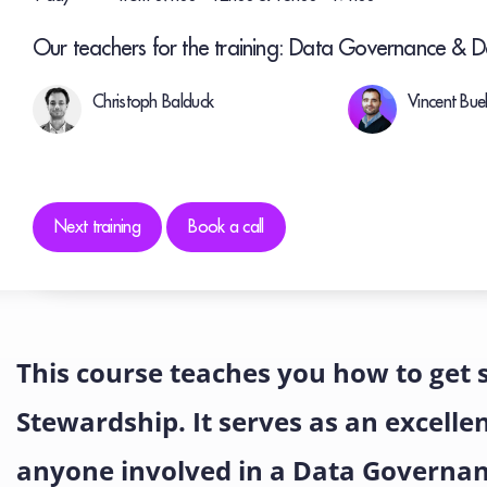
Our teachers for the training: Data Governance & 
Christoph Balduck
Vincent Bu
Next training
Book a call
This course teaches you how to get
Stewardship. It serves as an excelle
anyone involved in a Data Governa