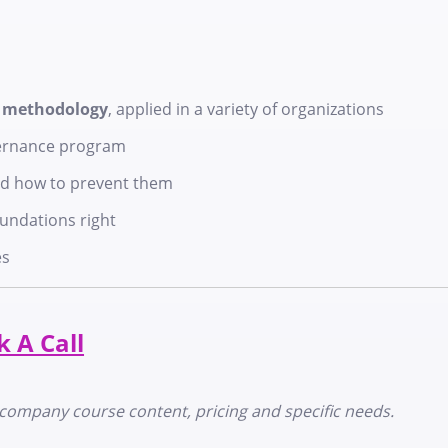
e methodology
, applied in a variety of organizations
ernance program
d how to prevent them
oundations right
es
 A Call
in-company course content, pricing and specific needs.