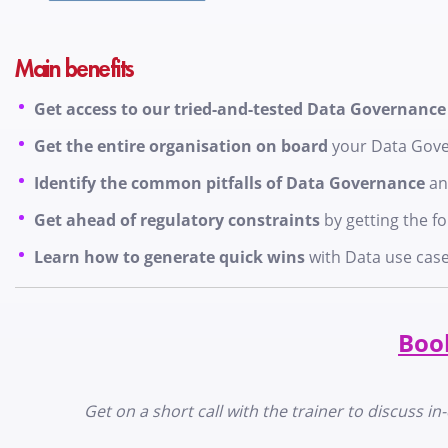
Main benefits
Get access to our tried-and-tested Data Governanc
Get the entire organisation on board
your Data Gov
Identify the common pitfalls of Data Governance
an
Get ahead of regulatory constraints
by getting the f
Learn how to generate quick wins
with Data use cas
Book
Get on a short call with the trainer to discuss 