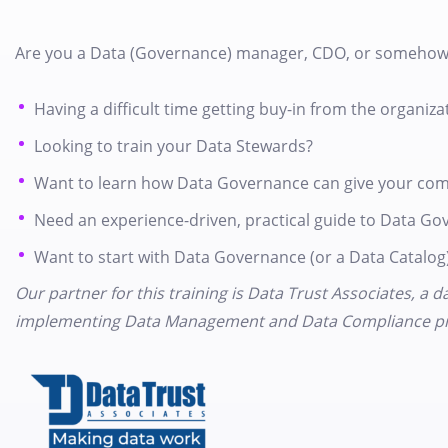
Are you a Data (Governance) manager, CDO, or somehow
Having a difficult time getting buy-in from the organiza
Looking to train your Data Stewards?
Want to learn how Data Governance can give your com
Need an experience-driven, practical guide to Data Go
Want to start with Data Governance (or a Data Catalog)
Our partner for this training is Data Trust Associates, a
implementing Data Management and Data Compliance pr