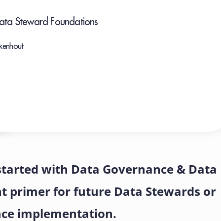
Data Steward Foundations
ekenhout
 started with Data Governance & Data
nt primer for future Data Stewards or
nce implementation.