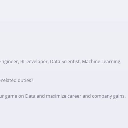
Engineer, BI Developer, Data Scientist, Machine Learning
-related duties?
p your game on Data and maximize career and company gains.