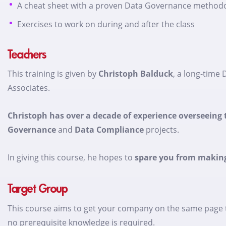
A cheat sheet with a proven Data Governance method
Exercises to work on during and after the class
Teachers
This training is given by
Christoph Balduck
, a long-time
Associates.
Christoph has over a decade of experience overseein
Governance
and
Data Compliance
projects.
In giving this course, he hopes to
spare you from makin
Target Group
This course aims to get your company on the same page to
no prerequisite knowledge is required.