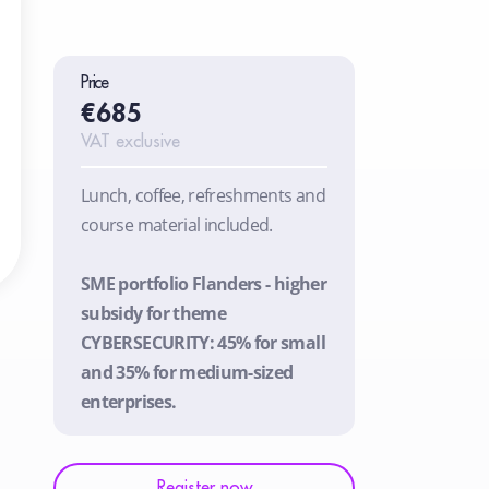
Price
€685
VAT exclusive
Lunch, coffee, refreshments and
course material included.
SME portfolio Flanders - higher
subsidy for theme
CYBERSECURITY: 45% for small
and 35% for medium-sized
enterprises.
Register now