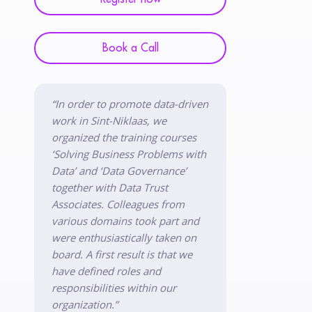
Book a Call
“In order to promote data-driven
work in Sint-Niklaas, we
organized the training courses
‘Solving Business Problems with
Data’ and ‘Data Governance’
together with Data Trust
Associates. Colleagues from
various domains took part and
were enthusiastically taken on
board. A first result is that we
have defined roles and
responsibilities within our
organization.”