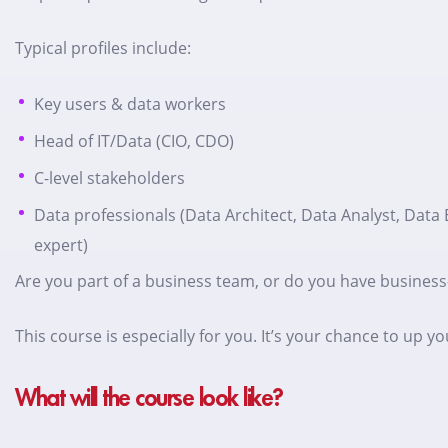
Typical profiles include:
Key users & data workers
Head of IT/Data (CIO, CDO)
C-level stakeholders
Data professionals (Data Architect, Data Analyst, Data 
expert)
Are you part of a business team, or do you have business
This course is especially for you. It’s your chance to u
What will the course look like?