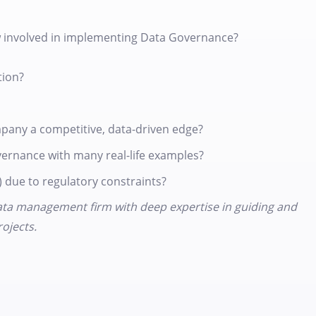
 involved in implementing Data Governance?
tion?
pany a competitive, data-driven edge?
vernance with many real-life examples?
 due to regulatory constraints?
 data management firm with deep expertise in guiding and
ojects.