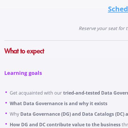
Sched
Reserve your seat for 
What to expect
Learning goals
Get acquainted with our
tried-and-tested Data Gove
What Data Governance is and why it exists
Why
Data Governance (DG) and Data Catalogs (DC) ar
How DG and DC contribute value to the business
thr