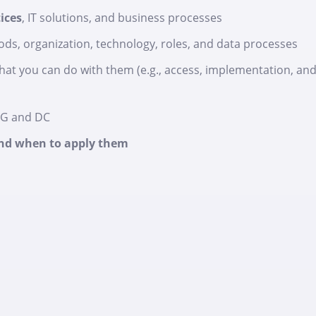
ices
, IT solutions, and business processes
ds, organization, technology, roles, and data processes
at you can do with them (e.g., access, implementation, an
DG and DC
 and when to apply them