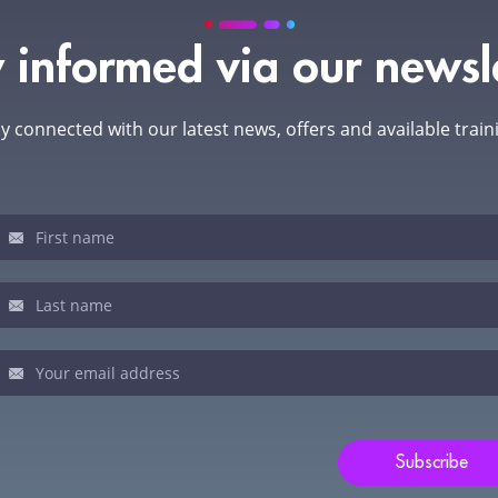
 informed via our newsl
y connected with our latest news, offers and available train
sletter
u
man,
ve
s
ld
Subscribe
nk.