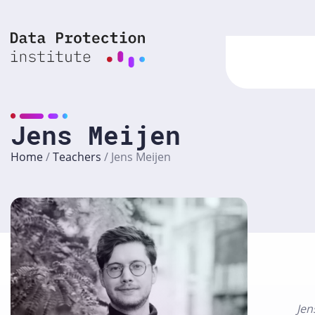
Skip
to
content
Jens Meijen
Home
/
Teachers
/
Jens Meijen
Jen