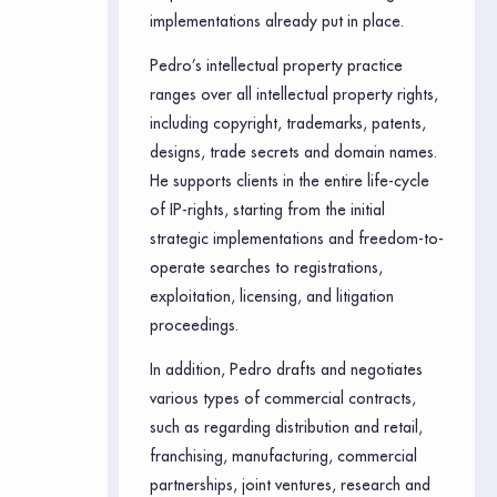
implementations already put in place.
Pedro’s intellectual property practice
ranges over all intellectual property rights,
including copyright, trademarks, patents,
designs, trade secrets and domain names.
He supports clients in the entire life-cycle
of IP-rights, starting from the initial
strategic implementations and freedom-to-
operate searches to registrations,
exploitation, licensing, and litigation
proceedings.
In addition, Pedro drafts and negotiates
various types of commercial contracts,
such as regarding distribution and retail,
franchising, manufacturing, commercial
partnerships, joint ventures, research and