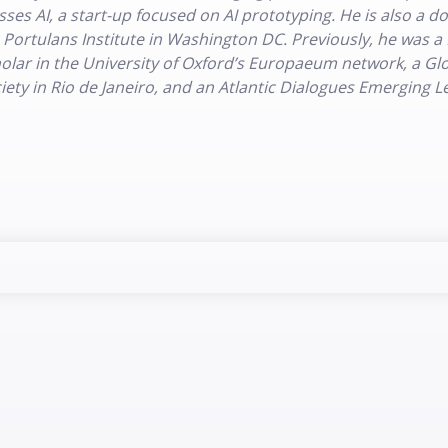
sses AI, a start-up focused on AI prototyping. He is also a 
 Portulans Institute in Washington DC. Previously, he was a
olar in the University of Oxford’s Europaeum network, a Glob
iety in Rio de Janeiro, and an Atlantic Dialogues Emerging 