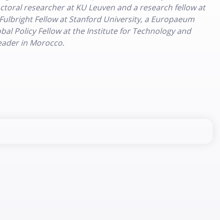
doctoral researcher at KU Leuven and a research fellow at
 Fulbright Fellow at Stanford University, a Europaeum
al Policy Fellow at the Institute for Technology and
Leader in Morocco.