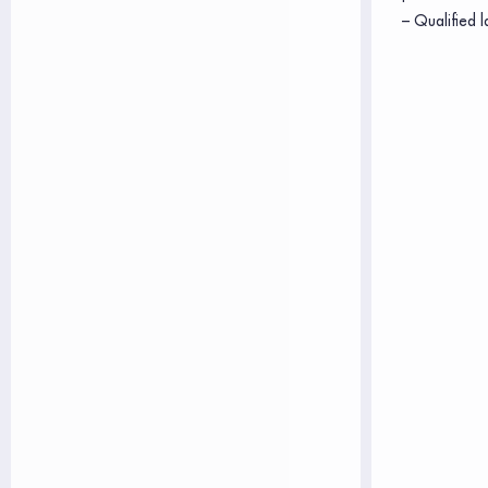
– Qualified l