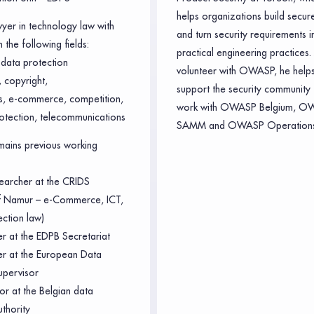
helps organizations build secur
wyer in technology law with
and turn security requirements i
 the following fields:
practical engineering practices.
data protection
volunteer with OWASP, he helps
 copyright,
support the security community 
ts, e-commerce, competition,
work with OWASP Belgium, O
otection, telecommunications
SAMM and OWASP Operations
ains previous working
earcher at the CRIDS
of Namur – e-Commerce, ICT,
ection law)
er at the EDPB Secretariat
cer at the European Data
upervisor
or at the Belgian data
uthority