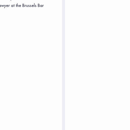
awyer at the Brussels Bar