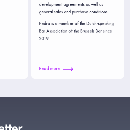
development agreements as well as
general sales and purchase conditions.
Pedro is a member of the Dutch-speaking
Bar Association of the Brussels Bar since
2019.
Read more
etter