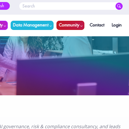
ish
ty
Data Management
Community
Contact
Login
I governance, risk & compliance consultancy, and leads