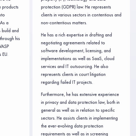
e products
protection (GDPR) law. He represents
nto
clients in various sectors in contentious and
 As a
non-contentious matters.
 build and
He has a rich expertise in drafting and
through his
negotiating agreements related to
WASP
software development, licensing, and
 EU.
implementations as well as SaaS, cloud
services and IT outsourcing. He also
represents clients in court litigation
regarding failed IT projects.
Furthermore, he has extensive experience
in privacy and data protection law, both in
general as well as in relation to specific
sectors. He assists clients in implementing
the ever-evolving data protection
requirements as well as in screening