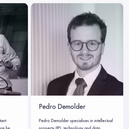
Pedro Demolder
tant
Pedro Demolder specialises in intellectual
ere he
property (IP), technology and data