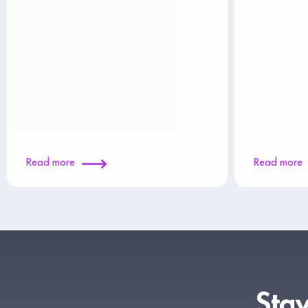
Read more
Read more
Stay