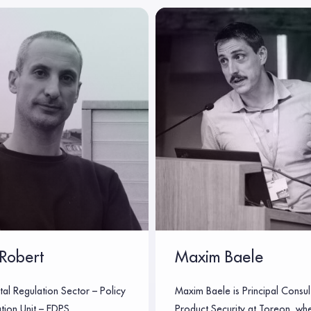
Robert
Maxim Baele
tal Regulation Sector – Policy
Maxim Baele is Principal Consul
tion Unit – EDPS
Product Security at Toreon, wh