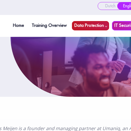
Dutch
Engl
Home
Training Overview
Data Protection
IT Securi
s Meijen is a founder and managing partner at Umaniq, an A