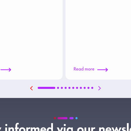
Read more
 informed via our newsl