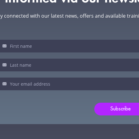
y connected with our latest news, offers and available train
sletter
u
man,
ve
s
ld
Subscribe
nk.