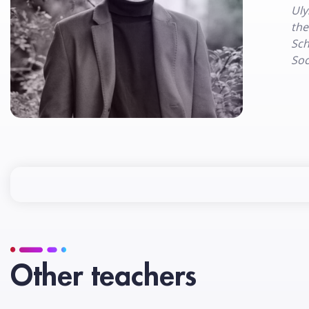
Uly
the
Sch
Soc
Other teachers