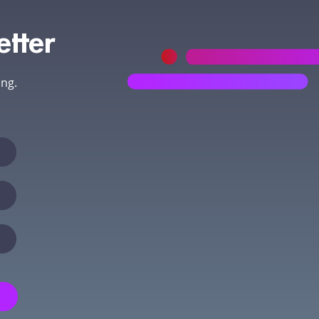
etter
ing.