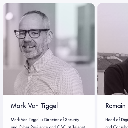
Mark Van Tiggel
Romain 
Mark Van Tiggel is Director of Security
Head of Digi
and Cyber Resilience and CISO at Telenet,
and Consulta