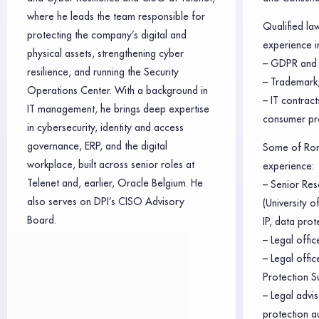
where he leads the team responsible for
Qualified la
protecting the company’s digital and
experience in
physical assets, strengthening cyber
– GDPR and 
resilience, and running the Security
– Trademark,
Operations Center. With a background in
– IT contrac
IT management, he brings deep expertise
consumer pr
in cybersecurity, identity and access
governance, ERP, and the digital
Some of Rom
workplace, built across senior roles at
experience:
Telenet and, earlier, Oracle Belgium. He
– Senior Res
also serves on DPI’s CISO Advisory
(University 
Board.
IP, data prot
– Legal offic
– Legal offi
Protection S
– Legal advis
protection a