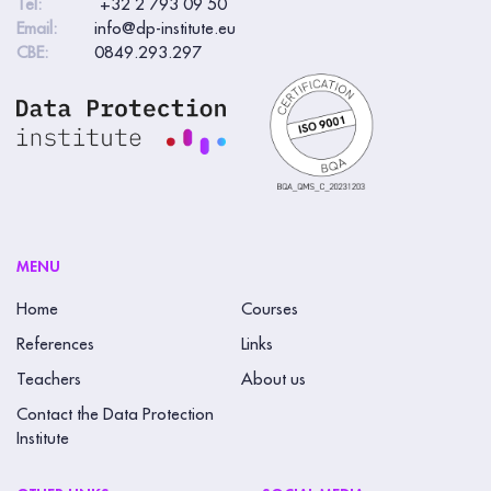
Tel:
+32 2 793 09 50
Email:
info@dp-institute.eu
CBE:
0849.293.297
MENU
Home
Courses
References
Links
Teachers
About us
Contact the Data Protection
Institute