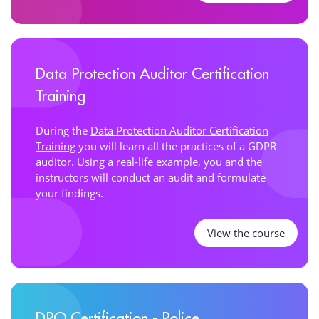
Data Protection Auditor Certification
Training
During the
Data Protection Auditor Certification
Training
you will learn all the practices of a GDPR
auditor. Using a real-life example, you and the
instructors will conduct an audit and formulate
your findings.
View the course
DPO Certification - Police