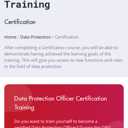
Training
Certification
Home
/
Data Protection
/
Certification
After completing a Certification course, you will be able to
demonstrate having achieved the learning goals of the
training. This will give you access to new functions and roles
in the field of data protection.
Data Protection Officer Certification
Training
Do you want to train yourself to become a
certified Data Protection Officer? During the
DPO