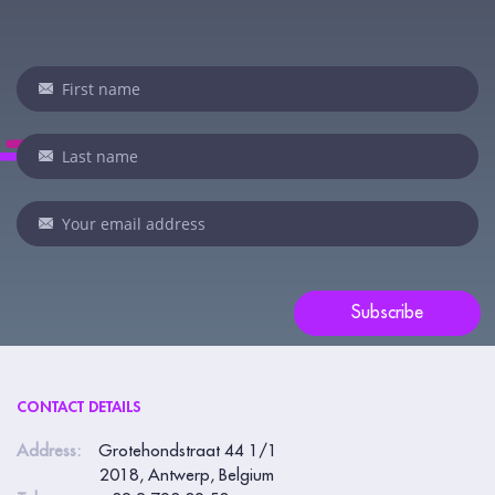
Newsletter
If
you
are
human,
leave
this
field
blank.
Subscribe
CONTACT DETAILS
Address:
Grotehondstraat 44 1/1
2018, Antwerp, Belgium