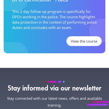
This 2-day follow-up program is specifically for
DPOs working in the police. The course highlights
data protection in the context of performing police
duties and concludes with an exam.
View the course
Stay informed via our newsletter
Stay connected with our latest news, offers and available
training.