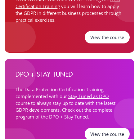
Certification Training
you will learn how to apply
the GDPR in different business processes through
practical exercises.
View the course
DPO + STAY TUNED
The Data Protection Certification Training,
complemented with our
Stay Tuned as DPO
course to always stay up to date with the latest
GDPR developments. Check out the complete
program of the
DPO + Stay Tuned
.
View the course