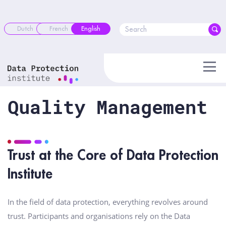
Skip
to
content
Dutch
French
English
Quality Management
Trust at the Core of Data Protection
Institute
In the field of data protection, everything revolves around
trust. Participants and organisations rely on the Data