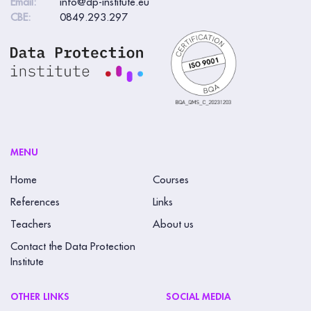
Email:
info@dp-institute.eu
e
CBE:
0849.293.297
a
v
e
t
h
i
s
MENU
f
Home
Courses
i
References
Links
e
Teachers
About us
l
Contact the Data Protection
d
Institute
b
l
OTHER LINKS
SOCIAL MEDIA
a