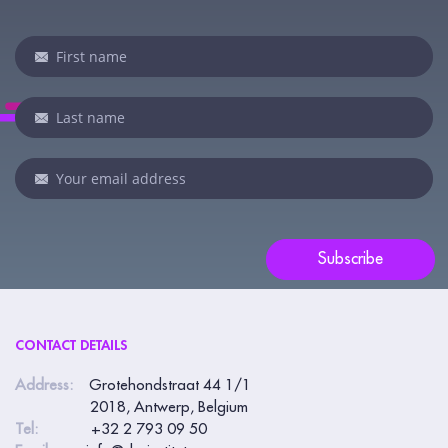
Newsletter
I
f
y
o
u
a
r
e
Subscribe
h
u
m
CONTACT DETAILS
a
n
Address:
Grotehondstraat 44 1/1
2018, Antwerp, Belgium
,
Tel:
+32 2 793 09 50
l