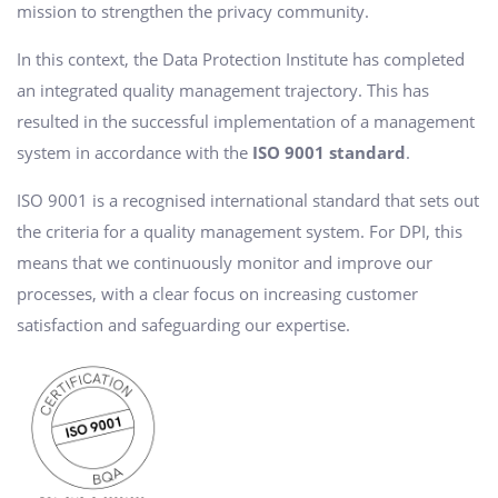
mission to strengthen the privacy community.
In this context, the Data Protection Institute has completed
an integrated quality management trajectory. This has
resulted in the successful implementation of a management
system in accordance with the
ISO 9001 standard
.
ISO 9001 is a recognised international standard that sets out
the criteria for a quality management system. For DPI, this
means that we continuously monitor and improve our
processes, with a clear focus on increasing customer
satisfaction and safeguarding our expertise.