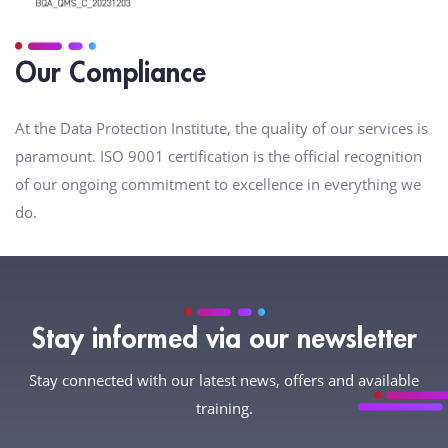
Our Compliance
At the Data Protection Institute, the quality of our services is
paramount. ISO 9001 certification is the official recognition
of our ongoing commitment to excellence in everything we
do.
Stay informed via our newsletter
Stay connected with our latest news, offers and available
training.