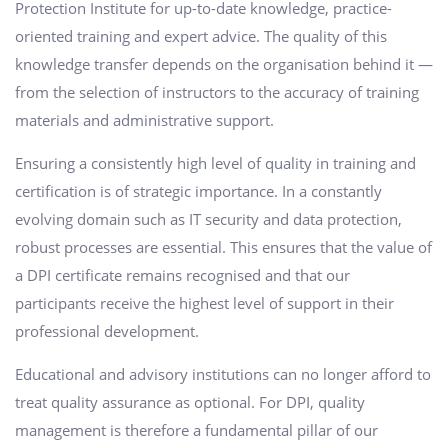
Protection Institute for up-to-date knowledge, practice-
oriented training and expert advice. The quality of this
knowledge transfer depends on the organisation behind it —
from the selection of instructors to the accuracy of training
materials and administrative support.
Ensuring a consistently high level of quality in training and
certification is of strategic importance. In a constantly
evolving domain such as IT security and data protection,
robust processes are essential. This ensures that the value of
a DPI certificate remains recognised and that our
participants receive the highest level of support in their
professional development.
Educational and advisory institutions can no longer afford to
treat quality assurance as optional. For DPI, quality
management is therefore a fundamental pillar of our