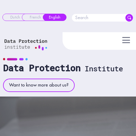
Skip
to
content
Dutch
French
English
Data Protection
Institute
Want to know more about us?