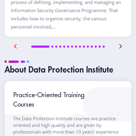
process of defining, implementing, and managing an
Information Security Governance Programme. That
includes how to organise security, the various
personnel involved,…
About Data Protection Institute
Practice-Oriented Training
Courses
The Data Protection Institute courses are practice-
oriented and high quality and are given by
professionals with more than 10 years’ experience