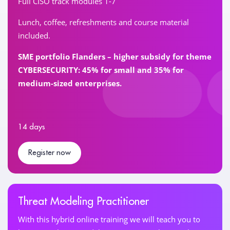
Full CISO track modules 1-7
Lunch, coffee, refreshments and course material
included.
SME portfolio Flanders – higher subsidy for theme
CYBERSECURITY: 45% for small and 35% for
medium-sized enterprises.
14 days
Register now
Threat Modeling Practitioner
With this hybrid online training we will teach you to