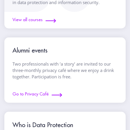
in data protection and information security.
View all courses
Alumni events
Two professionals with ‘a story’ are invited to our
three-monthly privacy café where we enjoy a drink
together. Participation is free.
Go to Privacy Café
Who is Data Protection