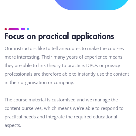
Focus on practical applications
Our instructors like to tell anecdotes to make the courses
more interesting. Their many years of experience means
they are able to link theory to practice. DPOs or privacy
professionals are therefore able to instantly use the content
in their organisation or company.
The course material is customised and we manage the
content ourselves, which means we’re able to respond to
practical needs and integrate the required educational
aspects.