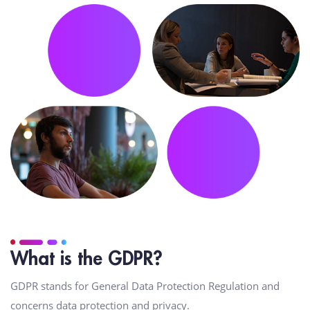
What is the GDPR?
GDPR stands for General Data Protection Regulation and
concerns data protection and privacy.