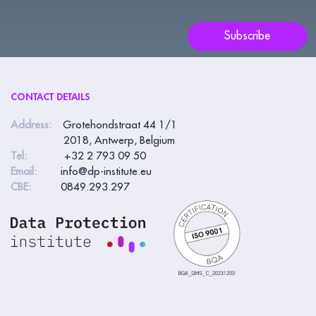
field
blank.
Subscribe
CONTACT DETAILS
Address:
Grotehondstraat 44 1/1
2018, Antwerp, Belgium
Tel:
+32 2 793 09 50
Email:
info@dp-institute.eu
CBE:
0849.293.297