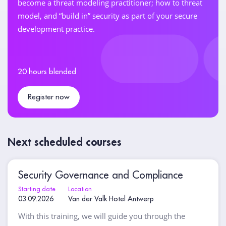
become a threat modeling practitioner; how to threat
model, and “build in” security as part of your secure
development practice.
20 hours blended
Register now
Next scheduled courses
Security Governance and Compliance
Starting date
Location
03.09.2026
Van der Valk Hotel Antwerp
With this training, we will guide you through the