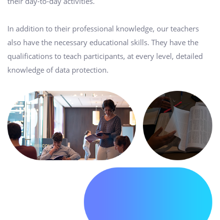
their day-to-day activities.
In addition to their professional knowledge, our teachers
also have the necessary educational skills. They have the
qualifications to teach participants, at every level, detailed
knowledge of data protection.