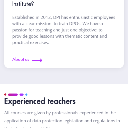
Institute?
Established in 2012, DPI has enthusiastic employees
with a clear mission: to train DPOs. We have a
passion for teaching and just one objective: to
provide good lessons with thematic content and
practical exercises.
About us
Experienced teachers
All courses are given by professionals experienced in the
application of data protection legislation and regulations in