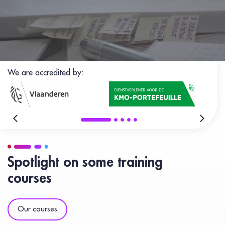
We are accredited by:
Spotlight on some training
courses
Our courses