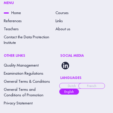
MENU
Home
Courses
References
Links
Teachers
About us
Contact the Data Protection
Institute
OTHER LINKS
SOCIAL MEDIA
Quality Management
Examination Regulations
LANGUAGES
General Terms & Conditions
Dutch
French
General Terms and
English
Conditions of Promotion
Privacy Statement