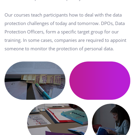
Our courses teach participants how to deal with the data
protection challenges of today and tomorrow. DPOs, Data
Protection Officers, form a specific target group for our
training. In some cases, companies are required to appoint
someone to monitor the protection of personal data.