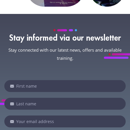
Stay informed via our newsletter
Stay connected with our latest news, offers and available
training.
Newsletter
If
you
are
human,
leave
this