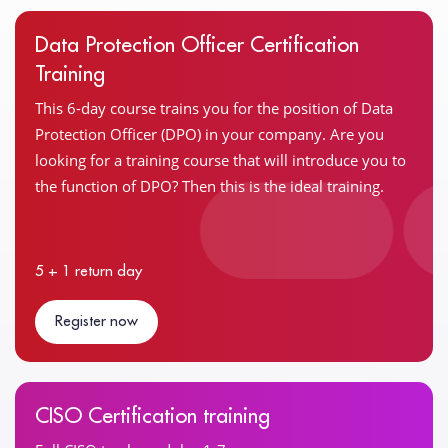
Data Protection Officer Certification
Training
This 6-day course trains you for the position of Data
Protection Officer (DPO) in your company. Are you
looking for a training course that will introduce you to
the function of DPO? Then this is the ideal training.
5 + 1 return day
Register now
CISO Certification training