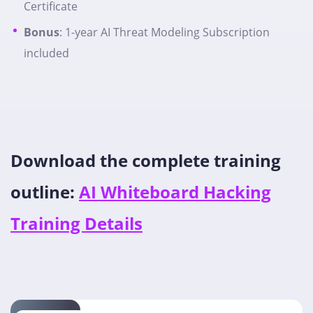
Certificate
Bonus
: 1-year AI Threat Modeling Subscription
included
Download the complete training
outline:
AI Whiteboard Hacking
Training Details​