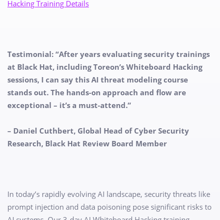
Hacking Training Details​
Testimonial: “After years evaluating security trainings
at Black Hat, including Toreon’s Whiteboard Hacking
sessions, I can say this AI threat modeling course
stands out. The hands-on approach and flow are
exceptional – it’s a must-attend.”
– Daniel Cuthbert, Global Head of Cyber Security
Research, Black Hat Review Board Member
In today’s rapidly evolving AI landscape, security threats like
prompt injection and data poisoning pose significant risks to
AI systems. Our 3-day AI Whiteboard Hacking training