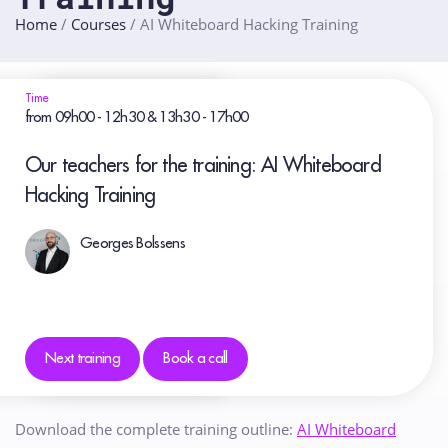
Home
/
Courses
/
AI Whiteboard Hacking Training
Time
from 09h00 - 12h30 & 13h30 - 17h00
Our teachers for the training: AI Whiteboard
Hacking Training
Georges Bolssens
Next training
Book a call
Download the complete training outline:
AI Whiteboard