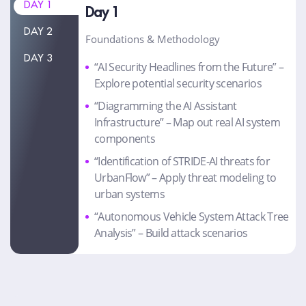
DAY 1
Day 1
DAY 2
Foundations & Methodology
DAY 3
“AI Security Headlines from the Future” –
Explore potential security scenarios
“Diagramming the AI Assistant
Infrastructure” – Map out real AI system
components
“Identification of STRIDE-AI threats for
UrbanFlow” – Apply threat modeling to
urban systems
“Autonomous Vehicle System Attack Tree
Analysis” – Build attack scenarios