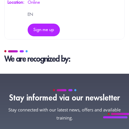
Online
EN
Sign me up
We are recognized by:
Stay informed via our newsletter
Stay connected with our latest news, offers and available
training.