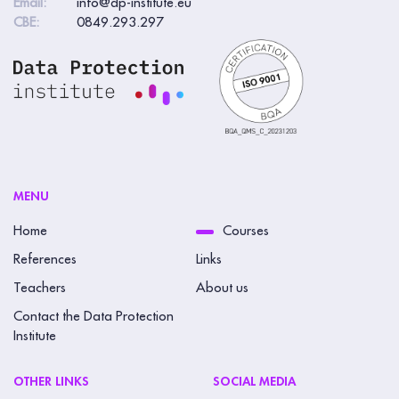
Email:
info@dp-institute.eu
CBE:
0849.293.297
MENU
Home
Courses
References
Links
Teachers
About us
Contact the Data Protection
Institute
OTHER LINKS
SOCIAL MEDIA