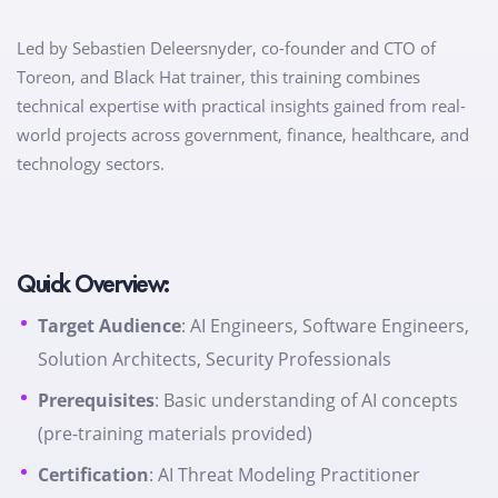
Led by Sebastien Deleersnyder, co-founder and CTO of
Toreon, and Black Hat trainer, this training combines
technical expertise with practical insights gained from real-
world projects across government, finance, healthcare, and
technology sectors.
Quick Overview:
Target Audience
: AI Engineers, Software Engineers,
Solution Architects, Security Professionals
Prerequisites
: Basic understanding of AI concepts
(pre-training materials provided)
Certification
: AI Threat Modeling Practitioner