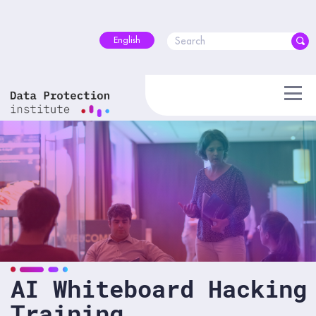
Skip
to
content
English
AI Whiteboard Hacking
Training