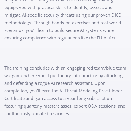
equips you with practical skills to identify, assess, and
mitigate AI-specific security threats using our proven DICE
methodology. Through hands-on exercises and real-world
scenarios, you’ll learn to build secure AI systems while
ensuring compliance with regulations like the EU AI Act.
The training concludes with an engaging red team/blue team
wargame where you’ll put theory into practice by attacking
and defending a rogue AI research assistant. Upon
completion, you’ll earn the AI Threat Modeling Practitioner
Certificate and gain access to a year-long subscription
featuring quarterly masterclasses, expert Q&A sessions, and
continuously updated resources.