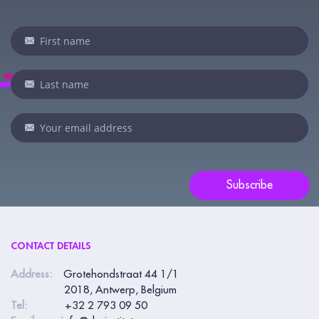
Newsletter
If
you
are
human,
leave
this
field
blank.
Subscribe
CONTACT DETAILS
Address:
Grotehondstraat 44 1/1
2018, Antwerp, Belgium
Tel:
+32 2 793 09 50