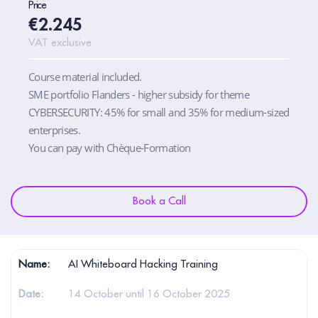
Price
€2.245
VAT exclusive
Course material included.
SME portfolio Flanders - higher subsidy for theme
CYBERSECURITY: 45% for small and 35% for medium-sized
enterprises.
You can pay with Chèque-Formation
Book a Call
AI Whiteboard Hacking Training
14 October until 16 October 2025