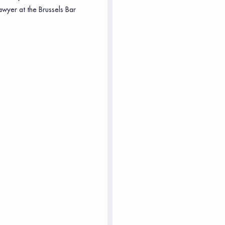
awyer at the Brussels Bar