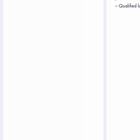
– Qualified l