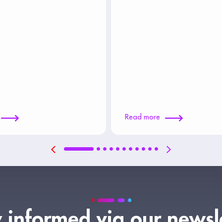
Read more
 informed via our newsl