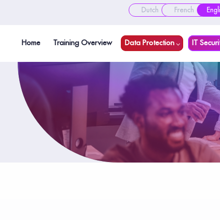
Dutch
French
Engl
Home
Training Overview
Data Protection
IT Securi