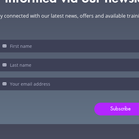
y connected with our latest news, offers and available train
sletter
u
man,
ve
s
ld
Subscribe
nk.