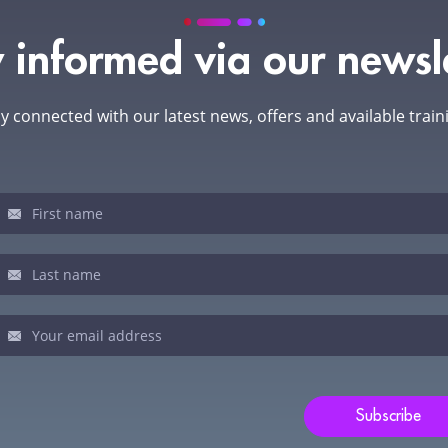
 informed via our newsl
y connected with our latest news, offers and available train
sletter
u
man,
ve
s
ld
Subscribe
nk.