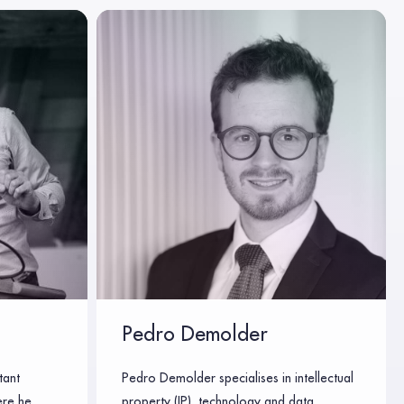
Pedro Demolder
tant
Pedro Demolder specialises in intellectual
ere he
property (IP), technology and data