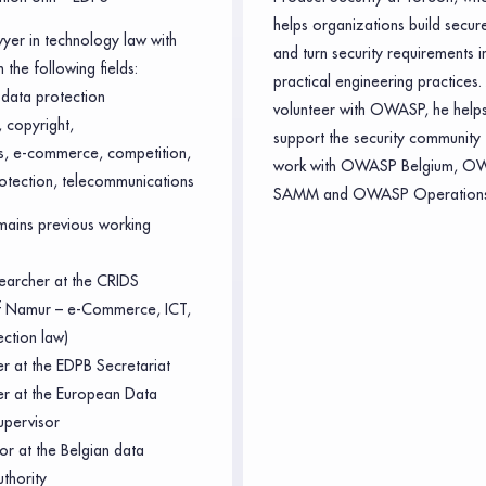
helps organizations build secur
wyer in technology law with
and turn security requirements i
 the following fields:
practical engineering practices.
data protection
volunteer with OWASP, he helps
 copyright,
support the security community 
ts, e-commerce, competition,
work with OWASP Belgium, O
otection, telecommunications
SAMM and OWASP Operations
ains previous working
earcher at the CRIDS
of Namur – e-Commerce, ICT,
ection law)
er at the EDPB Secretariat
cer at the European Data
upervisor
or at the Belgian data
uthority