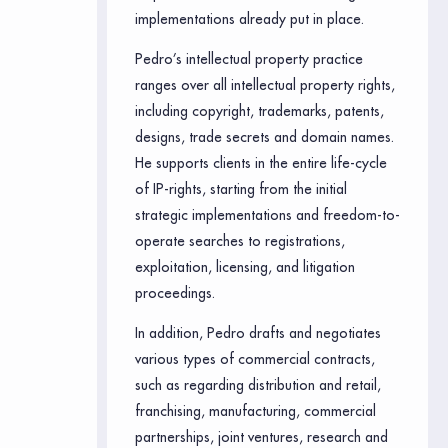
implementations already put in place.
Pedro’s intellectual property practice
ranges over all intellectual property rights,
including copyright, trademarks, patents,
designs, trade secrets and domain names.
He supports clients in the entire life-cycle
of IP-rights, starting from the initial
strategic implementations and freedom-to-
operate searches to registrations,
exploitation, licensing, and litigation
proceedings.
In addition, Pedro drafts and negotiates
various types of commercial contracts,
such as regarding distribution and retail,
franchising, manufacturing, commercial
partnerships, joint ventures, research and