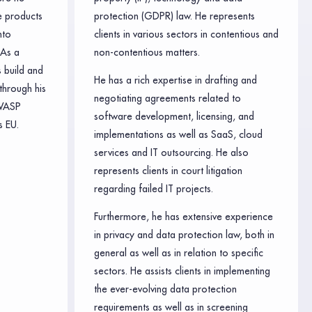
e products
protection (GDPR) law. He represents
nto
clients in various sectors in contentious and
 As a
non-contentious matters.
 build and
He has a rich expertise in drafting and
through his
negotiating agreements related to
WASP
software development, licensing, and
 EU.
implementations as well as SaaS, cloud
services and IT outsourcing. He also
represents clients in court litigation
regarding failed IT projects.
Furthermore, he has extensive experience
in privacy and data protection law, both in
general as well as in relation to specific
sectors. He assists clients in implementing
the ever-evolving data protection
requirements as well as in screening