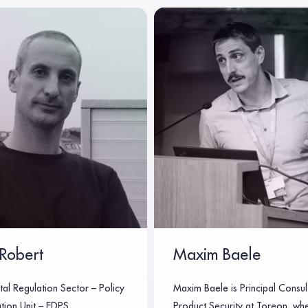
Robert
Maxim Baele
tal Regulation Sector – Policy
Maxim Baele is Principal Consul
tion Unit – EDPS
Product Security at Toreon, wh