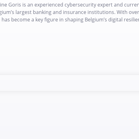
ine Goris is an experienced cybersecurity expert and currentl
gium’s largest banking and insurance institutions. With over 
 has become a key figure in shaping Belgium’s digital resilie