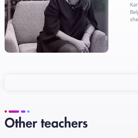
Kar
Bel
she
Other teachers