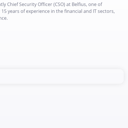
y Chief Security Officer (CSO) at Belfius, one of
15 years of experience in the financial and IT sectors,
nce.