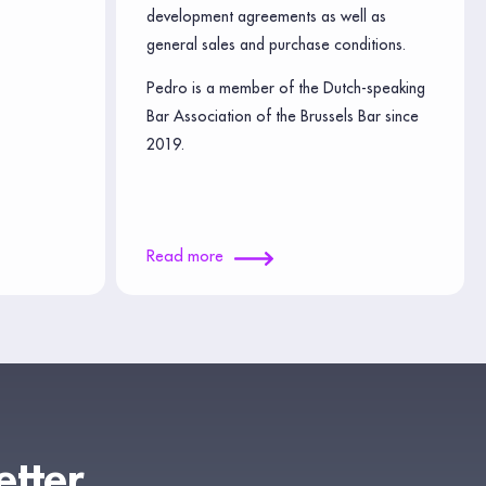
development agreements as well as
general sales and purchase conditions.
Pedro is a member of the Dutch-speaking
Bar Association of the Brussels Bar since
2019.
Read more
etter