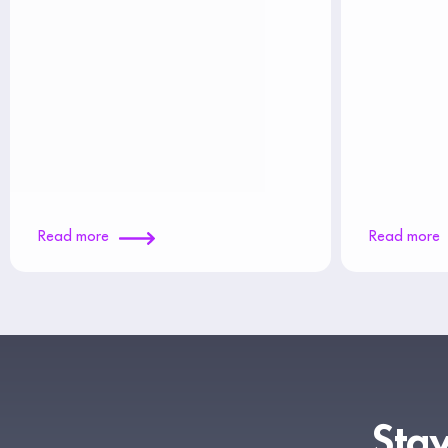
Read more
Read more
Stay