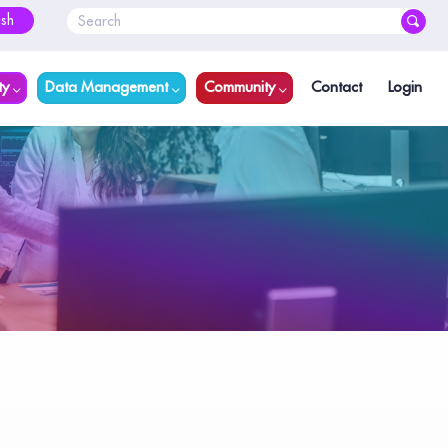
ish
ty
Data Management
Community
Contact
Login