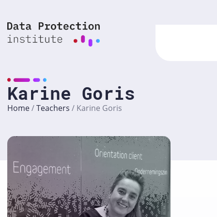
Skip
to
content
Karine Goris
Home
/
Teachers
/
Karine Goris