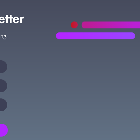
etter
ing.