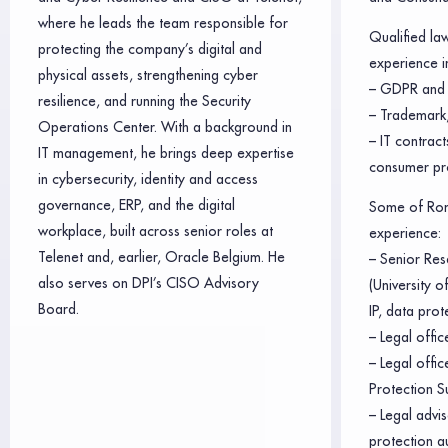
where he leads the team responsible for
Qualified la
protecting the company’s digital and
experience in
physical assets, strengthening cyber
– GDPR and 
resilience, and running the Security
– Trademark,
Operations Center. With a background in
– IT contrac
IT management, he brings deep expertise
consumer pr
in cybersecurity, identity and access
governance, ERP, and the digital
Some of Rom
workplace, built across senior roles at
experience:
Telenet and, earlier, Oracle Belgium. He
– Senior Res
also serves on DPI’s CISO Advisory
(University 
Board.
IP, data prot
– Legal offic
– Legal offi
Protection S
– Legal advis
protection a