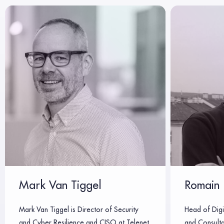
Mark Van Tiggel
Romain 
Mark Van Tiggel is Director of Security
Head of Digi
and Cyber Resilience and CISO at Telenet,
and Consulta