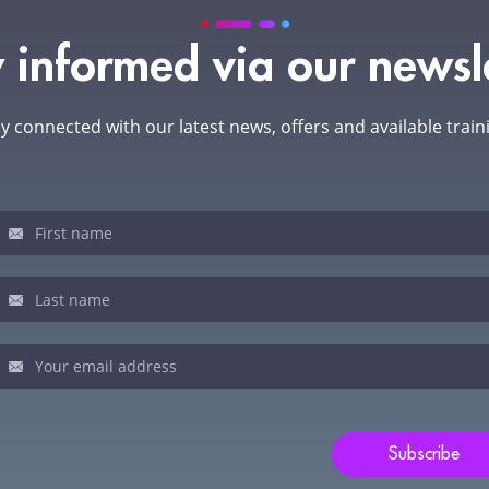
 informed via our newsl
y connected with our latest news, offers and available train
sletter
u
man,
ve
s
ld
Subscribe
nk.