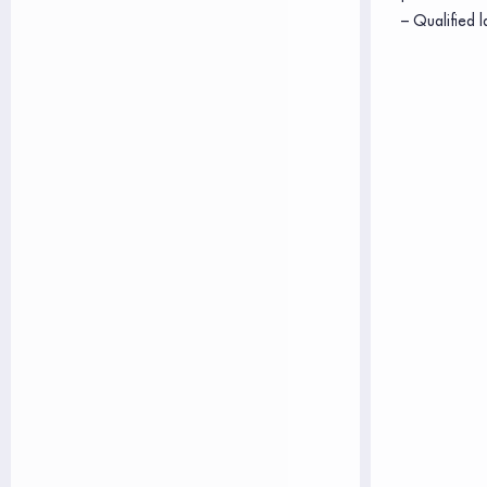
– Qualified l