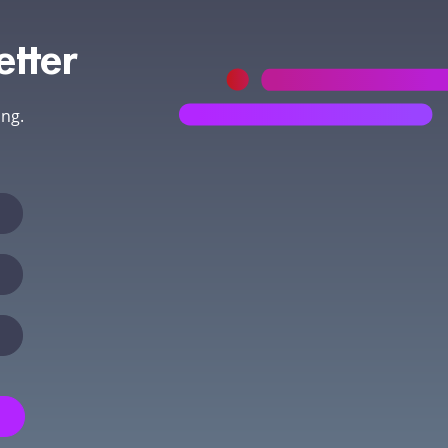
etter
ing.