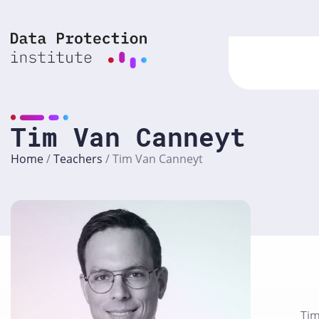
Skip
to
content
Tim Van Canneyt
Home
/
Teachers
/
Tim Van Canneyt
Tim