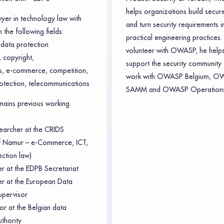
helps organizations build secur
wyer in technology law with
and turn security requirements i
 the following fields:
practical engineering practices.
data protection
volunteer with OWASP, he helps
 copyright,
support the security community 
ts, e-commerce, competition,
work with OWASP Belgium, O
otection, telecommunications
SAMM and OWASP Operations
ains previous working
earcher at the CRIDS
of Namur – e-Commerce, ICT,
ection law)
er at the EDPB Secretariat
cer at the European Data
upervisor
or at the Belgian data
uthority