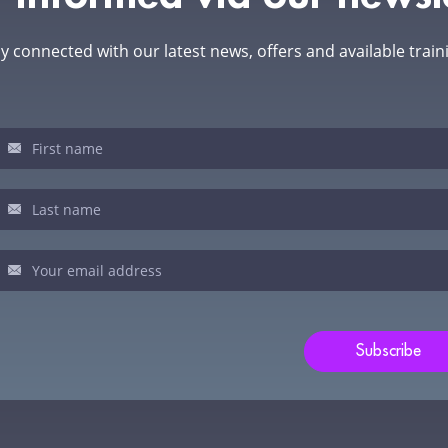
y connected with our latest news, offers and available train
sletter
u
man,
ve
s
ld
Subscribe
nk.