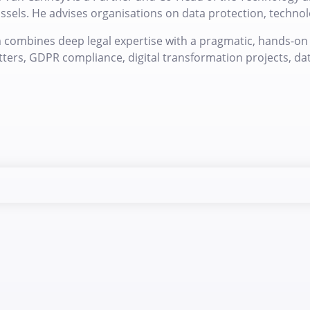
ssels. He advises organisations on data protection, technolo
 combines deep legal expertise with a pragmatic, hands-on 
ters, GDPR compliance, digital transformation projects, da