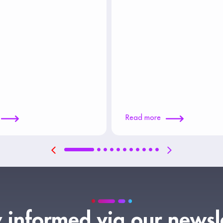
Read more
 informed via our newsl