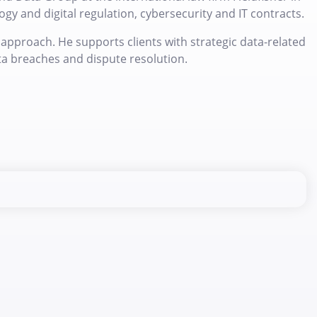
gy and digital regulation, cybersecurity and IT contracts.
approach. He supports clients with strategic data-related
ta breaches and dispute resolution.