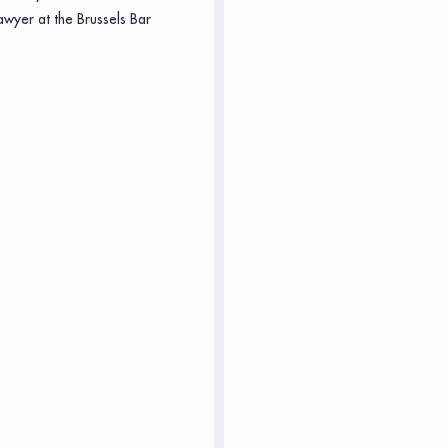
awyer at the Brussels Bar