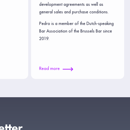
development agreements as well as
general sales and purchase conditions.
Pedro is a member of the Dutch-speaking
Bar Association of the Brussels Bar since
2019.
Read more
etter