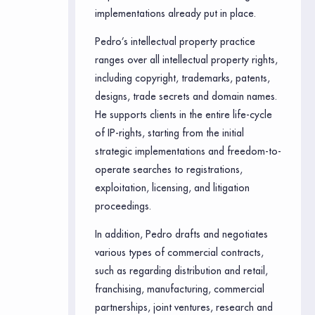
implementations already put in place.
Pedro’s intellectual property practice
ranges over all intellectual property rights,
including copyright, trademarks, patents,
designs, trade secrets and domain names.
He supports clients in the entire life-cycle
of IP-rights, starting from the initial
strategic implementations and freedom-to-
operate searches to registrations,
exploitation, licensing, and litigation
proceedings.
In addition, Pedro drafts and negotiates
various types of commercial contracts,
such as regarding distribution and retail,
franchising, manufacturing, commercial
partnerships, joint ventures, research and