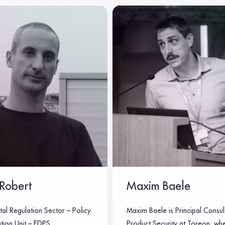
Robert
Maxim Baele
tal Regulation Sector – Policy
Maxim Baele is Principal Consul
tion Unit – EDPS
Product Security at Toreon, wh