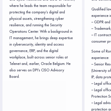
where he leads the team responsible for
Qualified la
protecting the company’s digital and
experience in
physical assets, strengthening cyber
– GDPR and 
resilience, and running the Security
– Trademark,
Operations Center. With a background in
– IT contrac
IT management, he brings deep expertise
consumer pr
in cybersecurity, identity and access
governance, ERP, and the digital
Some of Rom
workplace, built across senior roles at
experience:
Telenet and, earlier, Oracle Belgium. He
– Senior Res
also serves on DPI’s CISO Advisory
(University 
Board.
IP, data prot
– Legal offic
– Legal offi
Protection S
– Legal advis
protection a