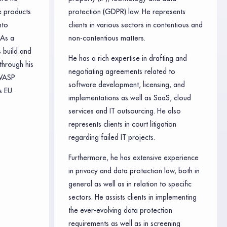
e products
protection (GDPR) law. He represents
nto
clients in various sectors in contentious and
 As a
non-contentious matters.
 build and
He has a rich expertise in drafting and
through his
negotiating agreements related to
WASP
software development, licensing, and
 EU.
implementations as well as SaaS, cloud
services and IT outsourcing. He also
represents clients in court litigation
regarding failed IT projects.
Furthermore, he has extensive experience
in privacy and data protection law, both in
general as well as in relation to specific
sectors. He assists clients in implementing
the ever-evolving data protection
requirements as well as in screening