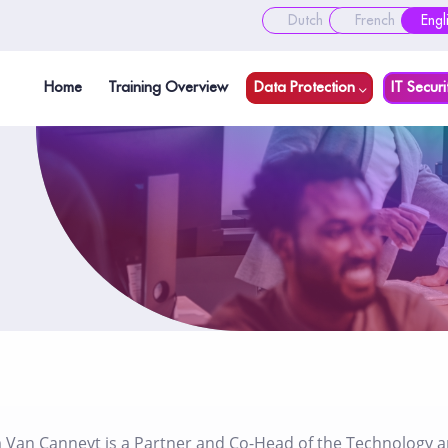
Dutch
French
Engl
Home
Training Overview
Data Protection
IT Securi
 Van Canneyt is a Partner and Co-Head of the Technology and