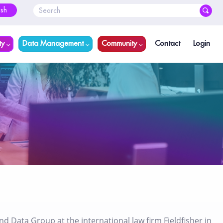
ish
ty
Data Management
Community
Contact
Login
 Data Group at the international law firm Fieldfisher in