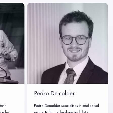
Pedro Demolder
tant
Pedro Demolder specialises in intellectual
ere he
property (IP), technology and data