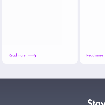
Read more
Read more
Stay