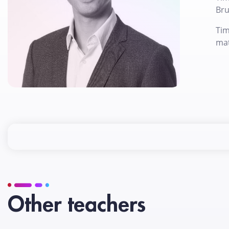
Bru
Tim
mat
Other teachers