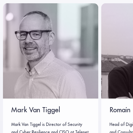
Mark Van Tiggel
Romain 
Mark Van Tiggel is Director of Security
Head of Digi
and Cyber Resilience and CISO at Telenet,
and Consulta