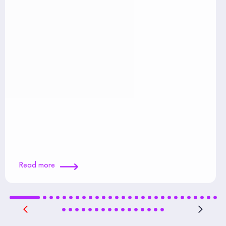
Read more