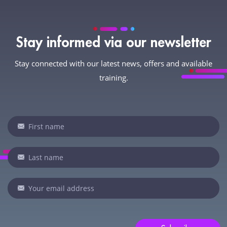
Stay informed via our newsletter
Stay connected with our latest news, offers and available
training.
Newsletter
If
you
are
human,
leave
this
field
blank.