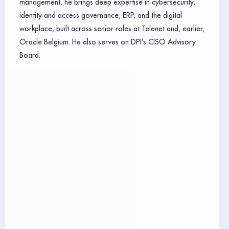
management, he brings deep expertise in cybersecurity,
identity and access governance, ERP, and the digital
workplace, built across senior roles at Telenet and, earlier,
Oracle Belgium. He also serves on DPI’s CISO Advisory
Board.