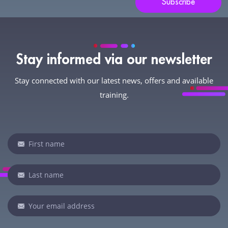
Subscribe
Stay informed via our newsletter
Stay connected with our latest news, offers and available
training.
Newsletter
If
you
are
human,
leave
this
field