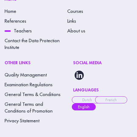
Home
Courses
References
Links
Teachers
About us
Contact the Data Protection
Institute
OTHER LINKS
SOCIAL MEDIA
Quality Management
Examination Regulations
LANGUAGES
General Terms & Conditions
Dutch
French
General Terms and
English
Conditions of Promotion
Privacy Statement