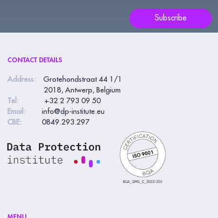
blank.
Subscribe
CONTACT DETAILS
Address:
Grotehondstraat 44 1/1
2018, Antwerp, Belgium
Tel:
+32 2 793 09 50
Email:
info@dp-institute.eu
CBE:
0849.293.297
MENU