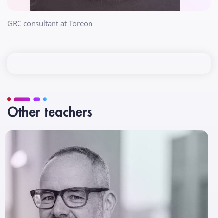
GRC consultant at Toreon
Other teachers