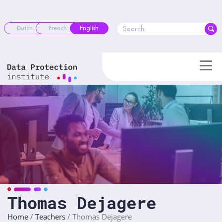
Skip
to
content
Dutch
French
English
Thomas Dejagere
Home
/
Teachers
/
Thomas Dejagere