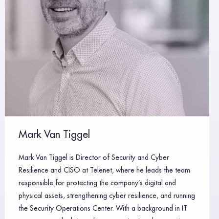
Mark Van Tiggel
Mark Van Tiggel is Director of Security and Cyber
Resilience and CISO at Telenet, where he leads the team
responsible for protecting the company’s digital and
physical assets, strengthening cyber resilience, and running
the Security Operations Center. With a background in IT