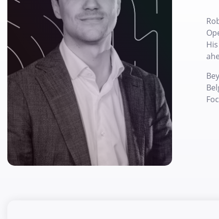
Rob
Ope
His
ahe
Bey
Bel
Foc