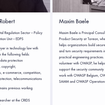
Robert
Maxim Baele
tal Regulation Sector – Policy
Maxim Baele is Principal Consul
tion Unit – EDPS
Product Security at Toreon, wh
helps organizations build secur
wyer in technology law with
and turn security requirements i
 the following fields:
practical engineering practices.
data protection
volunteer with OWASP, he helps
 copyright,
support the security community 
ts, e-commerce, competition,
work with OWASP Belgium, O
otection, telecommunications
SAMM and OWASP Operations
ains previous working
earcher at the CRIDS