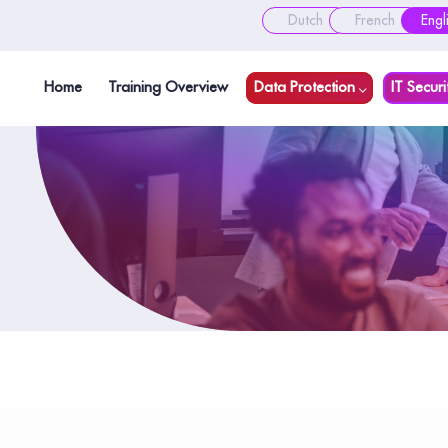
Dutch
French
Engl
Home
Training Overview
Data Protection
IT Securi