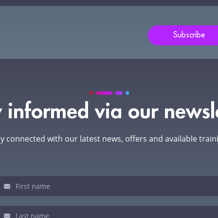
s
ld
Subscribe
nk.
 informed via our newsl
y connected with our latest news, offers and available train
sletter
u