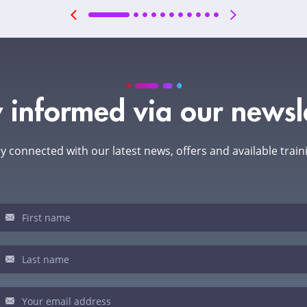
 informed via our newsl
y connected with our latest news, offers and available train
sletter
u
man,
ve