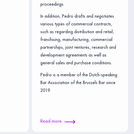
proceedings.
In addition, Pedro drafts and negotiates
various types of commercial contracts,
such as regarding distribution and retail,
franchising, manufacturing, commercial
partnerships, joint ventures, research and
development agreements as well as
general sales and purchase conditions.
Pedro is a member of the Dutch-speaking
Bar Association of the Brussels Bar since
2019.
Read more