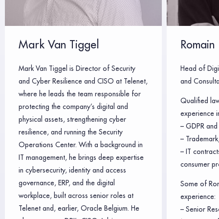
Mark Van Tiggel
Romain 
Mark Van Tiggel is Director of Security
Head of Digi
and Cyber Resilience and CISO at Telenet,
and Consulta
where he leads the team responsible for
Qualified la
protecting the company’s digital and
experience in
physical assets, strengthening cyber
– GDPR and 
resilience, and running the Security
– Trademark,
Operations Center. With a background in
– IT contrac
IT management, he brings deep expertise
consumer pr
in cybersecurity, identity and access
governance, ERP, and the digital
Some of Rom
workplace, built across senior roles at
experience:
Telenet and, earlier, Oracle Belgium. He
– Senior Res