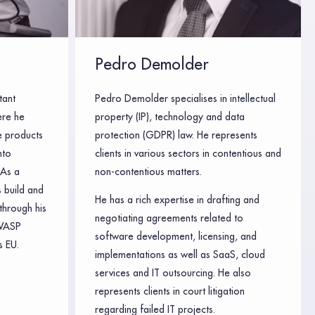
Pedro Demolder
tant
Pedro Demolder specialises in intellectual
ere he
property (IP), technology and data
e products
protection (GDPR) law. He represents
nto
clients in various sectors in contentious and
 As a
non-contentious matters.
 build and
He has a rich expertise in drafting and
through his
negotiating agreements related to
WASP
software development, licensing, and
 EU.
implementations as well as SaaS, cloud
services and IT outsourcing. He also
represents clients in court litigation
regarding failed IT projects.