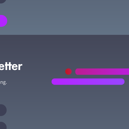
etter
ing.