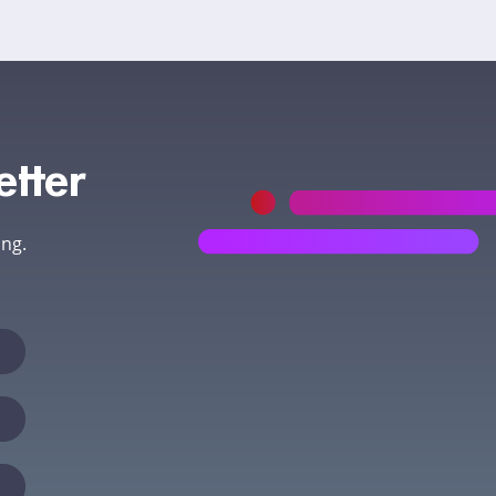
etter
ing.