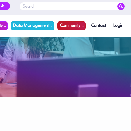
ish
ty
Data Management
Community
Contact
Login