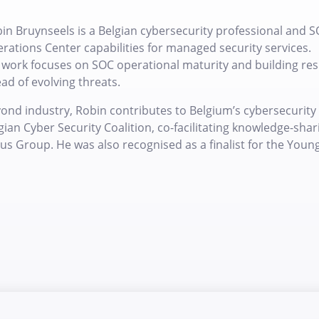
in Bruynseels is a Belgian cybersecurity professional and S
rations Center capabilities for managed security services.
 work focuses on SOC operational maturity and building resi
ad of evolving threats.
ond industry, Robin contributes to Belgium’s cybersecuri
gian Cyber Security Coalition, co-facilitating knowledge-sh
us Group. He was also recognised as a finalist for the Youn