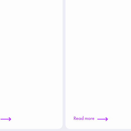
Read more