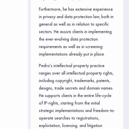
Furthermore, he has extensive experience
in privacy and data protection law, both in
general as well as in relation to specific
sectors. He assists clients in implementing
the ever-evolving data protection
requirements as well as in screening
implementations already put in place.
Pedro’s intellectual property practice
ranges over all intellectual property rights,
including copyright, trademarks, patents,
designs, trade secrets and domain names.
He supports clients in the entire life-cycle
of IP-rights, starting from the initial
strategic implementations and freedom-to-
operate searches to registrations,
exploitation, licensing, and litigation