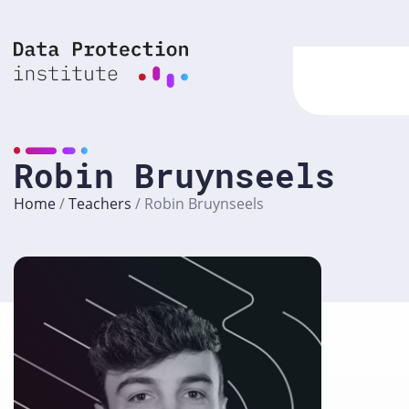
Skip
to
content
Robin Bruynseels
Home
/
Teachers
/
Robin Bruynseels