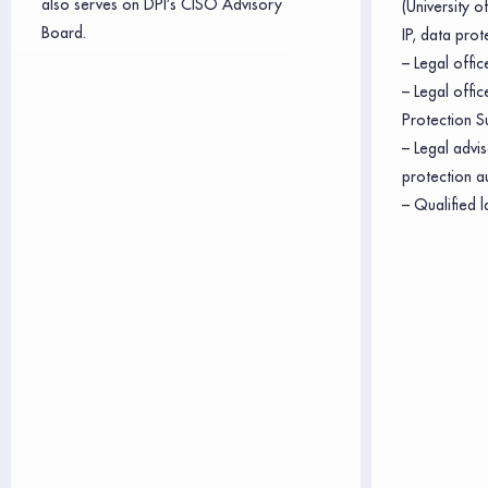
also serves on DPI’s CISO Advisory
(University 
Board.
IP, data prot
– Legal offic
– Legal offi
Protection S
– Legal advis
protection a
– Qualified l