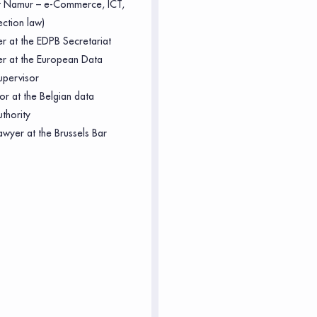
of Namur – e-Commerce, ICT,
ection law)
er at the EDPB Secretariat
cer at the European Data
upervisor
or at the Belgian data
uthority
awyer at the Brussels Bar