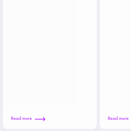
Read more
Read more