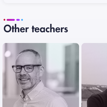
Other teachers