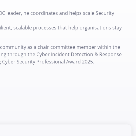
OC leader, he coordinates and helps scale Security
lient, scalable processes that help organisations stay
ty community as a chair committee member within the
aring through the Cyber Incident Detection & Response
g Cyber Security Professional Award 2025.