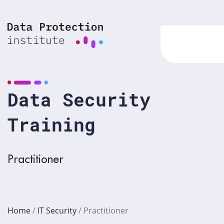
Skip
to
content
Data Security
Training
Practitioner
Home
/
IT Security
/
Practitioner