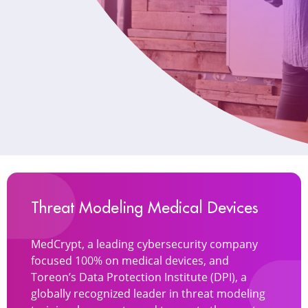
Threat Modeling Medical Devices
MedCrypt, a leading cybersecurity company
focused 100% on medical devices, and
Toreon’s Data Protection Institute (DPI), a
globally recognized leader in threat modeling