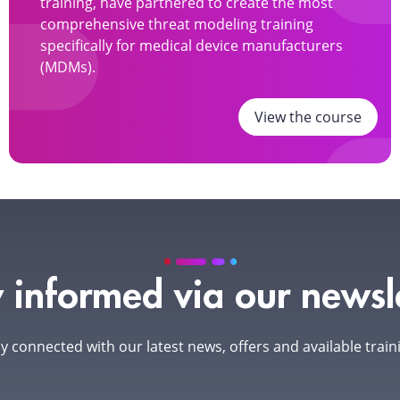
training, have partnered to create the most
comprehensive threat modeling training
specifically for medical device manufacturers
(MDMs).
View the course
 informed via our newsl
y connected with our latest news, offers and available train