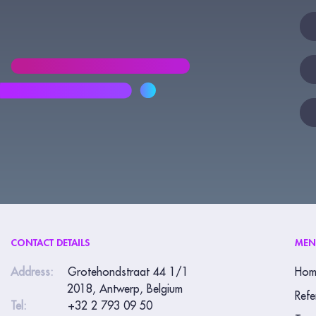
New
If
yo
are
hu
lea
thi
fie
bla
CONTACT DETAILS
ME
Address:
Grotehondstraat 44 1/1
Hom
2018, Antwerp, Belgium
Refe
Tel:
+32 2 793 09 50