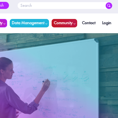
ish
ty
Data Management
Community
Contact
Login