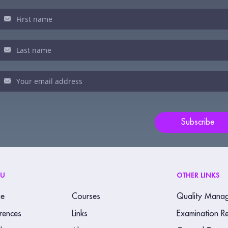
sletter
u
man,
ve
s
ld
Subscribe
nk.
NU
OTHER LINKS
e
Courses
Quality Mana
rences
Links
Examination Re