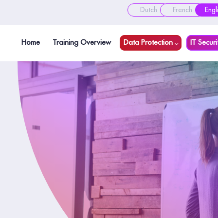
Dutch
French
Engl
Home
Training Overview
Data Protection
IT Securi