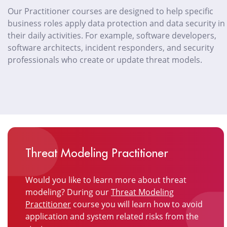
Our Practitioner courses are designed to help specific
business roles apply data protection and data security in
their daily activities. For example, software developers,
software architects, incident responders, and security
professionals who create or update threat models.
Threat Modeling Practitioner
Would you like to learn more about threat
modeling? During our
Threat Modeling
Practitioner
course you will learn how to avoid
application and system related risks from the