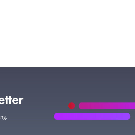
etter
ing.