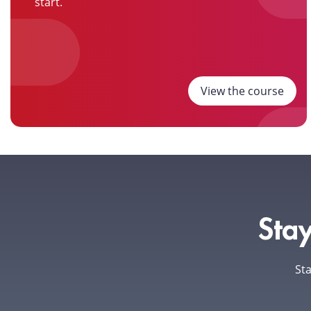
start.
View the course
Stay
Sta