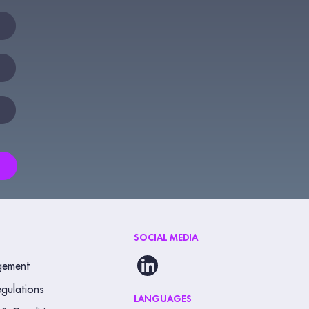
SOCIAL MEDIA
gement
gulations
LANGUAGES