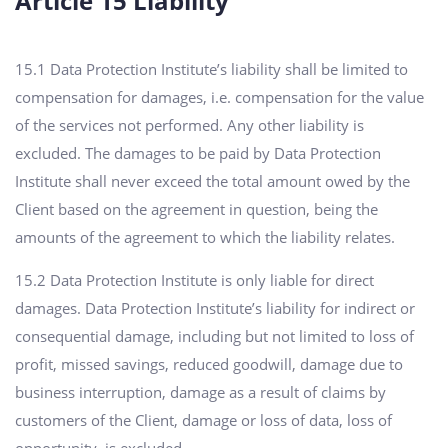
Article 15 Liability
15.1 Data Protection Institute’s liability shall be limited to
compensation for damages, i.e. compensation for the value
of the services not performed. Any other liability is
excluded. The damages to be paid by Data Protection
Institute shall never exceed the total amount owed by the
Client based on the agreement in question, being the
amounts of the agreement to which the liability relates.
15.2 Data Protection Institute is only liable for direct
damages. Data Protection Institute’s liability for indirect or
consequential damage, including but not limited to loss of
profit, missed savings, reduced goodwill, damage due to
business interruption, damage as a result of claims by
customers of the Client, damage or loss of data, loss of
opportunity, is excluded.