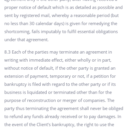
proper notice of default which is as detailed as possible and
sent by registered mail, whereby a reasonable period (but
no less than 30 calendar days) is given for remedying the
shortcoming, fails imputably to fulfil essential obligations
under that agreement.
8.3 Each of the parties may terminate an agreement in
writing with immediate effect, either wholly or in part,
without notice of default, if the other party is granted an
extension of payment, temporary or not, if a petition for
bankruptcy is filed with regard to the other party or if its
business is liquidated or terminated other than for the
purpose of reconstruction or merger of companies. The
party thus terminating the agreement shall never be obliged
to refund any funds already received or to pay damages. In
the event of the Client’s bankruptcy, the right to use the