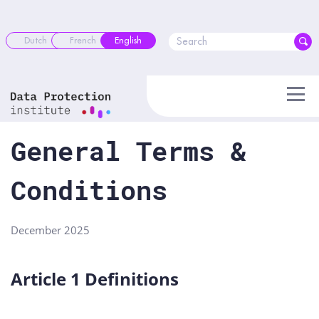
Skip
to
content
Dutch
French
English
General Terms &
Conditions
December 2025
Article 1 Definitions