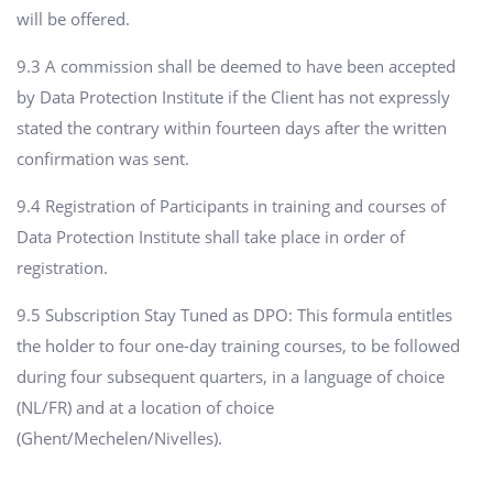
will be offered.
9.3 A commission shall be deemed to have been accepted
by Data Protection Institute if the Client has not expressly
stated the contrary within fourteen days after the written
confirmation was sent.
9.4 Registration of Participants in training and courses of
Data Protection Institute shall take place in order of
registration.
9.5 Subscription Stay Tuned as DPO: This formula entitles
the holder to four one-day training courses, to be followed
during four subsequent quarters, in a language of choice
(NL/FR) and at a location of choice
(Ghent/Mechelen/Nivelles).