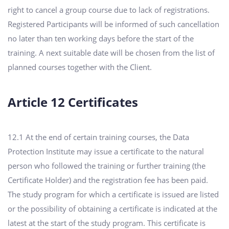
right to cancel a group course due to lack of registrations.
Registered Participants will be informed of such cancellation
no later than ten working days before the start of the
training. A next suitable date will be chosen from the list of
planned courses together with the Client.
Article 12 Certificates
12.1 At the end of certain training courses, the Data
Protection Institute may issue a certificate to the natural
person who followed the training or further training (the
Certificate Holder) and the registration fee has been paid.
The study program for which a certificate is issued are listed
or the possibility of obtaining a certificate is indicated at the
latest at the start of the study program. This certificate is