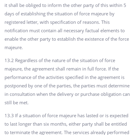
it shall be obliged to inform the other party of this within 5
days of establishing the situation of force majeure by
registered letter, with specification of reasons. This
notification must contain all necessary factual elements to
enable the other party to establish the existence of the force
majeure.
13.2 Regardless of the nature of the situation of force
majeure, the agreement shall remain in full force. If the
performance of the activities specified in the agreement is
postponed by one of the parties, the parties must determine
in consultation when the delivery or purchase obligation can
still be met.
13.3 If a situation of force majeure has lasted or is expected
to last longer than six months, either party shall be entitled
to terminate the agreement. The services already performed