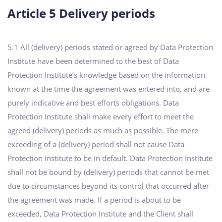
Article 5 Delivery periods
5.1 All (delivery) periods stated or agreed by Data Protection
Institute have been determined to the best of Data
Protection Institute’s knowledge based on the information
known at the time the agreement was entered into, and are
purely indicative and best efforts obligations. Data
Protection Institute shall make every effort to meet the
agreed (delivery) periods as much as possible. The mere
exceeding of a (delivery) period shall not cause Data
Protection Institute to be in default. Data Protection Institute
shall not be bound by (delivery) periods that cannot be met
due to circumstances beyond its control that occurred after
the agreement was made. If a period is about to be
exceeded, Data Protection Institute and the Client shall