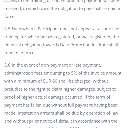
access to the training or course until full payment has been
received, in which case the obligation to pay shall remain in
force.
3.5 Even when a Participant does not appear at a course or
training for which he has registered, or was registered, the
financial obligation towards Data Protection Institute shall
remain in force.
3.6 In the event of non-payment or late payment,
administration fees amounting to 5% of the invoice amount
with a minimum of EUR 60 shall be charged, without
prejudice to the right to claim higher damages, subject to
proof of higher actual damage occurred. If the term of
payment has fallen due without full payment having been
made, interest on arrears shall be due by operation of law
and without prior notice of default in accordance with the