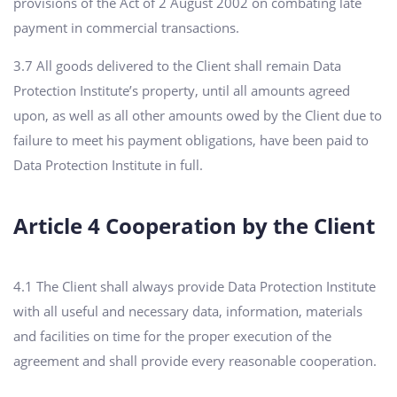
provisions of the Act of 2 August 2002 on combating late
payment in commercial transactions.
3.7 All goods delivered to the Client shall remain Data
Protection Institute’s property, until all amounts agreed
upon, as well as all other amounts owed by the Client due to
failure to meet his payment obligations, have been paid to
Data Protection Institute in full.
Article 4 Cooperation by the Client
4.1 The Client shall always provide Data Protection Institute
with all useful and necessary data, information, materials
and facilities on time for the proper execution of the
agreement and shall provide every reasonable cooperation.