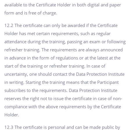
available to the Certificate Holder in both digital and paper
form and is free of charge.
12.2 The certificate can only be awarded if the Certificate
Holder has met certain requirements, such as regular
attendance during the training, passing an exam or following
refresher training. The requirements are always announced
in advance in the form of regulations or at the latest at the
start of the training or refresher training. In case of
uncertainty, one should contact the Data Protection Institute
in writing. Starting the training means that the Participant
subscribes to the requirements. Data Protection Institute
reserves the right not to issue the certificate in case of non-
compliance with the above requirements by the Certificate
Holder.
12.3 The certificate is personal and can be made public by