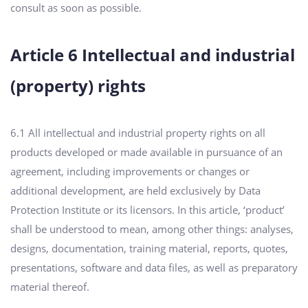
consult as soon as possible.
Article 6 Intellectual and industrial
(property) rights
6.1 All intellectual and industrial property rights on all
products developed or made available in pursuance of an
agreement, including improvements or changes or
additional development, are held exclusively by Data
Protection Institute or its licensors. In this article, ‘product’
shall be understood to mean, among other things: analyses,
designs, documentation, training material, reports, quotes,
presentations, software and data files, as well as preparatory
material thereof.