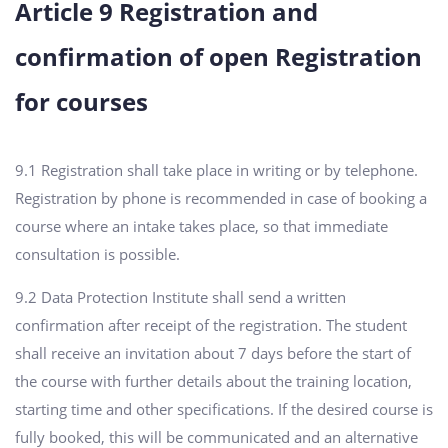
Article 9 Registration and
confirmation of open Registration
for courses
9.1 Registration shall take place in writing or by telephone.
Registration by phone is recommended in case of booking a
course where an intake takes place, so that immediate
consultation is possible.
9.2 Data Protection Institute shall send a written
confirmation after receipt of the registration. The student
shall receive an invitation about 7 days before the start of
the course with further details about the training location,
starting time and other specifications. If the desired course is
fully booked, this will be communicated and an alternative