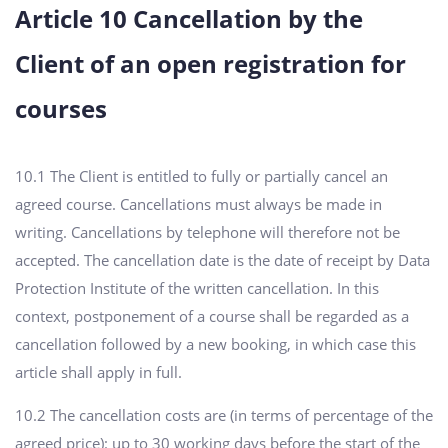
Article 10 Cancellation by the
Client of an open registration for
courses
10.1 The Client is entitled to fully or partially cancel an
agreed course. Cancellations must always be made in
writing. Cancellations by telephone will therefore not be
accepted. The cancellation date is the date of receipt by Data
Protection Institute of the written cancellation. In this
context, postponement of a course shall be regarded as a
cancellation followed by a new booking, in which case this
article shall apply in full.
10.2 The cancellation costs are (in terms of percentage of the
agreed price): up to 30 working days before the start of the