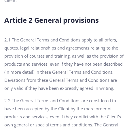
Client.
Article 2 General provisions
2.1 The General Terms and Conditions apply to all offers,
quotes, legal relationships and agreements relating to the
provision of courses and training, as well as the provision of
products and services, even if they have not been described
(in more detail) in these General Terms and Conditions.
Deviations from these General Terms and Conditions are
only valid if they have been expressly agreed in writing.
2.2 The General Terms and Conditions are considered to
have been accepted by the Client by the mere order of
products and services, even if they conflict with the Client’s
own general or special terms and conditions. The General