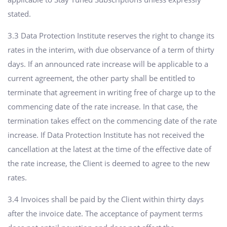
stated.
3.3 Data Protection Institute reserves the right to change its
rates in the interim, with due observance of a term of thirty
days. If an announced rate increase will be applicable to a
current agreement, the other party shall be entitled to
terminate that agreement in writing free of charge up to the
commencing date of the rate increase. In that case, the
termination takes effect on the commencing date of the rate
increase. If Data Protection Institute has not received the
cancellation at the latest at the time of the effective date of
the rate increase, the Client is deemed to agree to the new
rates.
3.4 Invoices shall be paid by the Client within thirty days
after the invoice date. The acceptance of payment terms