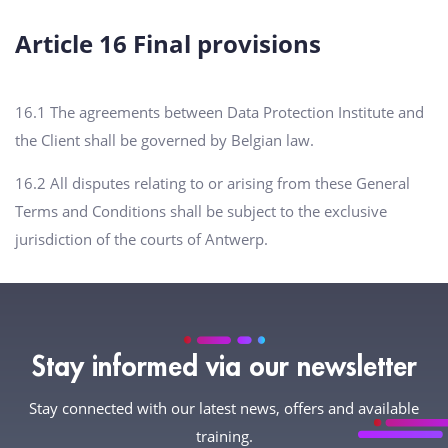
Article 16 Final provisions
16.1 The agreements between Data Protection Institute and
the Client shall be governed by Belgian law.
16.2 All disputes relating to or arising from these General
Terms and Conditions shall be subject to the exclusive
jurisdiction of the courts of Antwerp.
Stay informed via our newsletter
Stay connected with our latest news, offers and available
training.