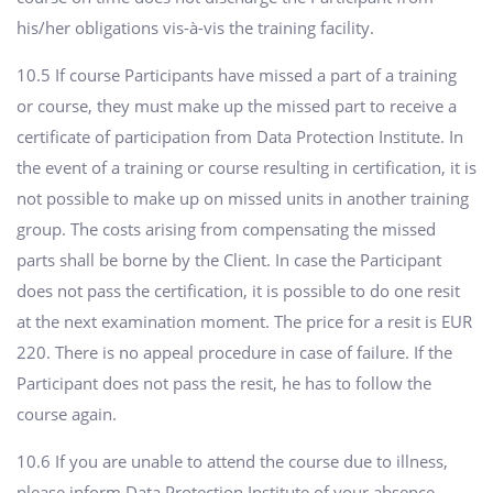
his/her obligations vis-à-vis the training facility.
10.5 If course Participants have missed a part of a training
or course, they must make up the missed part to receive a
certificate of participation from Data Protection Institute. In
the event of a training or course resulting in certification, it is
not possible to make up on missed units in another training
group. The costs arising from compensating the missed
parts shall be borne by the Client. In case the Participant
does not pass the certification, it is possible to do one resit
at the next examination moment. The price for a resit is EUR
220. There is no appeal procedure in case of failure. If the
Participant does not pass the resit, he has to follow the
course again.
10.6 If you are unable to attend the course due to illness,
please inform Data Protection Institute of your absence