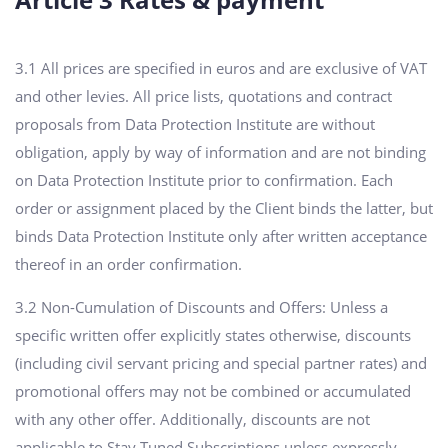
3.1 All prices are specified in euros and are exclusive of VAT
and other levies. All price lists, quotations and contract
proposals from Data Protection Institute are without
obligation, apply by way of information and are not binding
on Data Protection Institute prior to confirmation. Each
order or assignment placed by the Client binds the latter, but
binds Data Protection Institute only after written acceptance
thereof in an order confirmation.
3.2 Non-Cumulation of Discounts and Offers: Unless a
specific written offer explicitly states otherwise, discounts
(including civil servant pricing and special partner rates) and
promotional offers may not be combined or accumulated
with any other offer. Additionally, discounts are not
applicable to Stay Tuned Subscriptions unless expressly