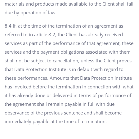
materials and products made available to the Client shall fall
due by operation of law.
8.4 If, at the time of the termination of an agreement as
referred to in article 8.2, the Client has already received
services as part of the performance of that agreement, these
services and the payment obligations associated with them
shall not be subject to cancellation, unless the Client proves
that Data Protection Institute is in default with regard to
these performances. Amounts that Data Protection Institute
has invoiced before the termination in connection with what
it has already done or delivered in terms of performance of
the agreement shall remain payable in full with due
observance of the previous sentence and shall become
immediately payable at the time of termination.