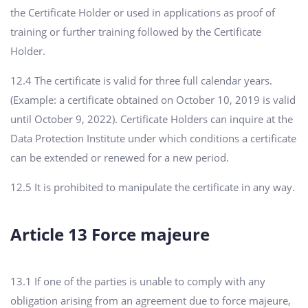
the Certificate Holder or used in applications as proof of
training or further training followed by the Certificate
Holder.
12.4 The certificate is valid for three full calendar years.
(Example: a certificate obtained on October 10, 2019 is valid
until October 9, 2022). Certificate Holders can inquire at the
Data Protection Institute under which conditions a certificate
can be extended or renewed for a new period.
12.5 It is prohibited to manipulate the certificate in any way.
Article 13 Force majeure
13.1 If one of the parties is unable to comply with any
obligation arising from an agreement due to force majeure,