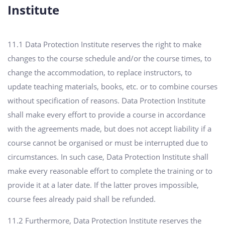
Institute
11.1 Data Protection Institute reserves the right to make
changes to the course schedule and/or the course times, to
change the accommodation, to replace instructors, to
update teaching materials, books, etc. or to combine courses
without specification of reasons. Data Protection Institute
shall make every effort to provide a course in accordance
with the agreements made, but does not accept liability if a
course cannot be organised or must be interrupted due to
circumstances. In such case, Data Protection Institute shall
make every reasonable effort to complete the training or to
provide it at a later date. If the latter proves impossible,
course fees already paid shall be refunded.
11.2 Furthermore, Data Protection Institute reserves the