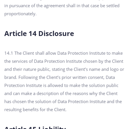
in pursuance of the agreement shall in that case be settled
proportionately.
Article 14 Disclosure
14.1 The Client shall allow Data Protection Institute to make
the services of Data Protection Institute chosen by the Client
and their nature public, stating the Client’s name and logo or
brand. Following the Client’s prior written consent, Data
Protection Institute is allowed to make the solution public
and can make a description of the reasons why the Client
has chosen the solution of Data Protection Institute and the
resulting benefits for the Client.