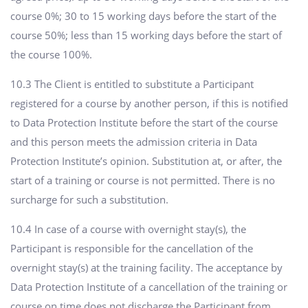
course 0%; 30 to 15 working days before the start of the
course 50%; less than 15 working days before the start of
the course 100%.
10.3 The Client is entitled to substitute a Participant
registered for a course by another person, if this is notified
to Data Protection Institute before the start of the course
and this person meets the admission criteria in Data
Protection Institute’s opinion. Substitution at, or after, the
start of a training or course is not permitted. There is no
surcharge for such a substitution.
10.4 In case of a course with overnight stay(s), the
Participant is responsible for the cancellation of the
overnight stay(s) at the training facility. The acceptance by
Data Protection Institute of a cancellation of the training or
course on time does not discharge the Participant from