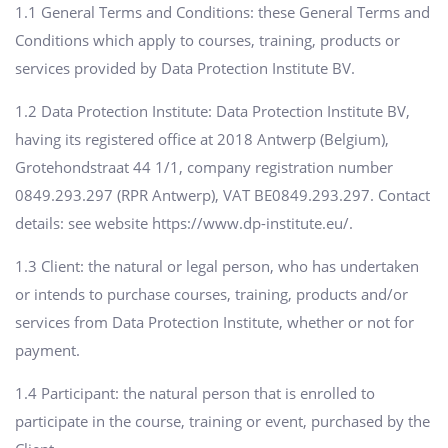
1.1 General Terms and Conditions: these General Terms and
Conditions which apply to courses, training, products or
services provided by Data Protection Institute BV.
1.2 Data Protection Institute: Data Protection Institute BV,
having its registered office at 2018 Antwerp (Belgium),
Grotehondstraat 44 1/1, company registration number
0849.293.297 (RPR Antwerp), VAT BE0849.293.297. Contact
details: see website https://www.dp-institute.eu/.
1.3 Client: the natural or legal person, who has undertaken
or intends to purchase courses, training, products and/or
services from Data Protection Institute, whether or not for
payment.
1.4 Participant: the natural person that is enrolled to
participate in the course, training or event, purchased by the