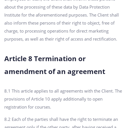
about the processing of these data by Data Protection
Institute for the aforementioned purposes. The Client shall
also inform these persons of their right to object, free of
charge, to processing operations for direct marketing
purposes, as well as their right of access and rectification.
Article 8 Termination or
amendment of an agreement
8.1 This article applies to all agreements with the Client. The
provisions of Article 10 apply additionally to open
registration for courses.
8.2 Each of the parties shall have the right to terminate an
agreement only if the other party, after having received a