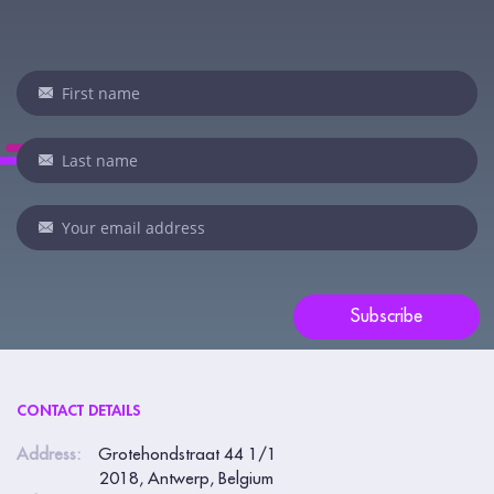
Newsletter
I
f
y
o
u
a
r
e
Subscribe
h
u
m
CONTACT DETAILS
a
n
Address:
Grotehondstraat 44 1/1
2018, Antwerp, Belgium
,