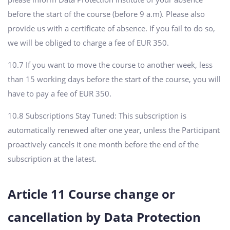
before the start of the course (before 9 a.m). Please also
provide us with a certificate of absence. If you fail to do so,
we will be obliged to charge a fee of EUR 350.
10.7 If you want to move the course to another week, less
than 15 working days before the start of the course, you will
have to pay a fee of EUR 350.
10.8 Subscriptions Stay Tuned: This subscription is
automatically renewed after one year, unless the Participant
proactively cancels it one month before the end of the
subscription at the latest.
Article 11 Course change or
cancellation by Data Protection