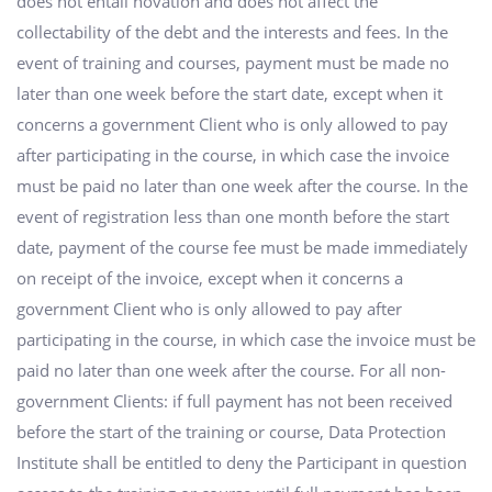
does not entail novation and does not affect the
collectability of the debt and the interests and fees. In the
event of training and courses, payment must be made no
later than one week before the start date, except when it
concerns a government Client who is only allowed to pay
after participating in the course, in which case the invoice
must be paid no later than one week after the course. In the
event of registration less than one month before the start
date, payment of the course fee must be made immediately
on receipt of the invoice, except when it concerns a
government Client who is only allowed to pay after
participating in the course, in which case the invoice must be
paid no later than one week after the course. For all non-
government Clients: if full payment has not been received
before the start of the training or course, Data Protection
Institute shall be entitled to deny the Participant in question