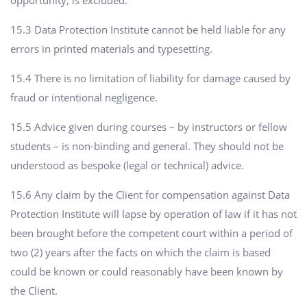
15.3 Data Protection Institute cannot be held liable for any
errors in printed materials and typesetting.
15.4 There is no limitation of liability for damage caused by
fraud or intentional negligence.
15.5 Advice given during courses – by instructors or fellow
students – is non-binding and general. They should not be
understood as bespoke (legal or technical) advice.
15.6 Any claim by the Client for compensation against Data
Protection Institute will lapse by operation of law if it has not
been brought before the competent court within a period of
two (2) years after the facts on which the claim is based
could be known or could reasonably have been known by
the Client.