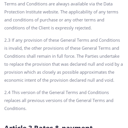
Terms and Conditions are always available via the Data
Protection Institute website. The applicability of any terms
and conditions of purchase or any other terms and
conditions of the Client is expressly rejected.
2.3 If any provision of these General Terms and Conditions
is invalid, the other provisions of these General Terms and
Conditions shall remain in full force. The Parties undertake
to replace the provision that was declared null and void by a
provision which as closely as possible approximates the
economic intent of the provision declared null and void.
2.4 This version of the General Terms and Conditions
replaces all previous versions of the General Terms and
Conditions.
Article 3 Rates & payment