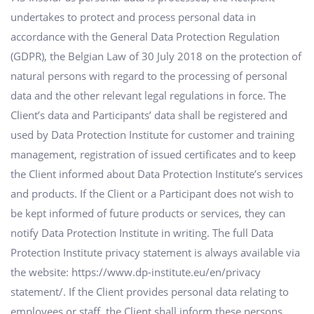
undertakes to protect and process personal data in
accordance with the General Data Protection Regulation
(GDPR), the Belgian Law of 30 July 2018 on the protection of
natural persons with regard to the processing of personal
data and the other relevant legal regulations in force. The
Client’s data and Participants’ data shall be registered and
used by Data Protection Institute for customer and training
management, registration of issued certificates and to keep
the Client informed about Data Protection Institute’s services
and products. If the Client or a Participant does not wish to
be kept informed of future products or services, they can
notify Data Protection Institute in writing. The full Data
Protection Institute privacy statement is always available via
the website: https://www.dp-institute.eu/en/privacy
statement/. If the Client provides personal data relating to
employees or staff, the Client shall inform these persons