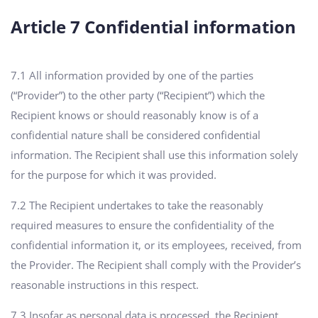
Article 7 Confidential information
7.1 All information provided by one of the parties
(“Provider”) to the other party (“Recipient”) which the
Recipient knows or should reasonably know is of a
confidential nature shall be considered confidential
information. The Recipient shall use this information solely
for the purpose for which it was provided.
7.2 The Recipient undertakes to take the reasonably
required measures to ensure the confidentiality of the
confidential information it, or its employees, received, from
the Provider. The Recipient shall comply with the Provider’s
reasonable instructions in this respect.
7.3 Insofar as personal data is processed, the Recipient