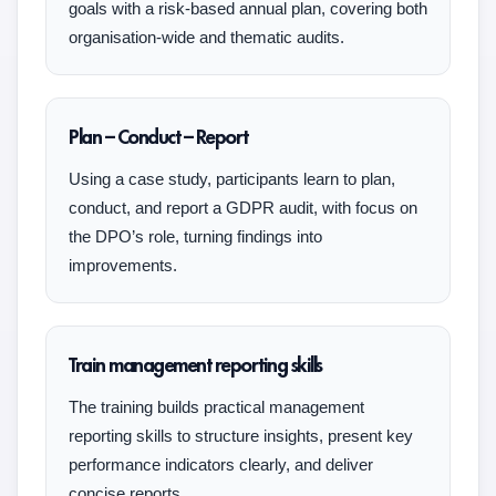
goals with a risk-based annual plan, covering both
organisation-wide and thematic audits.
Plan – Conduct – Report
Using a case study, participants learn to plan,
conduct, and report a GDPR audit, with focus on
the DPO’s role, turning findings into
improvements.
Train management reporting skills
The training builds practical management
reporting skills to structure insights, present key
performance indicators clearly, and deliver
concise reports.