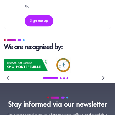
EN
Sign me up
We are recognized by:
Stay informed via our newsletter