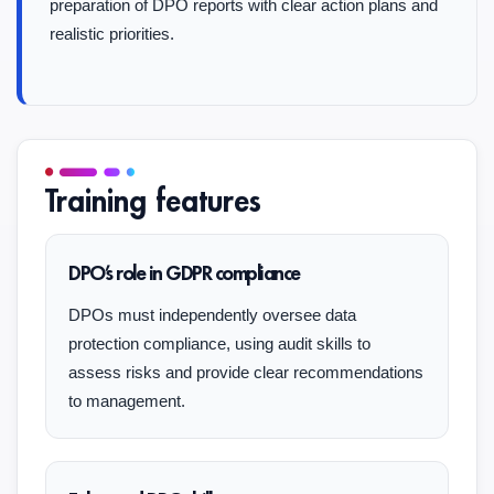
preparation of DPO reports with clear action plans and
realistic priorities.
Training features
DPO’s role in GDPR compliance
DPOs must independently oversee data
protection compliance, using audit skills to
assess risks and provide clear recommendations
to management.