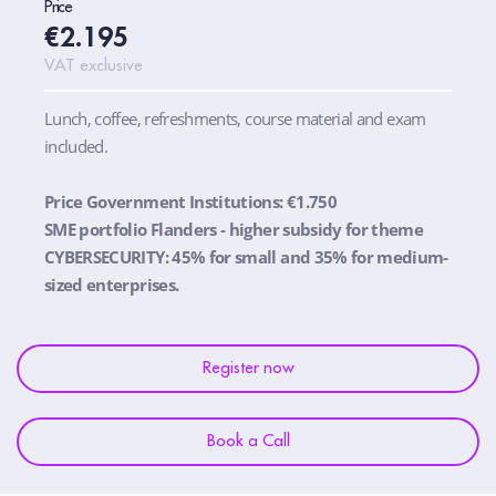
Price
€2.195
VAT exclusive
Lunch, coffee, refreshments, course material and exam
included.
Price Government Institutions: €1.750
SME portfolio Flanders - higher subsidy for theme
CYBERSECURITY: 45% for small and 35% for medium-
sized enterprises.
Register now
Book a Call