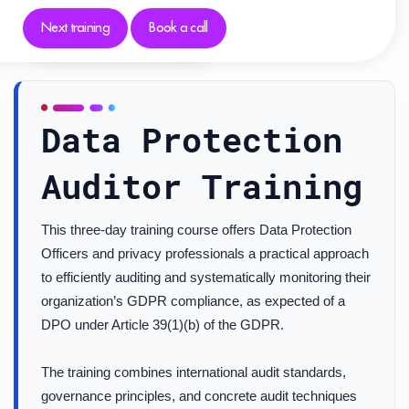
Next training
Book a call
Data Protection
Auditor Training
This three-day training course offers Data Protection
Officers and privacy professionals a practical approach
to efficiently auditing and systematically monitoring their
organization’s GDPR compliance, as expected of a
DPO under Article 39(1)(b) of the GDPR.
The training combines international audit standards,
governance principles, and concrete audit techniques