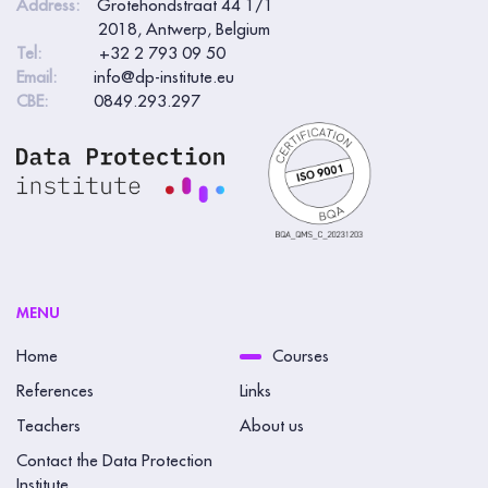
Address:
Grotehondstraat 44 1/1
2018, Antwerp, Belgium
Tel:
+32 2 793 09 50
Email:
info@dp-institute.eu
CBE:
0849.293.297
MENU
Home
Courses
References
Links
Teachers
About us
Contact the Data Protection
Institute