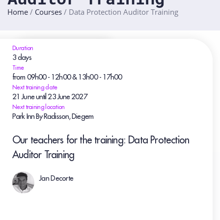
Home
/
Courses
/
Data Protection Auditor Training
Duration
3 days
Time
from 09h00 - 12h00 & 13h00 - 17h00
Next training date
21
June
until 23
June
2027
Next training location
Park Inn By Radisson, Diegem
Our teachers for the training: Data Protection
Auditor Training
Jan Decorte