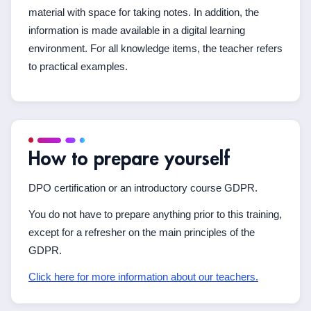
material with space for taking notes. In addition, the
information is made available in a digital learning
environment. For all knowledge items, the teacher refers
to practical examples.
How to prepare yourself
DPO certification or an introductory course GDPR.
You do not have to prepare anything prior to this training,
except for a refresher on the main principles of the
GDPR.
Click here for more information about our teachers.