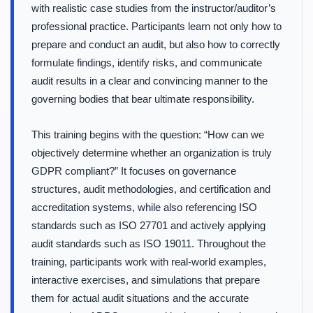
with realistic case studies from the instructor/auditor’s
professional practice. Participants learn not only how to
prepare and conduct an audit, but also how to correctly
formulate findings, identify risks, and communicate
audit results in a clear and convincing manner to the
governing bodies that bear ultimate responsibility.
This training begins with the question: “How can we
objectively determine whether an organization is truly
GDPR compliant?” It focuses on governance
structures, audit methodologies, and certification and
accreditation systems, while also referencing ISO
standards such as ISO 27701 and actively applying
audit standards such as ISO 19011. Throughout the
training, participants work with real-world examples,
interactive exercises, and simulations that prepare
them for actual audit situations and the accurate