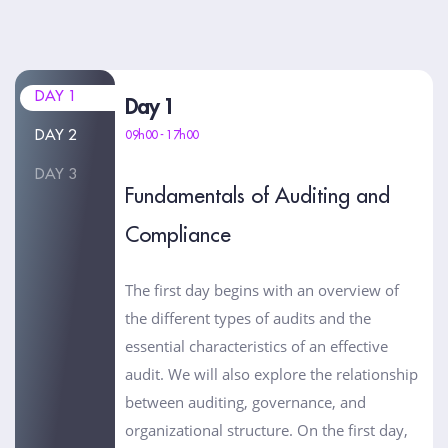
DAY 1
Day 1
DAY 2
09h00 - 17h00
DAY 3
Fundamentals of Auditing and
Compliance
The first day begins with an overview of
the different types of audits and the
essential characteristics of an effective
audit. We will also explore the relationship
between auditing, governance, and
organizational structure. On the first day,