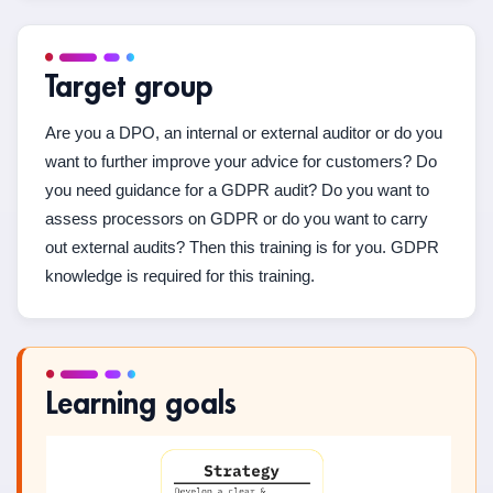
Target group
Are you a DPO, an internal or external auditor or do you
want to further improve your advice for customers? Do
you need guidance for a GDPR audit? Do you want to
assess processors on GDPR or do you want to carry
out external audits? Then this training is for you. GDPR
knowledge is required for this training.
Learning goals