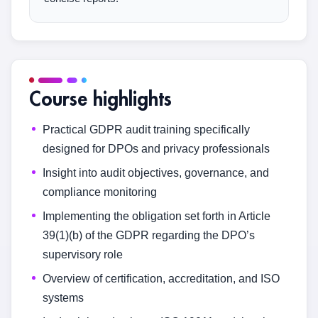
Course highlights
Practical GDPR audit training specifically
designed for DPOs and privacy professionals
Insight into audit objectives, governance, and
compliance monitoring
Implementing the obligation set forth in Article
39(1)(b) of the GDPR regarding the DPO’s
supervisory role
Overview of certification, accreditation, and ISO
systems