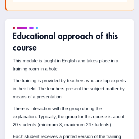
Educational approach of this
course
This module is taught in English and takes place in a
training room in a hotel.
The training is provided by teachers who are top experts
in their field. The teachers present the subject matter by
means of a presentation.
There is interaction with the group during the
explanation. Typically, the group for this course is about
20 students (minimum 8, maximum 24 students).
Each student receives a printed version of the training