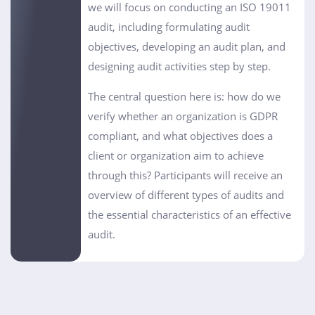
we will focus on conducting an ISO 19011
audit, including formulating audit
objectives, developing an audit plan, and
designing audit activities step by step.
The central question here is: how do we
verify whether an organization is GDPR
compliant, and what objectives does a
client or organization aim to achieve
through this? Participants will receive an
overview of different types of audits and
the essential characteristics of an effective
audit.