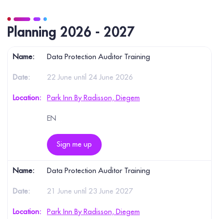
Planning 2026 - 2027
Data Protection Auditor Training
22 June until 24 June 2026
Park Inn By Radisson, Diegem
EN
Sign me up
Data Protection Auditor Training
21 June until 23 June 2027
Park Inn By Radisson, Diegem