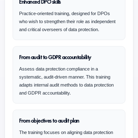
Enhanced DPO skills
Practice-oriented training, designed for DPOs
who wish to strengthen their role as independent
and critical overseers of data protection.
From audit to GDPR accountability
Assess data protection compliance in a
systematic, audit-driven manner. This training
adapts internal audit methods to data protection
and GDPR accountability.
From objectives to audit plan
The training focuses on aligning data protection