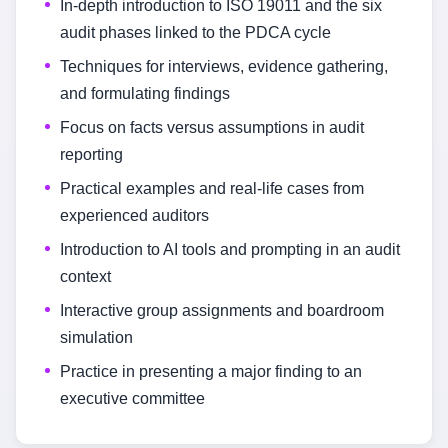
In-depth introduction to ISO 19011 and the six
audit phases linked to the PDCA cycle
Techniques for interviews, evidence gathering,
and formulating findings
Focus on facts versus assumptions in audit
reporting
Practical examples and real-life cases from
experienced auditors
Introduction to AI tools and prompting in an audit
context
Interactive group assignments and boardroom
simulation
Practice in presenting a major finding to an
executive committee