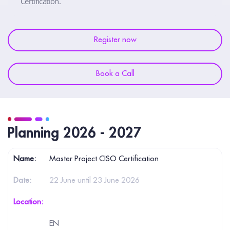
Certification.
Register now
Book a Call
Planning 2026 - 2027
Master Project CISO Certification
22 June until 23 June 2026
EN