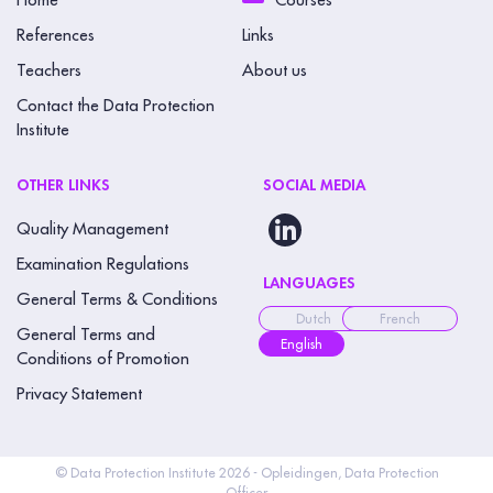
Home
Courses
References
Links
Teachers
About us
Contact the Data Protection
Institute
OTHER LINKS
SOCIAL MEDIA
Quality Management
Examination Regulations
LANGUAGES
General Terms & Conditions
Dutch
French
General Terms and
English
Conditions of Promotion
Privacy Statement
© Data Protection Institute 2026 - Opleidingen, Data Protection