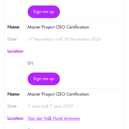
Sign me up
Master Project CISO Certification
17 November until 18 November 2026
EN
Sign me up
Master Project CISO Certification
7 June until 7 June 2027
Van der Valk Hotel Antwerp