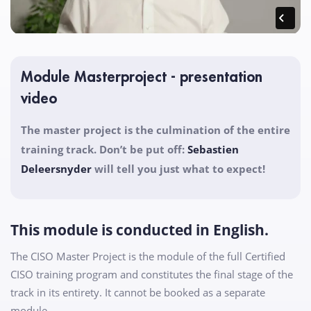
Module Masterproject - presentation
video
The master project is the culmination of the entire
training track. Don’t be put off:
Sebastien
Deleersnyder
will tell you just what to expect!
This module is conducted in English.
The CISO Master Project is the module of the full Certified
CISO training program and constitutes the final stage of the
track in its entirety. It cannot be booked as a separate
module.