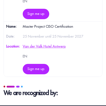
EN
Sign me up
Master Project CISO Certification
25 November until 25 November 2027
Van der Valk Hotel Antwerp
EN
Sign me up
We are recognized by: