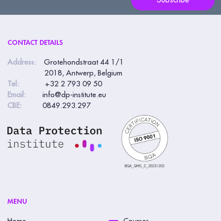
Subscribe
CONTACT DETAILS
Address:
Grotehondstraat 44 1/1
2018, Antwerp, Belgium
Tel:
+32 2 793 09 50
Email:
info@dp-institute.eu
CBE:
0849.293.297
MENU