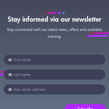
Stay informed via our newsletter
Stay connected with our latest news, offers and available
training.
Newsletter
If
you
are
human,
leave
this
field
blank.