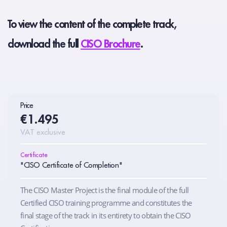
To view the content of the complete track,
download the full
CISO Brochure
.
Price
€1.495
VAT exclusive
Certificate
"CISO Certificate of Completion"
The CISO Master Project is the final module of the full
Certified CISO training programme and constitutes the
final stage of the track in its entirety to obtain the CISO