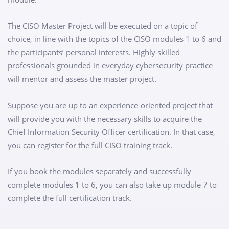
The CISO Master Project will be executed on a topic of
choice, in line with the topics of the CISO modules 1 to 6 and
the participants’ personal interests. Highly skilled
professionals grounded in everyday cybersecurity practice
will mentor and assess the master project.
Suppose you are up to an experience-oriented project that
will provide you with the necessary skills to acquire the
Chief Information Security Officer certification. In that case,
you can register for the full CISO training track.
If you book the modules separately and successfully
complete modules 1 to 6, you can also take up module 7 to
complete the full certification track.