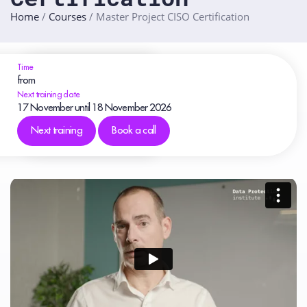
Home
/
Courses
/
Master Project CISO Certification
Time
from
Next training date
17
November
until 18
November
2026
Next training
Book a call