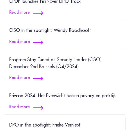
CPDP launches First-Ever DPO Track
Read more
CISO in the spotlight: Wendy Roodhooft
Read more
Program Stay Tuned as Security Leader (CISO)
December 2nd Brussels (Q4/2024)
Read more
Privcon 2024: Het Evenwicht tussen privacy en praktijk
Read more
DPO in the spotlight: Frieke Verniest