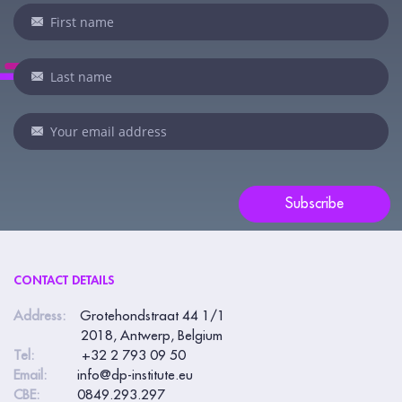
Newsletter
If
you
are
human,
leave
this
field
blank.
Subscribe
CONTACT DETAILS
Address:
Grotehondstraat 44 1/1
2018, Antwerp, Belgium
Tel:
+32 2 793 09 50
Email:
info@dp-institute.eu
CBE:
0849.293.297