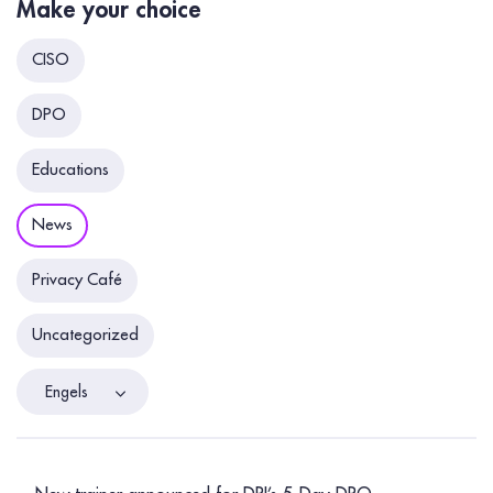
Make your choice
CISO
DPO
Educations
News
Privacy Café
Uncategorized
Engels