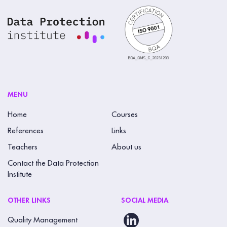
MENU
Home
Courses
References
Links
Teachers
About us
Contact the Data Protection
Institute
OTHER LINKS
SOCIAL MEDIA
Quality Management