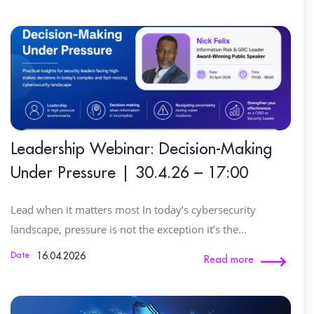
Leadership Webinar: Decision-Making
Under Pressure | 30.4.26 – 17:00
Lead when it matters most In today’s cybersecurity
landscape, pressure is not the exception it’s the…
16.04.2026
Date
Read more