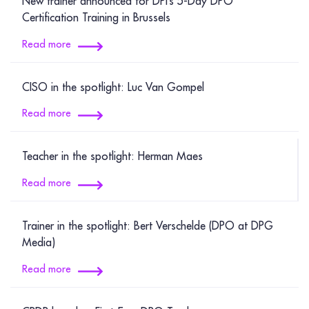
New trainer announced for DPI’s 5‑Day DPO
Certification Training in Brussels
Read more
CISO in the spotlight: Luc Van Gompel
Read more
Teacher in the spotlight: Herman Maes
Read more
Trainer in the spotlight: Bert Verschelde (DPO at DPG
Media)
Read more