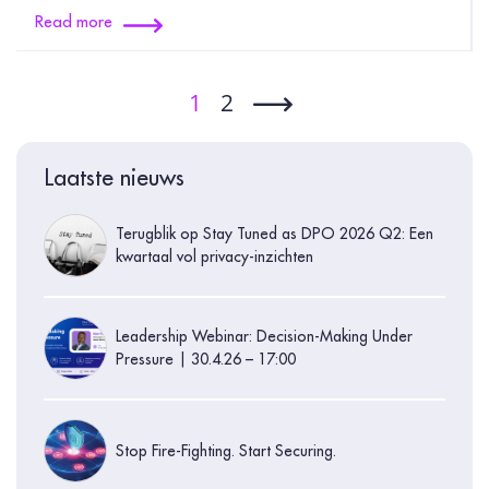
Read more
1
2
Laatste nieuws
Terugblik op Stay Tuned as DPO 2026 Q2: Een
kwartaal vol privacy-inzichten
Leadership Webinar: Decision-Making Under
Pressure | 30.4.26 – 17:00
Stop Fire-Fighting. Start Securing.