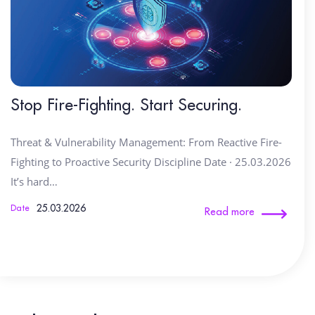
Stop Fire-Fighting. Start Securing.
Threat & Vulnerability Management: From Reactive Fire-
Fighting to Proactive Security Discipline Date · 25.03.2026
It’s hard…
25.03.2026
Date
Read more