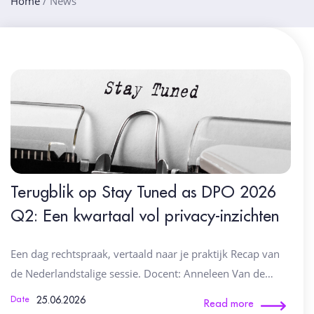
Home
/
News
Terugblik op Stay Tuned as DPO 2026
Q2: Een kwartaal vol privacy-inzichten
Een dag rechtspraak, vertaald naar je praktijk Recap van
de Nederlandstalige sessie. Docent: Anneleen Van de…
25.06.2026
Date
Read more