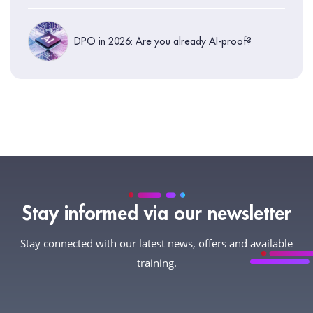
DPO in 2026: Are you already AI-proof?
Stay informed via our newsletter
Stay connected with our latest news, offers and available
training.