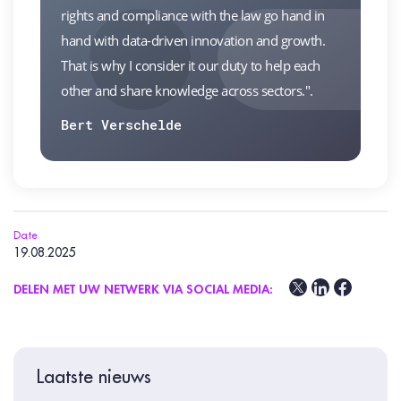
rights and compliance with the law go hand in
hand with data-driven innovation and growth.
That is why I consider it our duty to help each
other and share knowledge across sectors.".
Bert Verschelde
Date
19.08.2025
DELEN MET UW NETWERK VIA SOCIAL MEDIA:
Laatste nieuws