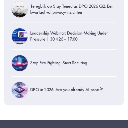
Terugblik op Stay Tuned as DPO 2026 Q2: Een
kwartaal vol privacy-inzichten
Leadership Webinar: Decision-Making Under
Pressure | 30.4.26 – 17:00
Stop Fire-Fighting. Start Securing.
DPO in 2026: Are you already AI-proof?