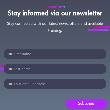
Stay informed via our newsletter
Stay connected with our latest news, offers and available
training.
Newsletter
If
you
are
human,
leave
this
field
blank.
Subscribe