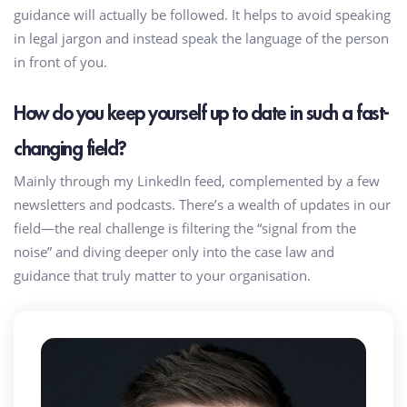
guidance will actually be followed. It helps to avoid speaking
in legal jargon and instead speak the language of the person
in front of you.
How do you keep yourself up to date in such a fast-
changing field?
Mainly through my LinkedIn feed, complemented by a few
newsletters and podcasts. There’s a wealth of updates in our
field—the real challenge is filtering the “signal from the
noise” and diving deeper only into the case law and
guidance that truly matter to your organisation.