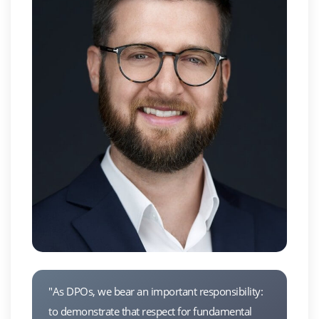
"As DPOs, we bear an important responsibility:
to demonstrate that respect for fundamental