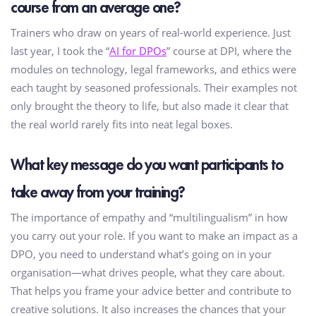
course from an average one?
Trainers who draw on years of real-world experience. Just
last year, I took the “
AI for DPOs
” course at DPI, where the
modules on technology, legal frameworks, and ethics were
each taught by seasoned professionals. Their examples not
only brought the theory to life, but also made it clear that
the real world rarely fits into neat legal boxes.
What key message do you want participants to
take away from your training?
The importance of empathy and “multilingualism” in how
you carry out your role. If you want to make an impact as a
DPO, you need to understand what’s going on in your
organisation—what drives people, what they care about.
That helps you frame your advice better and contribute to
creative solutions. It also increases the chances that your