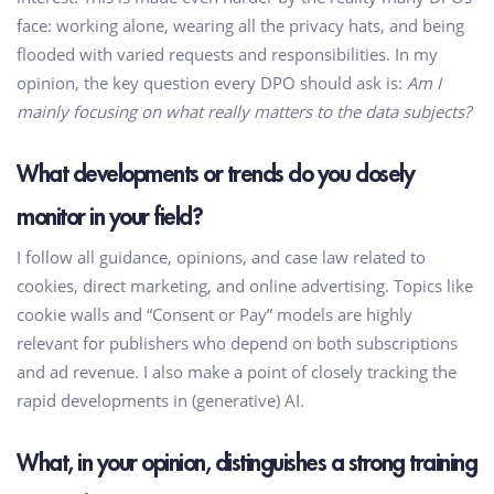
face: working alone, wearing all the privacy hats, and being
flooded with varied requests and responsibilities. In my
opinion, the key question every DPO should ask is:
Am I
mainly focusing on what really matters to the data subjects?
What developments or trends do you closely
monitor in your field?
I follow all guidance, opinions, and case law related to
cookies, direct marketing, and online advertising. Topics like
cookie walls and “Consent or Pay” models are highly
relevant for publishers who depend on both subscriptions
and ad revenue. I also make a point of closely tracking the
rapid developments in (generative) AI.
What, in your opinion, distinguishes a strong training