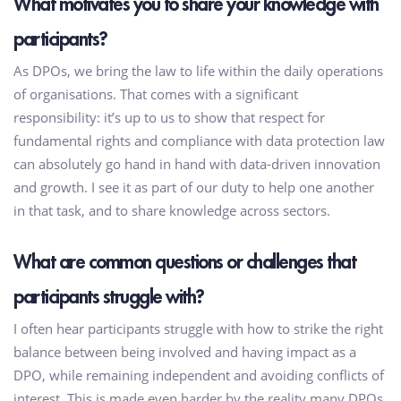
What motivates you to share your knowledge with
participants?
As DPOs, we bring the law to life within the daily operations
of organisations. That comes with a significant
responsibility: it’s up to us to show that respect for
fundamental rights and compliance with data protection law
can absolutely go hand in hand with data-driven innovation
and growth. I see it as part of our duty to help one another
in that task, and to share knowledge across sectors.
What are common questions or challenges that
participants struggle with?
I often hear participants struggle with how to strike the right
balance between being involved and having impact as a
DPO, while remaining independent and avoiding conflicts of
interest. This is made even harder by the reality many DPOs