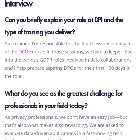
Interview
Can you briefly explain your role at DPI and the
type of training you deliver?
As a trainer, I’m responsible for the final sessions on day 5
of the
DPO course
. In those sessions, we take a deeper dive
into the various GDPR roles involved in data collaborations,
and I help prepare aspiring DPOs for their first 100 days in
the role.
What do you see as the greatest challenge for
professionals in your field today?
As privacy professionals, we don’t have an easy job—but
that’s also what makes it so rewarding. We are asked to
evaluate data-driven applications in a fast-moving tech