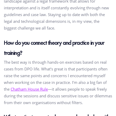
landscape against a legal framework that allows for
interpretation and is itself constantly evolving through new
guidelines and case law. Staying up to date with both the
legal and technological dimensions is, in my view, the
biggest challenge we all face.
How do you connect theory and practice in your
training?
The best way is through hands-on exercises based on real
cases from DPO life. What’s great is that participants often
raise the same points and concerns I encountered myself
when working on the case in practice. I’m also a big fan of
the
Chatham House Rule
—it allows people to speak freely
during the sessions and discuss sensitive issues or dilemmas
from their own organisations without filters.