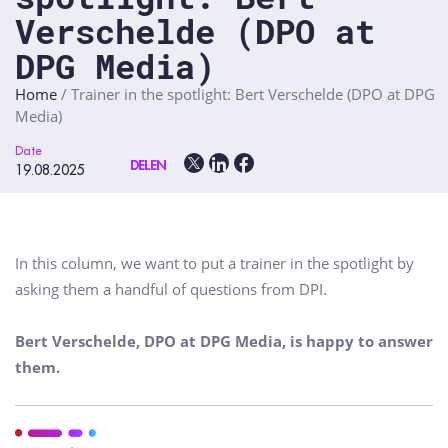
Verschelde (DPO at
DPG Media)
Home
/
Trainer in the spotlight: Bert Verschelde (DPO at DPG
Media)
Date
DELEN
19.08.2025
In this column, we want to put a trainer in the spotlight by
asking them a handful of questions from DPI.
Bert Verschelde, DPO at DPG Media, is happy to answer
them.