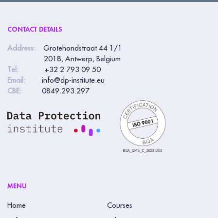
CONTACT DETAILS
Address:
Grotehondstraat 44 1/1
2018, Antwerp, Belgium
Tel:
+32 2 793 09 50
Email:
info@dp-institute.eu
CBE:
0849.293.297
MENU
Home
Courses