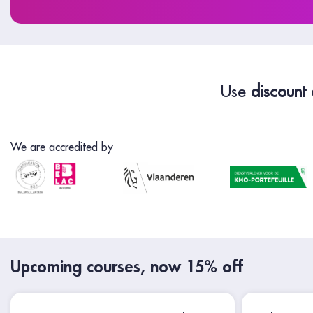
Use
discount
We are accredited by
Upcoming courses, now 15% off