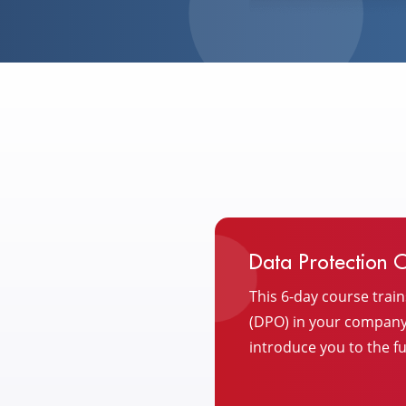
Data Protection Of
This 6-day course train
(DPO) in your company. 
introduce you to the fu