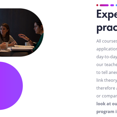
Expe
prac
All course
applicatio
day-to-day
our teache
to tell an
link theor
therefore 
or compa
look at o
program 