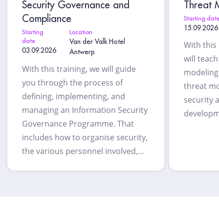
Security Governance and
Threat M
Compliance
Starting dat
15.09.2026
Starting
Location
date
Van der Valk Hotel
With this
03.09.2026
Antwerp
will teac
With this training, we will guide
modeling 
you through the process of
threat mo
defining, implementing, and
security 
managing an Information Security
developm
Governance Programme. That
includes how to organise security,
the various personnel involved,…