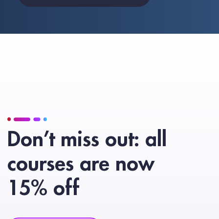
Don’t miss out: all
courses are now
15% off