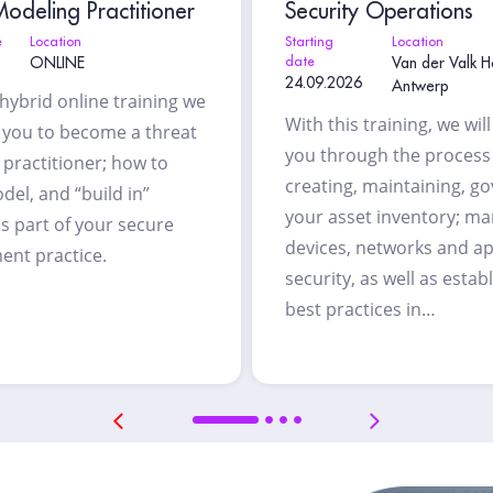
odeling Practitioner
Security Operations
e
Location
Starting
Location
ONLINE
date
Van der Valk H
24.09.2026
Antwerp
 hybrid online training we
With this training, we wil
h you to become a threat
you through the process
practitioner; how to
creating, maintaining, g
del, and “build in”
your asset inventory; m
as part of your secure
devices, networks and ap
ent practice.
security, as well as estab
best practices in…