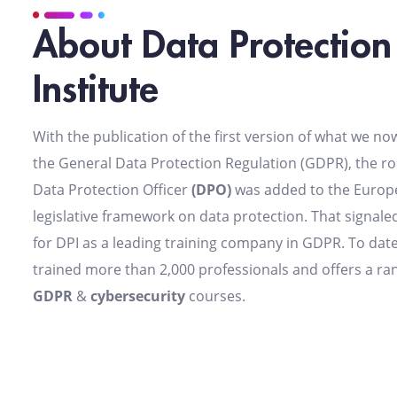
About Data Protection
Institute
With the publication of the first version of what we n
the General Data Protection Regulation (GDPR), the rol
Data Protection Officer
(DPO)
was added to the Europ
legislative framework on data protection. That signaled
for DPI as a leading training company in GDPR. To date
trained more than 2,000 professionals and offers a ra
GDPR
&
cybersecurity
courses.