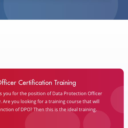
ficer Certification Training
s you for the position of Data Protection Officer
Are you looking for a training course that will
nction of DPO? Then this is the ideal training.