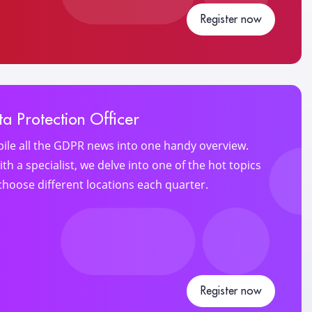
Register now
a Protection Officer
ile all the GDPR news into one handy overview.
th a specialist, we delve into one of the hot topics
choose different locations each quarter.
Register now