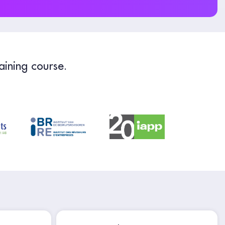
aining course.