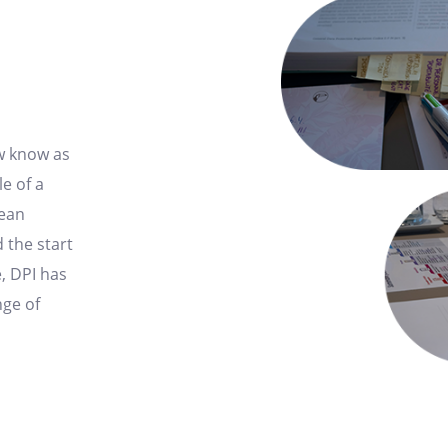
ow know as
e of a
ean
 the start
, DPI has
nge of