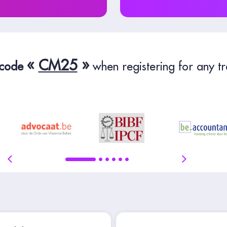
«
CM25
»
 code
when registering for any tr