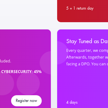
5 + 1 return day
Stay Tuned as Dat
Every quarter, we comp
Afterwards, together wi
luded.
facing a DPO. You can 
me CYBERSECURITY: 45%
Register now
4 days