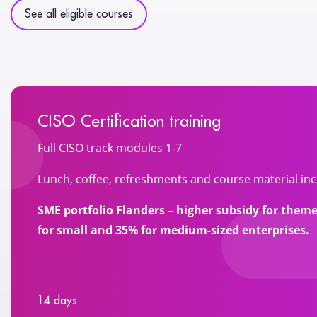
See all eligible courses
CISO Certification training
Full CISO track modules 1-7
Lunch, coffee, refreshments and course material inc
SME portfolio Flanders – higher subsidy for the
for small and 35% for medium-sized enterprises.
14 days