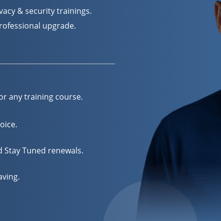
acy & security trainings.
professional upgrade.
or any training course.
oice.
nd Stay Tuned renewals.
aving.