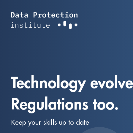
Skip
to
content
Technology evolve
Regulations too.
Keep your skills up to date.