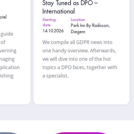
Stay Tuned as DPO –
International
otel
Starting
Location
date
Park Inn By Radisson,
14.10.2026
Diegem
l guide
 of
We compile all GDPR news into
overning
one handy overview. Afterwards,
anaging
we will dive into one of the hot
plication
topics a DPO faces, together with
lishing
a specialist.