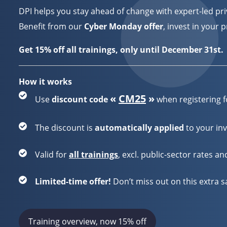
DPI helps you stay ahead of change with expert-led priv
Benefit from our
Cyber Monday offer
, invest in your 
Get 15% off all trainings, only until December 31st.
How it works
«
CM25
»
Use
discount code
when registering f
The discount is
automatically applied
to your inv
Valid for
all trainings
,
excl. public-sector rates a
Limited-time offer!
Don’t miss out on this extra s
Training overview, now 15% off