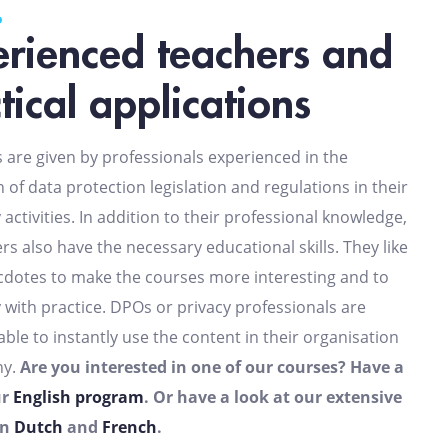
rienced teachers and
tical applications
s are given by professionals experienced in the
n of data protection legislation and regulations in their
 activities. In addition to their professional knowledge,
rs also have the necessary educational skills. They like
ecdotes to make the courses more interesting and to
y with practice. DPOs or privacy professionals are
able to instantly use the content in their organisation
ny.
Are you interested in one of our courses? Have a
ur
English program
. Or have a look at our extensive
in
Dutch
and
French
.