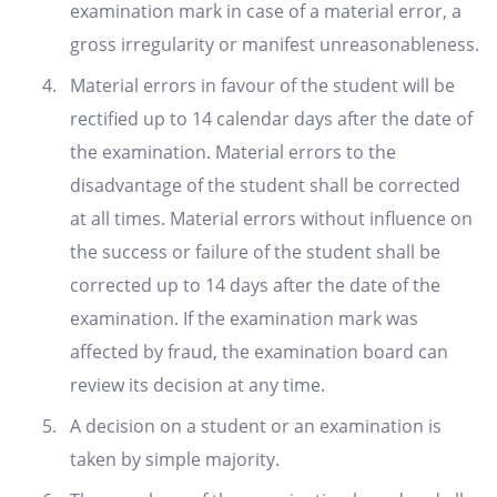
examination mark in case of a material error, a
gross irregularity or manifest unreasonableness.
Material errors in favour of the student will be
rectified up to 14 calendar days after the date of
the examination. Material errors to the
disadvantage of the student shall be corrected
at all times. Material errors without influence on
the success or failure of the student shall be
corrected up to 14 days after the date of the
examination. If the examination mark was
affected by fraud, the examination board can
review its decision at any time.
A decision on a student or an examination is
taken by simple majority.