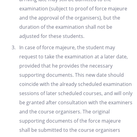
examination (subject to proof of force majeure
and the approval of the organisers), but the
duration of the examination shall not be
adjusted for these students.
In case of force majeure, the student may
request to take the examination at a later date,
provided that he provides the necessary
supporting documents. This new date should
coincide with the already scheduled examination
sessions of later scheduled courses, and will only
be granted after consultation with the examiners
and the course organisers. The original
supporting documents of the force majeure
shall be submitted to the course organisers