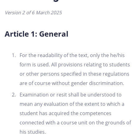
Version 2 of 6 March 2025
Article 1: General
For the readability of the text, only the he/his
form is used. All provisions relating to students
or other persons specified in these regulations
are of course without gender discrimination.
Examination or resit shall be understood to
mean any evaluation of the extent to which a
student has acquired the competences
connected with a course unit on the grounds of
his studies.