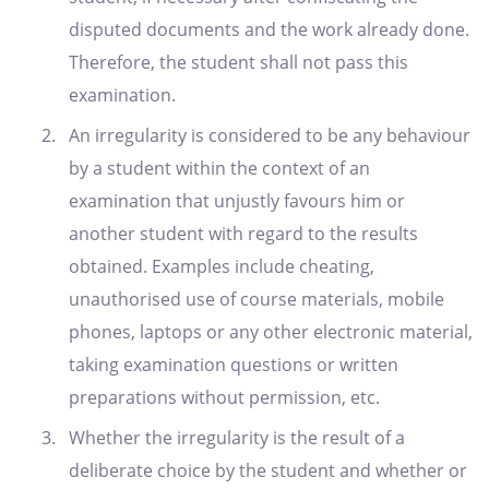
disputed documents and the work already done.
Therefore, the student shall not pass this
examination.
An irregularity is considered to be any behaviour
by a student within the context of an
examination that unjustly favours him or
another student with regard to the results
obtained. Examples include cheating,
unauthorised use of course materials, mobile
phones, laptops or any other electronic material,
taking examination questions or written
preparations without permission, etc.
Whether the irregularity is the result of a
deliberate choice by the student and whether or