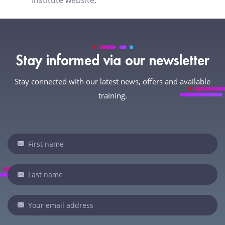
Institute website.
Stay informed via our newsletter
Stay connected with our latest news, offers and available
training.
Newsletter
I
f
y
o
u
a
r