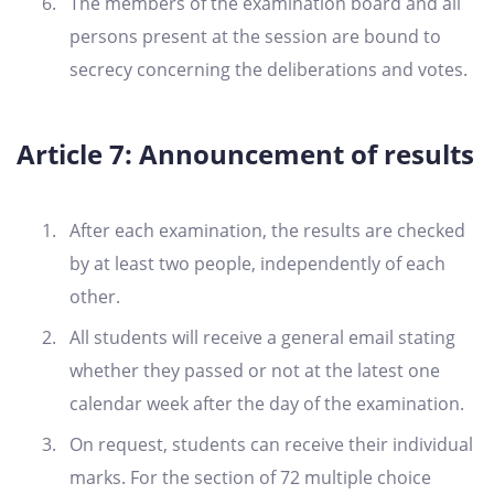
The members of the examination board and all
persons present at the session are bound to
secrecy concerning the deliberations and votes.
Article 7: Announcement of results
After each examination, the results are checked
by at least two people, independently of each
other.
All students will receive a general email stating
whether they passed or not at the latest one
calendar week after the day of the examination.
On request, students can receive their individual
marks. For the section of 72 multiple choice