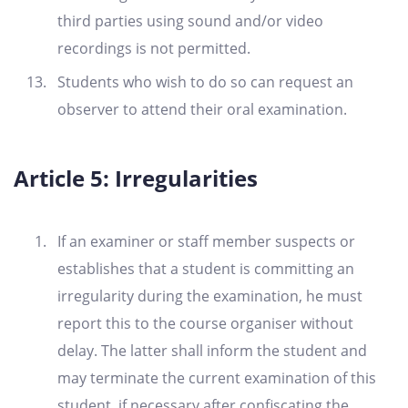
third parties using sound and/or video
recordings is not permitted.
Students who wish to do so can request an
observer to attend their oral examination.
Article 5: Irregularities
If an examiner or staff member suspects or
establishes that a student is committing an
irregularity during the examination, he must
report this to the course organiser without
delay. The latter shall inform the student and
may terminate the current examination of this
student, if necessary after confiscating the