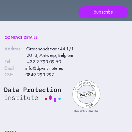
e
Subscribe
h
u
m
CONTACT DETAILS
a
n
Address:
Grotehondstraat 44 1/1
2018, Antwerp, Belgium
,
Tel:
+32 2 793 09 50
l
Email:
info@dp-institute.eu
e
CBE:
0849.293.297
a
v
e
t
h
i
s