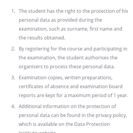
The student has the right to the protection of his
personal data as provided during the
examination, such as surname, first name and
the results obtained.
By registering for the course and participating in
the examination, the student authorises the
organisers to process these personal data.
Examination copies, written preparations,
certificates of absence and examination board
reports are kept for a maximum period of 1 year.
Additional information on the protection of
personal data can be found in the privacy policy,
which is available on the Data Protection