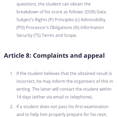
questions, the student can obtain the
breakdown of his score as follows: (DSR) Data
Subject’s Rights (P) Principles (L) Admissibility
(PO) Processor’s Obligations (IS) Information
Security (TS) Terms and Scope.
Article 8: Complaints and appeal
If the student believes that the obtained result is
incorrect, he may inform the organisers of this in
writing. The latter will contact the student within
14 days (either via email or telephone).
If a student does not pass his first examination
and to help him properly prepare for his resit,