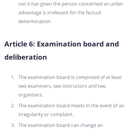
not it has given the person concerned an unfair
advantage is irrelevant for the factual
determination.
Article 6: Examination board and
deliberation
The examination board is composed of at least
two examiners, two instructors and two
organisers.
The examination board meets in the event of an
irregularity or complaint.
The examination board can change an