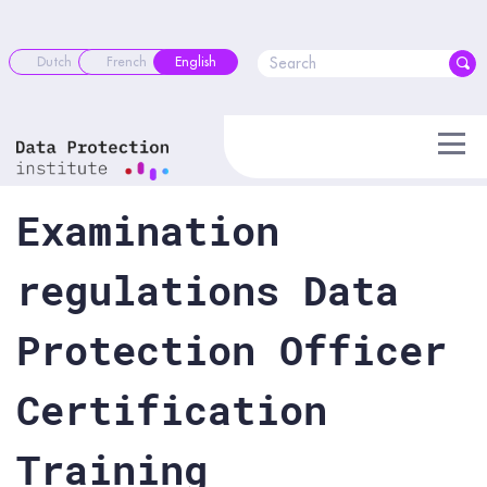
Skip
to
content
Dutch
French
English
Examination
regulations Data
Protection Officer
Certification
Training