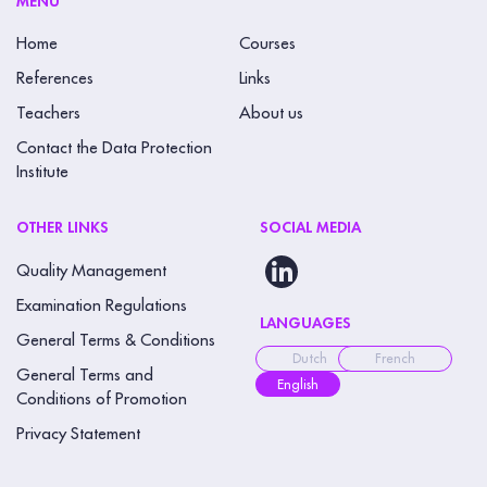
MENU
f
Home
Courses
i
References
Links
e
Teachers
About us
l
Contact the Data Protection
d
Institute
b
l
OTHER LINKS
SOCIAL MEDIA
a
Quality Management
n
k
Examination Regulations
LANGUAGES
.
General Terms & Conditions
Dutch
French
General Terms and
English
Conditions of Promotion
Privacy Statement