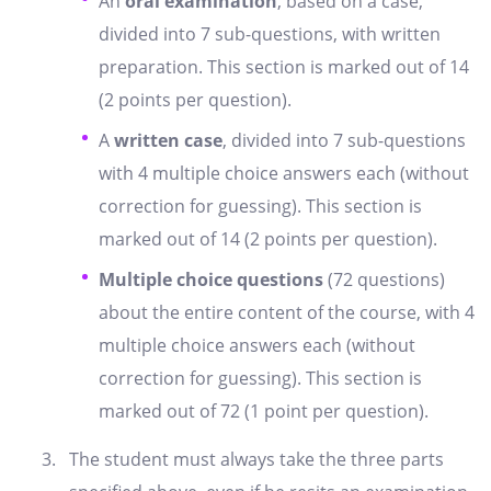
An
oral examination
, based on a case,
divided into 7 sub-questions, with written
preparation. This section is marked out of 14
(2 points per question).
A
written case
, divided into 7 sub-questions
with 4 multiple choice answers each (without
correction for guessing). This section is
marked out of 14 (2 points per question).
Multiple choice questions
(72 questions)
about the entire content of the course, with 4
multiple choice answers each (without
correction for guessing). This section is
marked out of 72 (1 point per question).
The student must always take the three parts