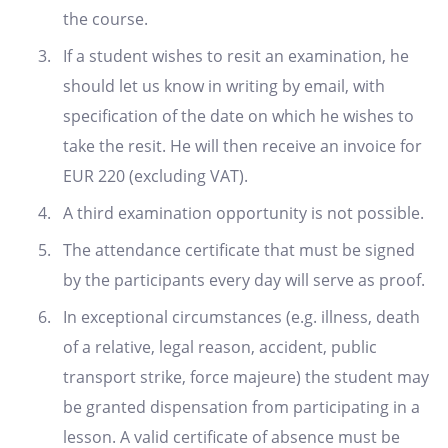
the course.
If a student wishes to resit an examination, he
should let us know in writing by email, with
specification of the date on which he wishes to
take the resit. He will then receive an invoice for
EUR 220 (excluding VAT).
A third examination opportunity is not possible.
The attendance certificate that must be signed
by the participants every day will serve as proof.
In exceptional circumstances (e.g. illness, death
of a relative, legal reason, accident, public
transport strike, force majeure) the student may
be granted dispensation from participating in a
lesson. A valid certificate of absence must be