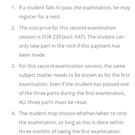
If a student fails to pass the examination, he may
register for a resit.
The cost price for this second examination
session is EUR 220 (excl. VAT). The student can
only take part in the resit if this payment has
been made.
For this second examination session, the same
subject matter needs to be known as for the first
examination. Even if the student has passed one
of the three parts during the first examination,
ALL three parts must be resat.
The student may choose whether/when to resit
the examination, as long as this is done within
three months of taking the first examination.