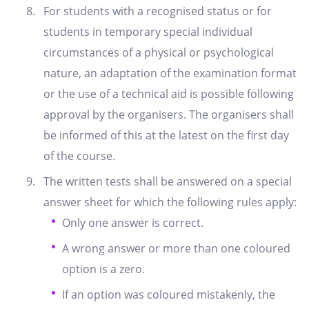
For students with a recognised status or for
students in temporary special individual
circumstances of a physical or psychological
nature, an adaptation of the examination format
or the use of a technical aid is possible following
approval by the organisers. The organisers shall
be informed of this at the latest on the first day
of the course.
The written tests shall be answered on a special
answer sheet for which the following rules apply:
Only one answer is correct.
A wrong answer or more than one coloured
option is a zero.
If an option was coloured mistakenly, the