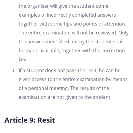
the organiser will give the student some
examples of incorrectly completed answers
together with some tips and points of attention.
The entire examination will not be reviewed. Only
the answer sheet filled out by the student shall
be made available, together with the correction
key.
If a student does not pass the resit, he can be
given access to the entire examination by means
of a personal meeting. The results of the
examination are not given to the student.
Article 9: Resit