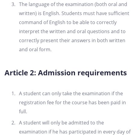
The language of the examination (both oral and
written) is English. Students must have sufficient
command of English to be able to correctly
interpret the written and oral questions and to
correctly present their answers in both written
and oral form.
Article 2: Admission requirements
A student can only take the examination if the
registration fee for the course has been paid in
full.
A student will only be admitted to the
examination if he has participated in every day of