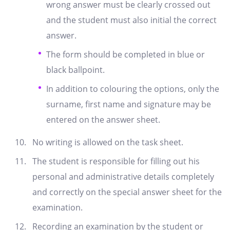
wrong answer must be clearly crossed out
and the student must also initial the correct
answer.
The form should be completed in blue or
black ballpoint.
In addition to colouring the options, only the
surname, first name and signature may be
entered on the answer sheet.
No writing is allowed on the task sheet.
The student is responsible for filling out his
personal and administrative details completely
and correctly on the special answer sheet for the
examination.
Recording an examination by the student or