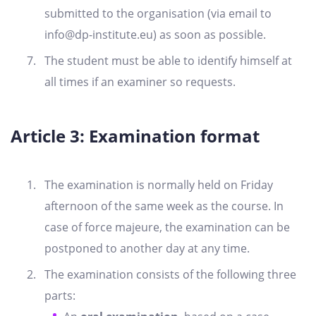
submitted to the organisation (via email to
info@dp-institute.eu
) as soon as possible.
The student must be able to identify himself at
all times if an examiner so requests.
Article 3: Examination format
The examination is normally held on Friday
afternoon of the same week as the course. In
case of force majeure, the examination can be
postponed to another day at any time.
The examination consists of the following three
parts: