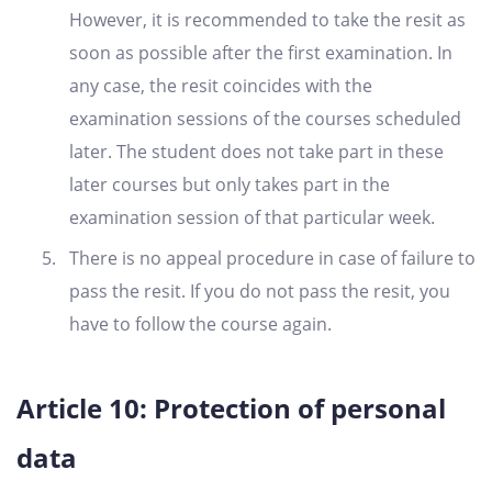
However, it is recommended to take the resit as
soon as possible after the first examination. In
any case, the resit coincides with the
examination sessions of the courses scheduled
later. The student does not take part in these
later courses but only takes part in the
examination session of that particular week.
There is no appeal procedure in case of failure to
pass the resit. If you do not pass the resit, you
have to follow the course again.
Article 10: Protection of personal
data