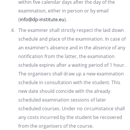
within five calendar days after the day of the
examination, either in person or by email
(
info@dp-institute.eu
).
The examiner shall strictly respect the laid down
schedule and place of the examination. In case of
an examiner’s absence and in the absence of any
notification from the latter, the examination
schedule expires after a waiting period of 1 hour.
The organisers shall draw up a new examination
schedule in consultation with the student. This
new date should coincide with the already
scheduled examination sessions of later
scheduled courses. Under no circumstance shall
any costs incurred by the student be recovered
from the organisers of the course.