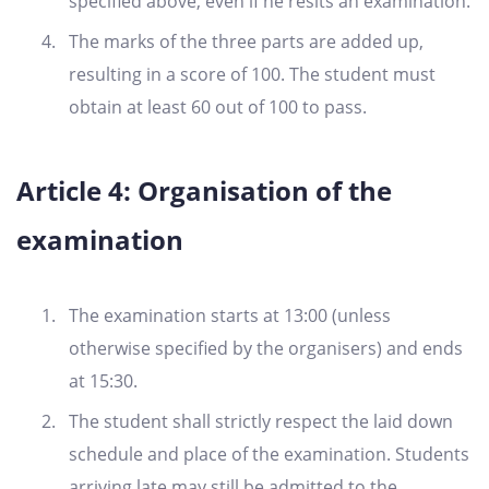
specified above, even if he resits an examination.
The marks of the three parts are added up,
resulting in a score of 100. The student must
obtain at least 60 out of 100 to pass.
Article 4: Organisation of the
examination
The examination starts at 13:00 (unless
otherwise specified by the organisers) and ends
at 15:30.
The student shall strictly respect the laid down
schedule and place of the examination. Students
arriving late may still be admitted to the