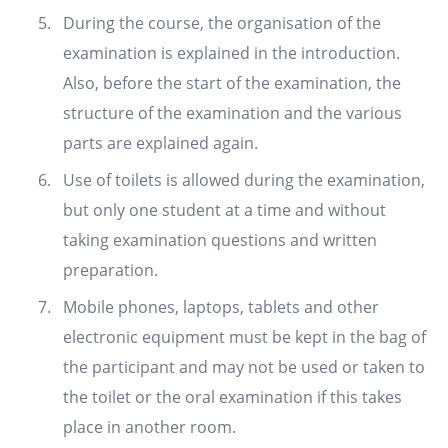
During the course, the organisation of the
examination is explained in the introduction.
Also, before the start of the examination, the
structure of the examination and the various
parts are explained again.
Use of toilets is allowed during the examination,
but only one student at a time and without
taking examination questions and written
preparation.
Mobile phones, laptops, tablets and other
electronic equipment must be kept in the bag of
the participant and may not be used or taken to
the toilet or the oral examination if this takes
place in another room.