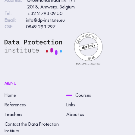
Address:
Grotehondstraat 44 1/1
2018, Antwerp, Belgium
Tel:
+32 2 793 09 50
Email:
info@dp-institute.eu
CBE:
0849.293.297
MENU
Home
Courses
References
Links
Teachers
About us
Contact the Data Protection
Institute