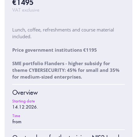
€1495
VAT exclusive
Lunch, coffee, refreshments and course material
included.
Price government institutions €1195
SME portfolio Flanders - higher subsidy for
theme CYBERSECURITY: 45% for small and 35%
for medium-sized enterprises.
Overview
Starting date
14.12.2026.
Time
from