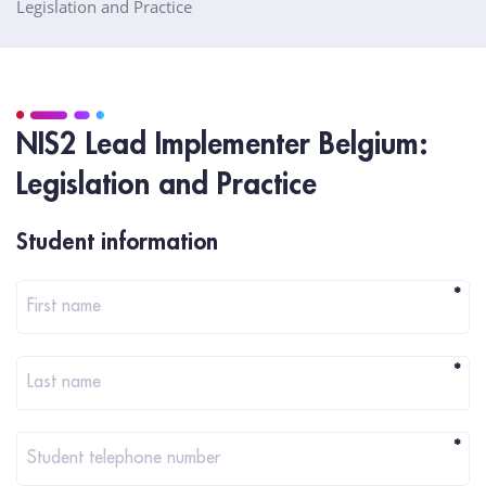
Legislation and Practice
NIS2 Lead Implementer Belgium:
Legislation and Practice
Registration
Student information
*
First name
*
Last name
*
Student telephone number