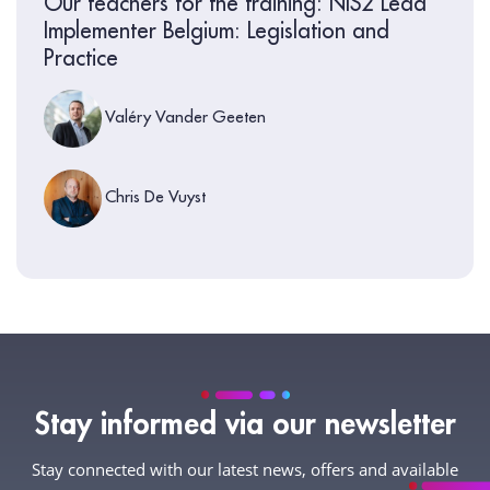
Our teachers for the training: NIS2 Lead
Implementer Belgium: Legislation and
Practice
Valéry Vander Geeten
Chris De Vuyst
Stay informed via our newsletter
Stay connected with our latest news, offers and available