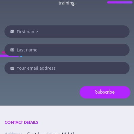
training.
Newsletter
If
you
are
human,
leave
this
field
blank.
Subscribe
CONTACT DETAILS