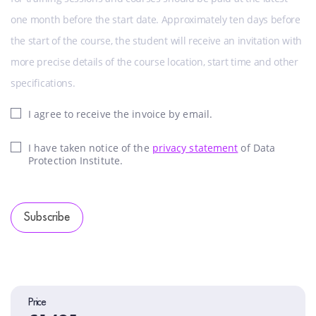
one month before the start date. Approximately ten days before
the start of the course, the student will receive an invitation with
more precise details of the course location, start time and other
specifications.
I agree to receive the invoice by email.
I have taken notice of the
privacy statement
of Data
Protection Institute.
Subscribe
Price