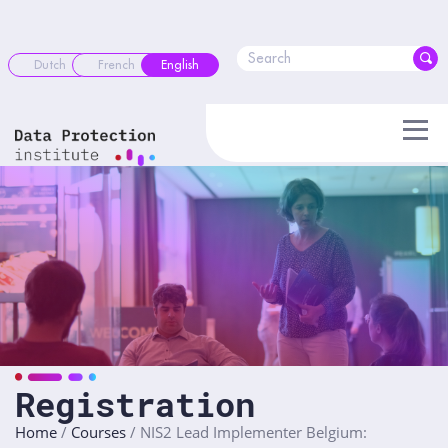
Skip
to
content
Dutch
French
English
Registration
Home
/
Courses
/
NIS2 Lead Implementer Belgium: