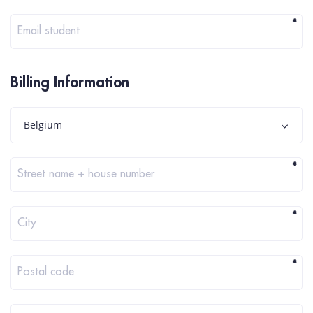
*
Email student
Billing Information
Belgium
*
Street name + house number
*
City
*
Postal code