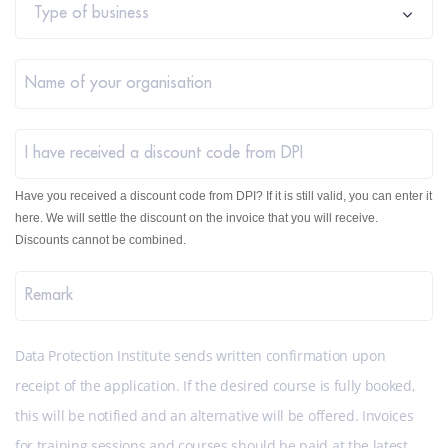
Type of business
Name of your organisation
I have received a discount code from DPI
Have you received a discount code from DPI? If it is still valid, you can enter it
here. We will settle the discount on the invoice that you will receive.
Discounts cannot be combined.
Remark
Data Protection Institute sends written confirmation upon
receipt of the application. If the desired course is fully booked,
this will be notified and an alternative will be offered. Invoices
for training sessions and courses should be paid at the latest