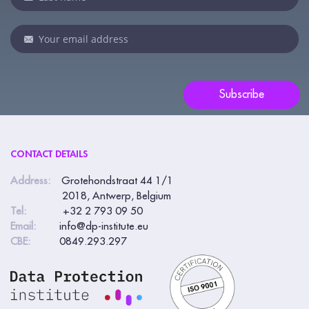
human,
leave
this
field
blank.
Subscribe
CONTACT DETAILS
Address:
Grotehondstraat 44 1/1
2018, Antwerp, Belgium
Tel:
+32 2 793 09 50
Email:
info@dp-institute.eu
CBE:
0849.293.297