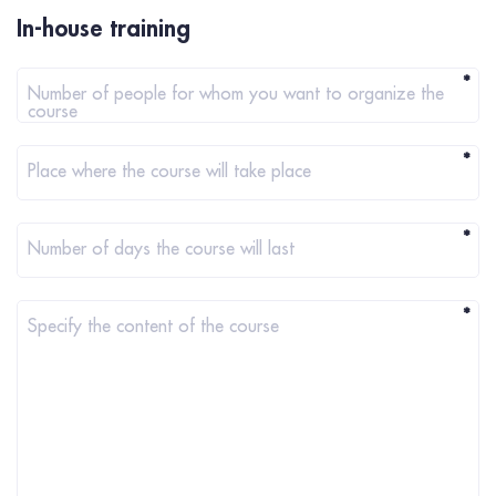
In-house training
*
Number of people for whom you want to organize the
course
*
Place where the course will take place
*
Number of days the course will last
*
Specify the content of the course