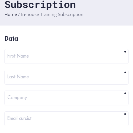
Subscription
Home
/
In-house Training Subscription
Registratie
Data
in-
house
*
First Name
training
*
Last Name
*
Company
*
Email cursist