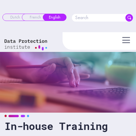
Skip
to
content
Dutch
French
English
In-house Training