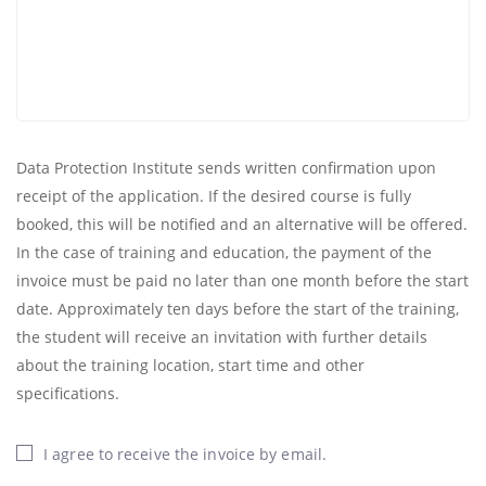
Data Protection Institute sends written confirmation upon
receipt of the application. If the desired course is fully
booked, this will be notified and an alternative will be offered.
In the case of training and education, the payment of the
invoice must be paid no later than one month before the start
date. Approximately ten days before the start of the training,
the student will receive an invitation with further details
about the training location, start time and other
specifications.
I agree to receive the invoice by email.