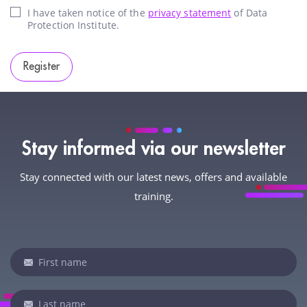
I have taken notice of the
privacy statement
of Data
Protection Institute.
Register
Stay informed via our newsletter
Stay connected with our latest news, offers and available
training.
Newsletter
If
you
are