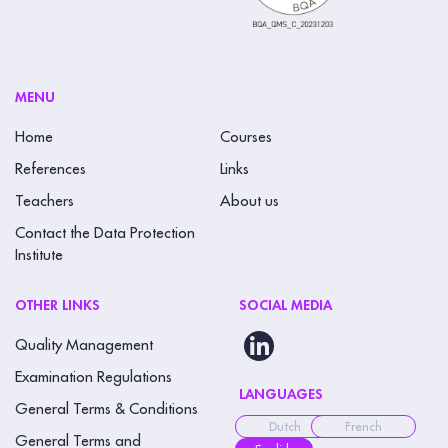
MENU
Home
Courses
References
Links
Teachers
About us
Contact the Data Protection
Institute
OTHER LINKS
SOCIAL MEDIA
Quality Management
Examination Regulations
LANGUAGES
General Terms & Conditions
Dutch
French
General Terms and