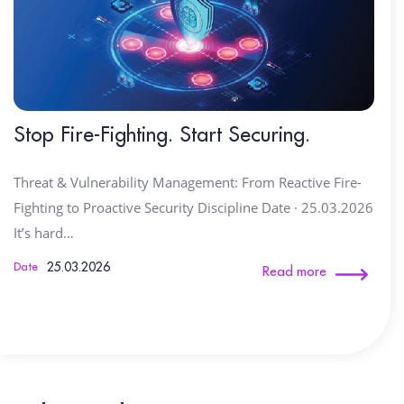
Stop Fire-Fighting. Start Securing.
Threat & Vulnerability Management: From Reactive Fire-
Fighting to Proactive Security Discipline Date · 25.03.2026
It’s hard…
25.03.2026
Date
Read more