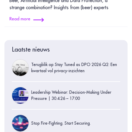
Beer, Artificial Intelligence and Data Protection, a
strange combination? Insights from (beer) experts
Read more
Laatste nieuws
Terugblik op Stay Tuned as DPO 2026 Q2: Een
kwartaal vol privacy-inzichten
Leadership Webinar: Decision-Making Under
Pressure | 30.4.26 – 17:00
Stop Fire-Fighting. Start Securing.