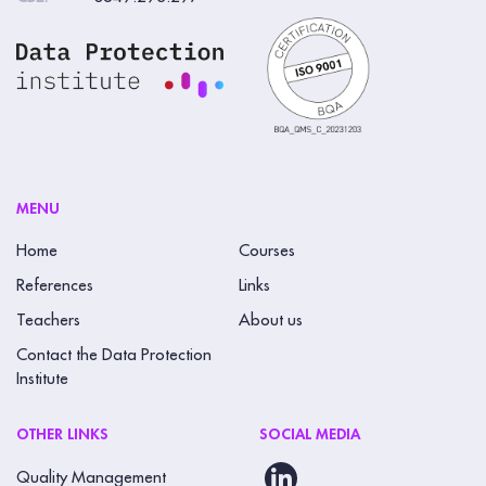
MENU
Home
Courses
References
Links
Teachers
About us
Contact the Data Protection
Institute
OTHER LINKS
SOCIAL MEDIA
Quality Management