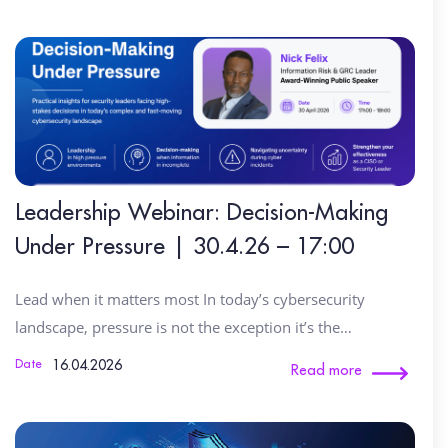
Leadership Webinar: Decision-Making
Under Pressure | 30.4.26 – 17:00
Lead when it matters most In today’s cybersecurity
landscape, pressure is not the exception it’s the…
16.04.2026
Date
Read more