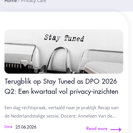
Home
/
Privacy Café
Terugblik op Stay Tuned as DPO 2026
Q2: Een kwartaal vol privacy-inzichten
Een dag rechtspraak, vertaald naar je praktijk Recap van
de Nederlandstalige sessie. Docent: Anneleen Van de…
25.06.2026
Date
Read more