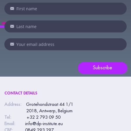
Newsletter
If
you
are
human,
leave
this
field
blank.
Subscribe
CONTACT DETAILS
Address:
Grotehondstraat 44 1/1
2018, Antwerp, Belgium
Tel:
+32 2 793 09 50
Email:
info@dp-institute.eu
CBE:
0849.293.297