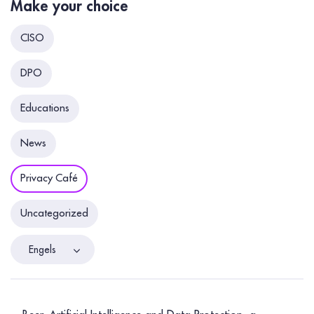
Make your choice
CISO
DPO
Educations
News
Privacy Café
Uncategorized
Engels