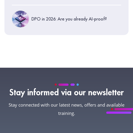
DPO in 2026: Are you already AI-proof?
Stay informed via our newsletter
Stay connected with our latest news, offers and available
training.