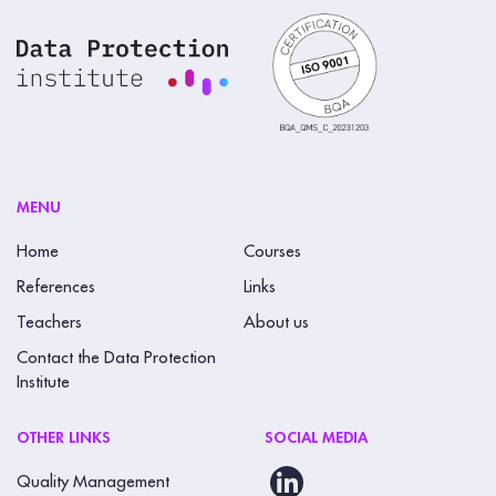
MENU
Home
Courses
References
Links
Teachers
About us
Contact the Data Protection
Institute
OTHER LINKS
SOCIAL MEDIA
Quality Management