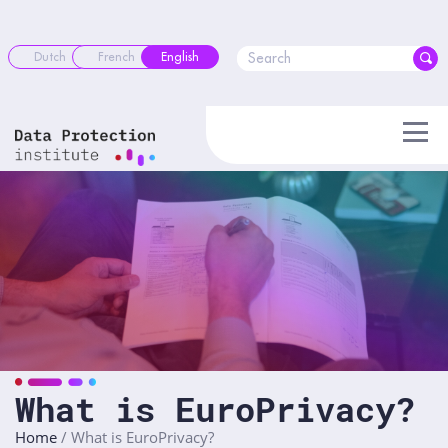
Skip
to
content
Dutch
French
English
What is EuroPrivacy?
Home
/
What is EuroPrivacy?