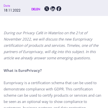
Date
DELEN
18.11.2022
During our Privacy Café in Waterloo on the 21st of
November 2022, we will discuss the new Europrivacy
certification of products and services. Timelex, one of the
partners of Europrivacy, will dig into this subject. In this
article we already answer some emerging questions.
What is EuroPrivacy?
Europrivacy is a certification schema that can be used to
demonstrate compliance with GDPR. This certification
scheme can be used to certify products or services and can
be seen as an optional way to show compliance to
customers, business partners and data protection