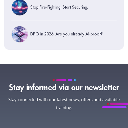
Stop Fire-Fighting. Start Securing.
DPO in 2026: Are you already AI-proof?
Stay informed via our newsletter
Stay connected with our latest news, offers and available
training.