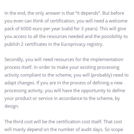
In the end, the only answer is that “it depends”. But before
you even can think of certification, you will need a welcome
pack of 6000 euro per year (valid for 3 years). This will give
you access to all the resources needed and the possibility to
publish 2 certificates in the Europrivacy registry.
Secondly, you will need resources for the implementation
process itself. In order to make your existing processing
activity compliant to the scheme, you will (probably) need to
adapt changes. If you are in the process of defining a new
processing activity, you will have the opportunity to define
your product or service in accordance to the scheme, by
design.
The third cost will be the certification cost itself. That cost
will manly depend on the number of audit days. So scope