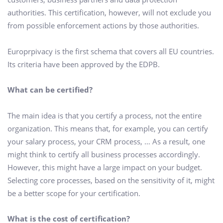
authorities. This certification, however, will not exclude you
from possible enforcement actions by those authorities.
Europrpivacy is the first schema that covers all EU countries.
Its criteria have been approved by the EDPB.
What can be certified?
The main idea is that you certify a process, not the entire
organization. This means that, for example, you can certify
your salary process, your CRM process, … As a result, one
might think to certify all business processes accordingly.
However, this might have a large impact on your budget.
Selecting core processes, based on the sensitivity of it, might
be a better scope for your certification.
What is the cost of certification?