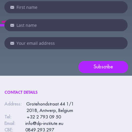
Newsletter
If
you
are
human,
leave
this
field
blank.
Subscribe
CONTACT DETAILS
Address:
Grotehondstraat 44 1/1
2018, Antwerp, Belgium
Tel:
+32 2 793 09 50
Email:
info@dp-institute.eu
CBE:
0849.293.297