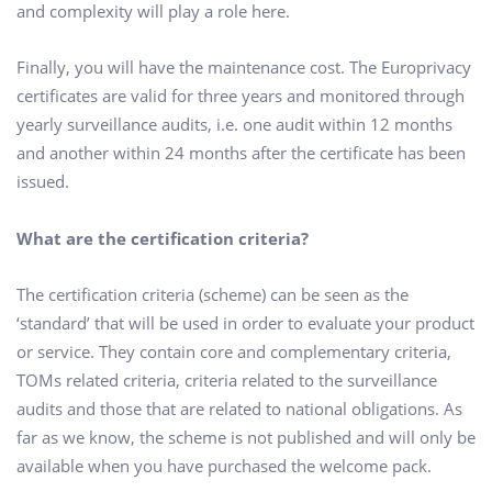
and complexity will play a role here.
Finally, you will have the maintenance cost. The Europrivacy
certificates are valid for three years and monitored through
yearly surveillance audits, i.e. one audit within 12 months
and another within 24 months after the certificate has been
issued.
What are the certification criteria?
The certification criteria (scheme) can be seen as the
‘standard’ that will be used in order to evaluate your product
or service. They contain core and complementary criteria,
TOMs related criteria, criteria related to the surveillance
audits and those that are related to national obligations. As
far as we know, the scheme is not published and will only be
available when you have purchased the welcome pack.