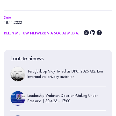
Date
18.11.2022
DELEN MET UW NETWERK VIA SOCIAL MEDIA:
Laatste nieuws
Terugblik op Stay Tuned as DPO 2026 Q2: Een
kwartaal vol privacy-inzichten
Leadership Webinar: Decision-Making Under
Pressure | 30.4.26 – 17:00