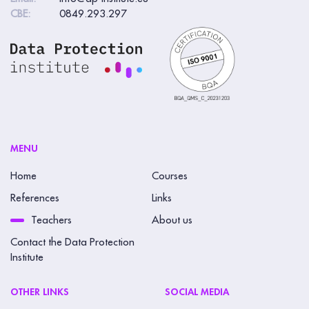
CBE:
0849.293.297
MENU
Home
Courses
References
Links
Teachers
About us
Contact the Data Protection
Institute
OTHER LINKS
SOCIAL MEDIA