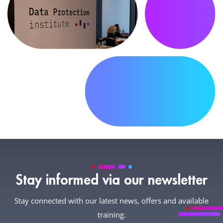
Stay informed via our newsletter
Stay connected with our latest news, offers and available
training.