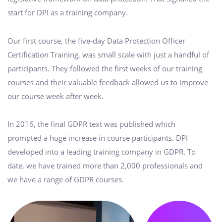
start for DPI as a training company.
Our first course, the five-day Data Protection Officer
Certification Training, was small scale with just a handful of
participants. They followed the first weeks of our training
courses and their valuable feedback allowed us to improve
our course week after week.
In 2016, the final GDPR text was published which
prompted a huge increase in course participants. DPI
developed into a leading training company in GDPR. To
date, we have trained more than 2,000 professionals and
we have a range of GDPR courses.