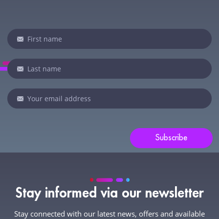
Newsletter
If
you
are
human,
leave
this
field
blank.
Subscribe
Stay informed via our newsletter
Stay connected with our latest news, offers and available