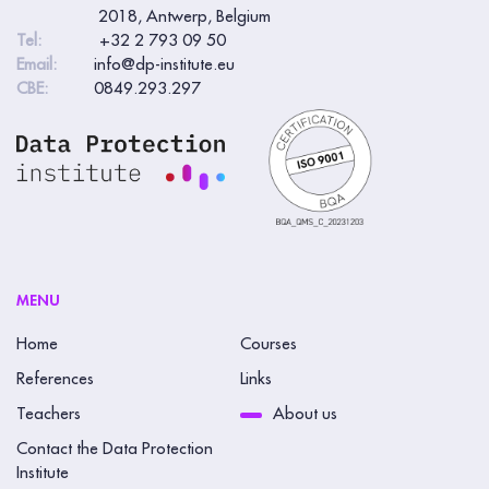
2018, Antwerp, Belgium
Tel:
+32 2 793 09 50
Email:
info@dp-institute.eu
CBE:
0849.293.297
MENU
Home
Courses
References
Links
Teachers
About us
Contact the Data Protection
Institute