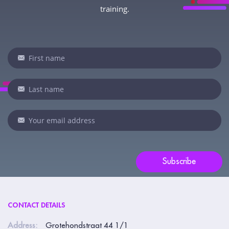
training.
Newsletter
If
you
are
human,
leave
this
field
blank.
Subscribe
CONTACT DETAILS
Address:
Grotehondstraat 44 1/1