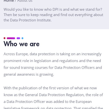
Home
/
About us
Would you like to know who DPI is and what we stand for?
Then be sure to keep reading and find out everything about
the Data Protection Institute.
Who we are
Across Europe, data protection is taking on an increasingly
prominent role in legislation and regulations and the need
for sound training courses for Data Protection Officers and
general awareness is growing.
With the publication of the first version of what we now
know as the General Data Protection Regulation, the role of
a Data Protection Officer was added to the European
legislative framework on data protection. That signalled the