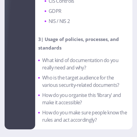
CIS Controls
GDPR
NIS / NIS 2
3| Usage of policies, processes
, and
standards
What kind of documentation do you
really need and why?
Who is the target audience for the
various security-related documents?
How do you organise this ‘library’ and
make it accessible?
How do you make sure people know the
rules and act accordingly?