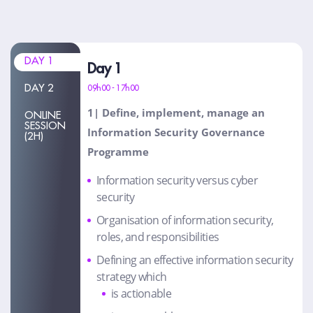
DAY 1
Day 1
DAY 2
09h00 - 17h00
1| Define, implement, manage an
ONLINE
SESSION
Information Security Governance
(2H)
Programme
Information security versus cyber
security
Organisation of information security,
roles, and responsibilities
Defining an effective information security
strategy which
is actionable