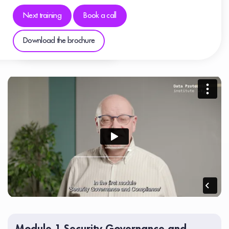
Next training
Book a call
Download the brochure