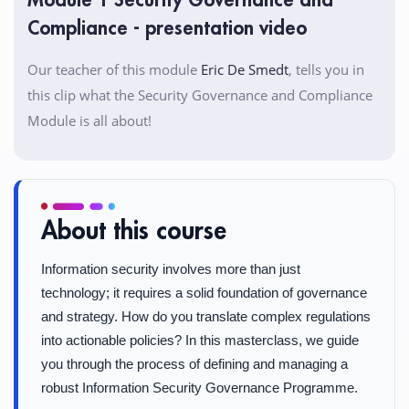
Module 1 Security Governance and
Compliance - presentation video
Our teacher of this module
Eric De Smedt
, tells you in
this clip what the Security Governance and Compliance
Module is all about!
About this course
Information security involves more than just
technology; it requires a solid foundation of governance
and strategy. How do you translate complex regulations
into actionable policies? In this masterclass, we guide
you through the process of defining and managing a
robust Information Security Governance Programme.