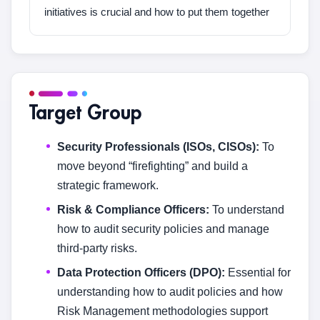
initiatives is crucial and how to put them together
Target Group
Security Professionals (ISOs, CISOs):
To
move beyond “firefighting” and build a
strategic framework.
Risk & Compliance Officers:
To understand
how to audit security policies and manage
third-party risks.
Data Protection Officers (DPO):
Essential for
understanding how to audit policies and how
Risk Management methodologies support