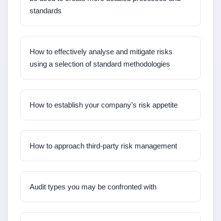
standards
How to effectively analyse and mitigate risks
using a selection of standard methodologies
How to establish your company’s risk appetite
How to approach third-party risk management
Audit types you may be confronted with