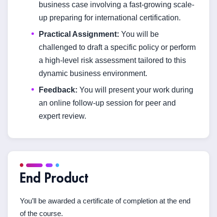
business case involving a fast-growing scale-
up preparing for international certification.
Practical Assignment:
You will be
challenged to draft a specific policy or perform
a high-level risk assessment tailored to this
dynamic business environment.
Feedback:
You will present your work during
an online follow-up session for peer and
expert review.
End Product
You’ll be awarded a certificate of completion at the end
of the course.