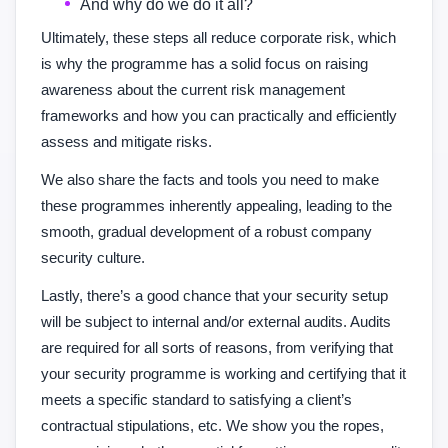
And why do we do it all?
Ultimately, these steps all reduce corporate risk, which
is why the programme has a solid focus on raising
awareness about the current risk management
frameworks and how you can practically and efficiently
assess and mitigate risks.
We also share the facts and tools you need to make
these programmes inherently appealing, leading to the
smooth, gradual development of a robust company
security culture.
Lastly, there’s a good chance that your security setup
will be subject to internal and/or external audits. Audits
are required for all sorts of reasons, from verifying that
your security programme is working and certifying that it
meets a specific standard to satisfying a client’s
contractual stipulations, etc. We show you the ropes,