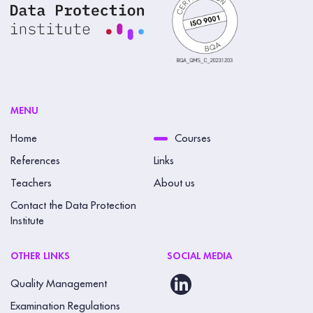
MENU
Home
Courses
References
Links
Teachers
About us
Contact the Data Protection
Institute
OTHER LINKS
SOCIAL MEDIA
Quality Management
Examination Regulations