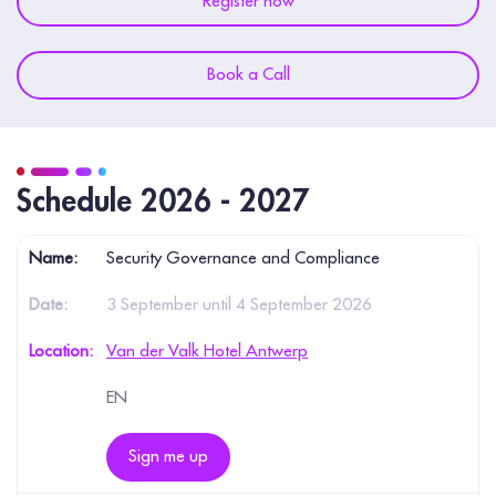
Register now
Book a Call
Schedule 2026 - 2027
Security Governance and Compliance
3 September until 4 September 2026
Van der Valk Hotel Antwerp
EN
Sign me up