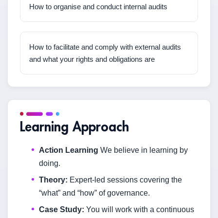
How to organise and conduct internal audits
How to facilitate and comply with external audits
and what your rights and obligations are
Learning Approach
Action Learning
We believe in learning by
doing.
Theory:
Expert-led sessions covering the
“what” and “how” of governance.
Case Study:
You will work with a continuous