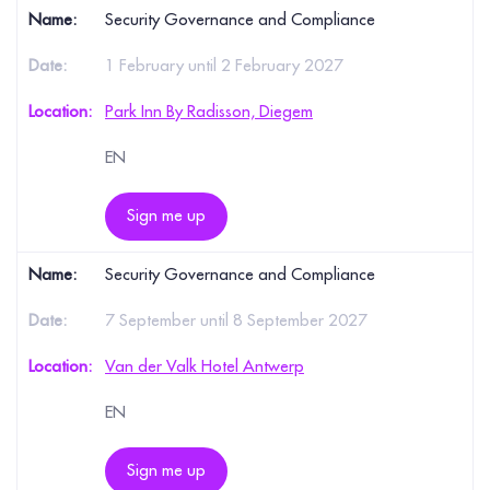
Security Governance and Compliance
1 February until 2 February 2027
Park Inn By Radisson, Diegem
EN
Sign me up
Security Governance and Compliance
7 September until 8 September 2027
Van der Valk Hotel Antwerp
EN
Sign me up