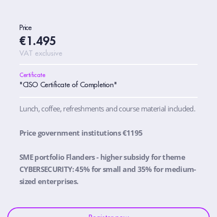
Price
€1.495
VAT exclusive
Certificate
"CISO Certificate of Completion"
Lunch, coffee, refreshments and course material included.
Price government institutions €1195
SME portfolio Flanders - higher subsidy for theme
CYBERSECURITY: 45% for small and 35% for medium-
sized enterprises.