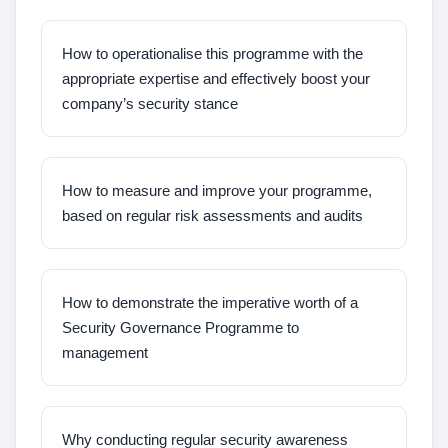
How to operationalise this programme with the
appropriate expertise and effectively boost your
company’s security stance
How to measure and improve your programme,
based on regular risk assessments and audits
How to demonstrate the imperative worth of a
Security Governance Programme to
management
Why conducting regular security awareness