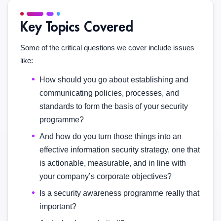
Key Topics Covered
Some of the critical questions we cover include issues
like:
How should you go about establishing and
communicating policies, processes, and
standards to form the basis of your security
programme?
And how do you turn those things into an
effective information security strategy, one that
is actionable, measurable, and in line with
your company’s corporate objectives?
Is a security awareness programme really that
important?