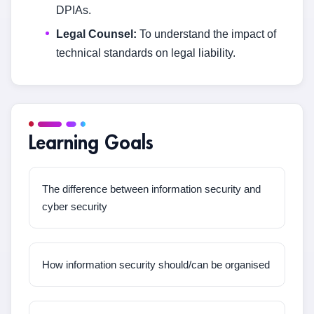
DPIAs.
Legal Counsel:
To understand the impact of
technical standards on legal liability.
Learning Goals
The difference between information security and
cyber security
How information security should/can be organised