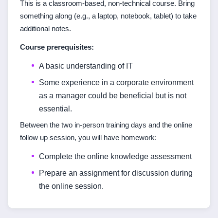
This is a classroom-based, non-technical course. Bring
something along (e.g., a laptop, notebook, tablet) to take
additional notes.
Course prerequisites:
A basic understanding of IT
Some experience in a corporate environment
as a manager could be beneficial but is not
essential.
Between the two in-person training days and the online
follow up session, you will have homework:
Complete the online knowledge assessment
Prepare an assignment for discussion during
the online session.