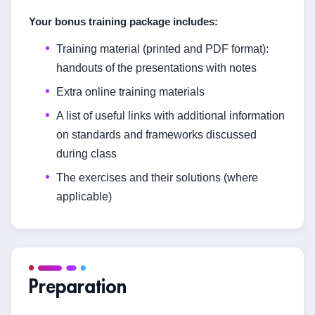
Your bonus training package includes:
Training material (printed and PDF format):
handouts of the presentations with notes
Extra online training materials
A list of useful links with additional information
on standards and frameworks discussed
during class
The exercises and their solutions (where
applicable)
Preparation