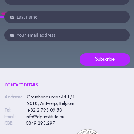
you
are
human,
leave
this
field
blank.
Subscribe
CONTACT DETAILS
Address:
Grotehondstraat 44 1/1
2018, Antwerp, Belgium
Tel:
+32 2 793 09 50
Email:
info@dp-institute.eu
CBE:
0849.293.297