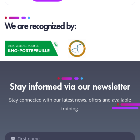
We are recognized by:
Stay informed via our newsletter
Stay connected with our latest news, offers and available
training.
Newsletter
If