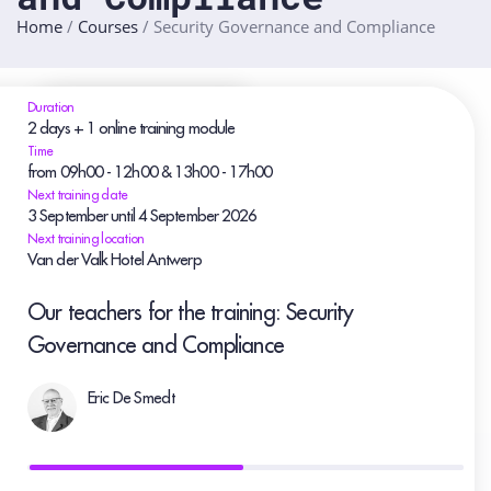
Home
/
Courses
/
Security Governance and Compliance
Duration
2 days + 1 online training module
Time
from 09h00 - 12h00 & 13h00 - 17h00
Next training date
3
September
until 4
September
2026
Next training location
Van der Valk Hotel Antwerp
Our teachers for the training: Security
Governance and Compliance
Eric De Smedt