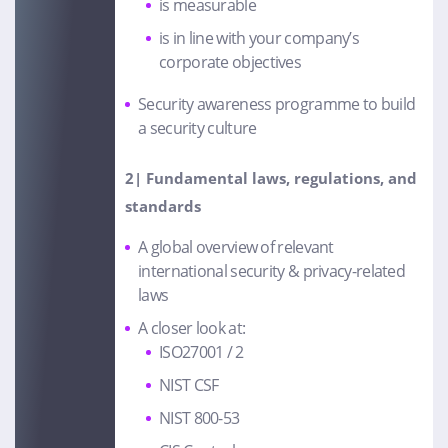
is measurable
is in line with your company’s
corporate objectives
Security awareness programme to build
a security culture
2| Fundamental laws, regulations, and
standards
A global overview of relevant
international security & privacy-related
laws
A closer look at:
ISO27001 / 2
NIST CSF
NIST 800-53