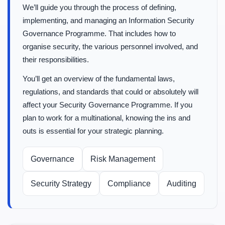
We’ll guide you through the process of defining,
implementing, and managing an Information Security
Governance Programme. That includes how to
organise security, the various personnel involved, and
their responsibilities.
You’ll get an overview of the fundamental laws,
regulations, and standards that could or absolutely will
affect your Security Governance Programme. If you
plan to work for a multinational, knowing the ins and
outs is essential for your strategic planning.
Governance
Risk Management
Security Strategy
Compliance
Auditing