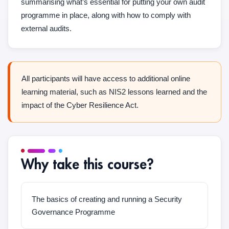
summarising what’s essential for putting your own audit
programme in place, along with how to comply with
external audits.
All participants will have access to additional online
learning material, such as NIS2 lessons learned and the
impact of the Cyber Resilience Act.
Why take this course?
The basics of creating and running a Security
Governance Programme