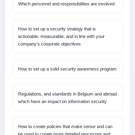
Which personnel and responsibilities are involved
How to set up a security strategy that is
actionable, measurable, and in line with your
company’s corporate objectives
How to set up a solid security awareness program
Regulations, and standards in Belgium and abroad
which have an impact on information security
How to create policies that make sense and can
be used to create more detailed processes and