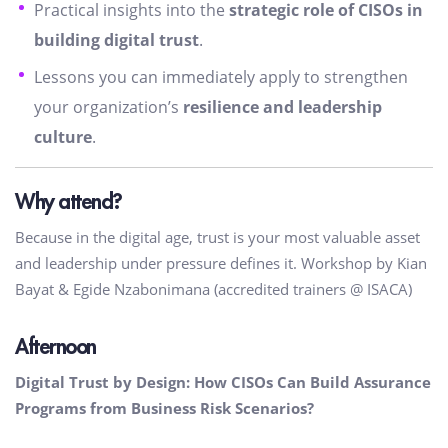
Practical insights into the
strategic role of CISOs in
building digital trust
.
Lessons you can immediately apply to strengthen
your organization’s
resilience and leadership
culture
.
Why attend?
Because in the digital age, trust is your most valuable asset
and leadership under pressure defines it. Workshop by Kian
Bayat & Egide Nzabonimana (accredited trainers @ ISACA)
Afternoon
Digital Trust by Design: How CISOs Can Build Assurance
Programs from Business Risk Scenarios?