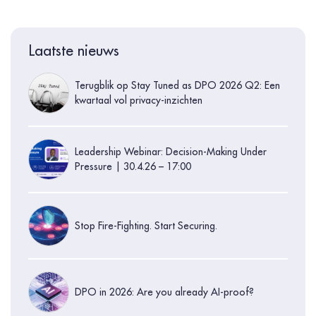
Laatste nieuws
Terugblik op Stay Tuned as DPO 2026 Q2: Een
kwartaal vol privacy-inzichten
Leadership Webinar: Decision-Making Under
Pressure | 30.4.26 – 17:00
Stop Fire-Fighting. Start Securing.
DPO in 2026: Are you already AI-proof?