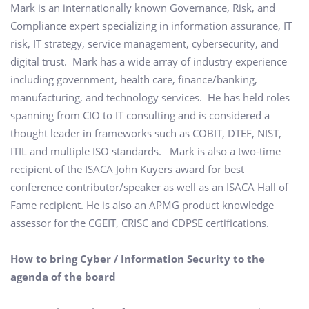
Mark is an internationally known Governance, Risk, and
Compliance expert specializing in information assurance, IT
risk, IT strategy, service management, cybersecurity, and
digital trust. Mark has a wide array of industry experience
including government, health care, finance/banking,
manufacturing, and technology services. He has held roles
spanning from CIO to IT consulting and is considered a
thought leader in frameworks such as COBIT, DTEF, NIST,
ITIL and multiple ISO standards. Mark is also a two-time
recipient of the ISACA John Kuyers award for best
conference contributor/speaker as well as an ISACA Hall of
Fame recipient. He is also an APMG product knowledge
assessor for the CGEIT, CRISC and CDPSE certifications.
How to bring Cyber / Information Security to the
agenda of the board