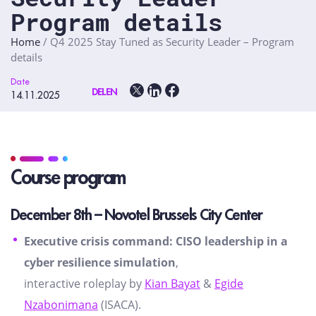
Program details
Home
/
Q4 2025 Stay Tuned as Security Leader – Program
details
Date
DELEN
14.11.2025
Course program
December 8th – Novotel Brussels City Center
Executive crisis command: CISO leadership in a
cyber resilience simulation
,
interactive roleplay by
Kian Bayat
&
Egide
Nzabonimana
(ISACA).