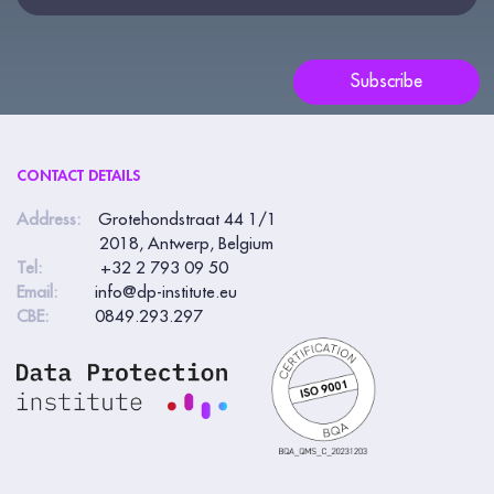
this
field
blank.
Subscribe
CONTACT DETAILS
Address:
Grotehondstraat 44 1/1
2018, Antwerp, Belgium
Tel:
+32 2 793 09 50
Email:
info@dp-institute.eu
CBE:
0849.293.297