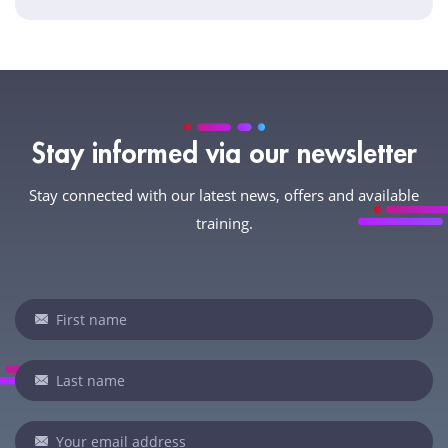
Stay informed via our newsletter
Stay connected with our latest news, offers and available
training.
Newsletter
If
you
are
human,
leave