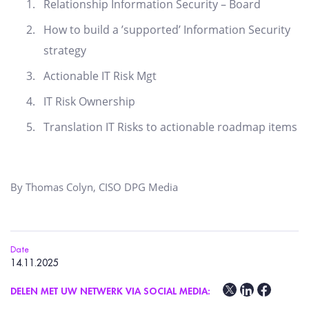
Relationship Information Security – Board
How to build a ’supported’ Information Security
strategy
Actionable IT Risk Mgt
IT Risk Ownership
Translation IT Risks to actionable roadmap items
By Thomas Colyn, CISO DPG Media
Date
14.11.2025
DELEN MET UW NETWERK VIA SOCIAL MEDIA: