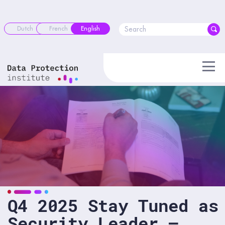
Skip
to
content
Dutch
French
English
Q4 2025 Stay Tuned as
Security Leader –