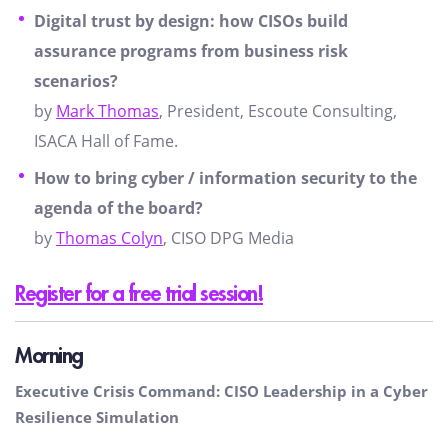
Digital trust by design: how CISOs build
assurance programs from business risk
scenarios?
by
Mark Thomas
, President, Escoute Consulting,
ISACA Hall of Fame.
How to bring cyber / information security to the
agenda of the board?
by
Thomas Colyn
, CISO DPG Media
Register for a free trial session!
Morning
Executive Crisis Command: CISO Leadership in a Cyber
Resilience Simulation