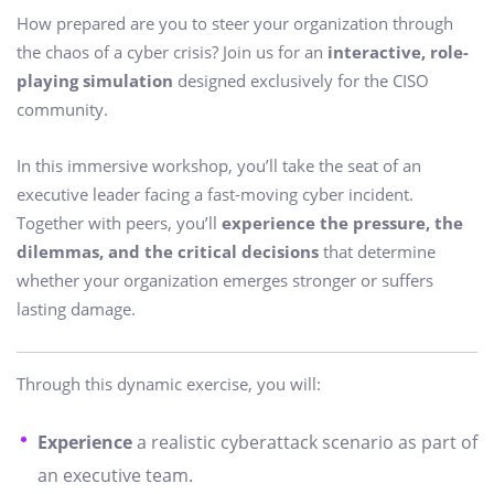
How prepared are you to steer your organization through
the chaos of a cyber crisis? Join us for an
interactive, role-
playing simulation
designed exclusively for the CISO
community.
In this immersive workshop, you’ll take the seat of an
executive leader facing a fast-moving cyber incident.
Together with peers, you’ll
experience the pressure, the
dilemmas, and the critical decisions
that determine
whether your organization emerges stronger or suffers
lasting damage.
Through this dynamic exercise, you will:
Experience
a realistic cyberattack scenario as part of
an executive team.