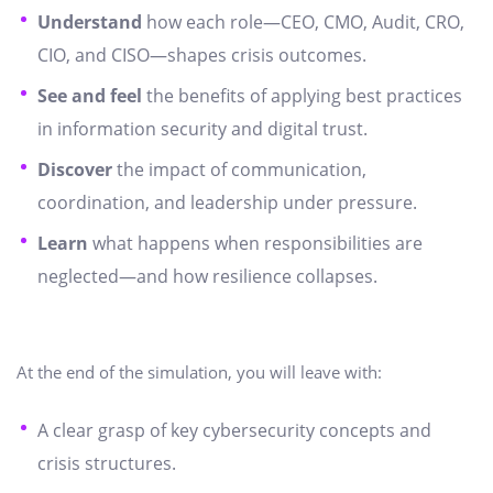
Understand
how each role—CEO, CMO, Audit, CRO,
CIO, and CISO—shapes crisis outcomes.
See and feel
the benefits of applying best practices
in information security and digital trust.
Discover
the impact of communication,
coordination, and leadership under pressure.
Learn
what happens when responsibilities are
neglected—and how resilience collapses.
At the end of the simulation, you will leave with:
A clear grasp of key cybersecurity concepts and
crisis structures.