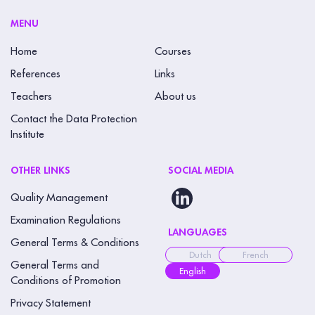
MENU
Home
Courses
References
Links
Teachers
About us
Contact the Data Protection
Institute
OTHER LINKS
SOCIAL MEDIA
Quality Management
Examination Regulations
LANGUAGES
General Terms & Conditions
Dutch
French
General Terms and
English
Conditions of Promotion
Privacy Statement