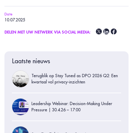
Date
10.07.2025
DELEN MET UW NETWERK VIA SOCIAL MEDIA:
Laatste nieuws
Terugblik op Stay Tuned as DPO 2026 Q2: Een
kwartaal vol privacy-inzichten
Leadership Webinar: Decision-Making Under
Pressure | 30.4.26 – 17:00