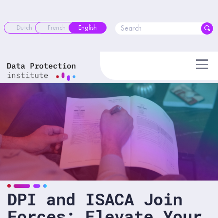
Skip
to
content
Dutch
French
English
DPI and ISACA Join
Forces: Elevate Your