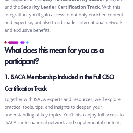
and the
Security Leader Certification Track
. With this
integration, you’ll gain access to not only enriched content
and expertise, but also to a broader international network
and exclusive benefits.
What does this mean for you as a
participant?
1. ISACA Membership Included in the Full CISO
Certification Track
Together with ISACA experts and resources, we’ll explore
practical tools, tips, and insights to deepen your
understanding of key topics. You’ll also enjoy full access to
ISACA’s international network and supplemental content.