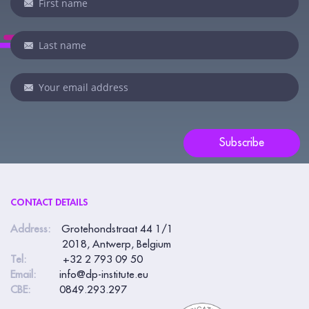
you
are
human,
leave
this
field
blank.
Subscribe
CONTACT DETAILS
Address:
Grotehondstraat 44 1/1
2018, Antwerp, Belgium
Tel:
+32 2 793 09 50
Email:
info@dp-institute.eu
CBE:
0849.293.297