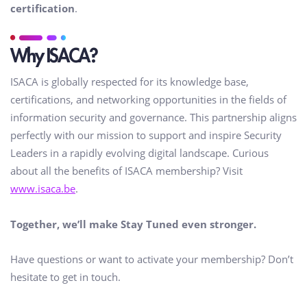
certification
.
Why ISACA?
ISACA is globally respected for its knowledge base,
certifications, and networking opportunities in the fields of
information security and governance. This partnership aligns
perfectly with our mission to support and inspire Security
Leaders in a rapidly evolving digital landscape. Curious
about all the benefits of ISACA membership? Visit
www.isaca.be
.
Together, we’ll make Stay Tuned even stronger.
Have questions or want to activate your membership? Don’t
hesitate to get in touch.