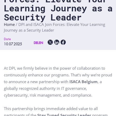
Learning Journey as a
Security Leader
Home
/
DPI and ISACA Join Forces: Elevate Your Learning
Journey as a Security Leader
Date
DELEN
10.07.2025
At DPI, we firmly believe in the power of collaboration to
continuously enhance our programs. That’s why we’re proud
to announce a new partnership with
ISACA Belgium
, a
globally recognized authority in IT governance,
cybersecurity, risk management, and compliance.
This partnership brings immediate added value to all
participants of the
Stay Tuned Security Leader
program