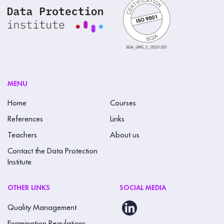
MENU
Home
Courses
References
Links
Teachers
About us
Contact the Data Protection
Institute
OTHER LINKS
SOCIAL MEDIA
Quality Management
Examination Regulations