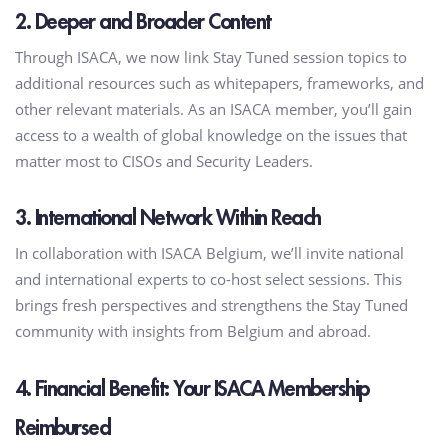
2. Deeper and Broader Content
Through ISACA, we now link Stay Tuned session topics to
additional resources such as whitepapers, frameworks, and
other relevant materials. As an ISACA member, you’ll gain
access to a wealth of global knowledge on the issues that
matter most to CISOs and Security Leaders.
3. International Network Within Reach
In collaboration with ISACA Belgium, we’ll invite national
and international experts to co-host select sessions. This
brings fresh perspectives and strengthens the Stay Tuned
community with insights from Belgium and abroad.
4. Financial Benefit: Your ISACA Membership
Reimbursed