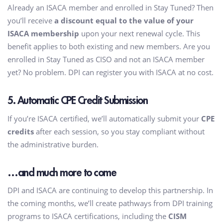
Already an ISACA member and enrolled in Stay Tuned? Then
you’ll receive
a discount equal to the value of your
ISACA membership
upon your next renewal cycle. This
benefit applies to both existing and new members. Are you
enrolled in Stay Tuned as CISO and not an ISACA member
yet? No problem. DPI can register you with ISACA at no cost.
5. Automatic CPE Credit Submission
If you’re ISACA certified, we’ll automatically submit your
CPE
credits
after each session, so you stay compliant without
the administrative burden.
…and much more to come
DPI and ISACA are continuing to develop this partnership. In
the coming months, we’ll create pathways from DPI training
programs to ISACA certifications, including the
CISM