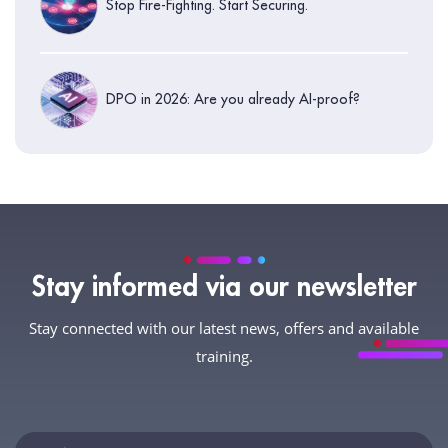
Stop Fire-Fighting. Start Securing.
DPO in 2026: Are you already AI-proof?
Stay informed via our newsletter
Stay connected with our latest news, offers and available
training.
Newsletter
If