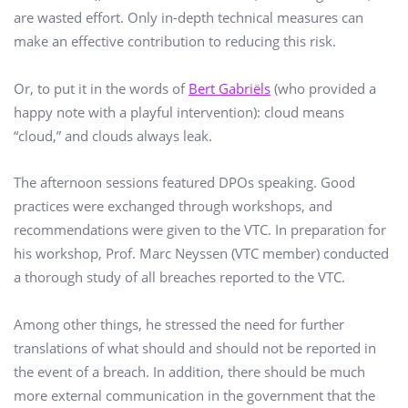
are wasted effort. Only in-depth technical measures can
make an effective contribution to reducing this risk.
Or, to put it in the words of
Bert Gabriëls
(who provided a
happy note with a playful intervention): cloud means
“cloud,” and clouds always leak.
The afternoon sessions featured DPOs speaking. Good
practices were exchanged through workshops, and
recommendations were given to the VTC. In preparation for
his workshop, Prof. Marc Neyssen (VTC member) conducted
a thorough study of all breaches reported to the VTC.
Among other things, he stressed the need for further
translations of what should and should not be reported in
the event of a breach. In addition, there should be much
more external communication in the government that the