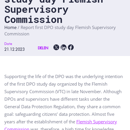
Supervisory
Commission
Home
/
Report first DPO study day Flemish Supervisory
Commission
Date
DELEN
21.12.2023
Supporting the life of the DPO was the underlying intention
of the first DPO study day organized by the Flemish
Supervisory Commission (VTC) in late November. Although
DPOs and supervisors have different tasks under the
General Data Protection Regulation, they share a common
goal: safeguarding citizens’ data protection. Almost five
years after the establishment of the
Flemish Supervisory
Commission
was, therefore, a high time for knowledge