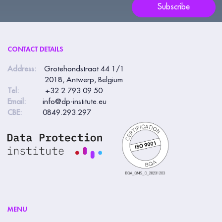
blank.
Subscribe
CONTACT DETAILS
Address:
Grotehondstraat 44 1/1
2018, Antwerp, Belgium
Tel:
+32 2 793 09 50
Email:
info@dp-institute.eu
CBE:
0849.293.297
MENU