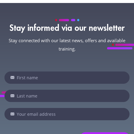
Stay informed via our newsletter
Stay connected with our latest news, offers and available
training.
Newsletter
If
you
are
human,
leave
this
field