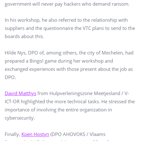
government will never pay hackers who demand ransom.
In his workshop, he also referred to the relationship with
suppliers and the questionnaire the VTC plans to send to the
boards about this.
Hilde Nys, DPO of, among others, the city of Mechelen, had
prepared a Bingo! game during her workshop and
exchanged experiences with those present about the job as
DPO.
David Matthys
from Hulpverleningszone Meetjesland / V-
ICT-OR highlighted the more technical tasks. He stressed the
importance of involving the entire organization in
cybersecurity.
Finally,
Koen Hostyn
(DPO AHOVOKS / Vlaams