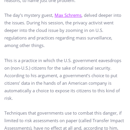
reasons, to name just one problem.
The day’s mystery guest,
Max Schrems
, delved deeper into
the issues. During his session, the privacy activist went
deeper into the cloud issue by zooming in on U.S.
regulations and practices regarding mass surveillance,
among other things.
This is a practice in which the U.S. government eavesdrops
on (non-U.S.) citizens for the sake of national security.
According to his argument, a government’s choice to put
citizens’ data in the hands of an American company is
automatically a choice to expose its citizens to this kind of
risk.
Techniques that governments use to combat this danger, if
limited to risk assessments on paper (called Transfer Impact
Assessments), have no effect at all and, according to him,