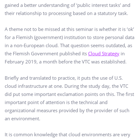
gained a better understanding of ‘public interest tasks’ and
their relationship to processing based on a statutory task.
A theme not to be missed at this seminar is whether it is ‘ok’
for a Flemish (government) institution to store personal data
in a non-European cloud. That question seems outdated, as
the Flemish Government published its
Cloud Strategy
in
February 2019, a month before the VTC was established.
Briefly and translated to practice, it puts the use of U.S.
cloud infrastructure at one. During the study day, the VTC
did put some important exclamation points on this. The first
important point of attention is the technical and
organizational measures provided by the provider of such
an environment.
It is common knowledge that cloud environments are very