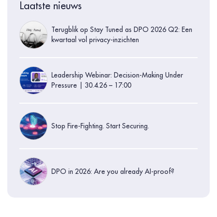
Laatste nieuws
Terugblik op Stay Tuned as DPO 2026 Q2: Een
kwartaal vol privacy-inzichten
Leadership Webinar: Decision-Making Under
Pressure | 30.4.26 – 17:00
Stop Fire-Fighting. Start Securing.
DPO in 2026: Are you already AI-proof?