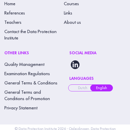
Home
Courses
References
Links
Teachers
About us
Contact the Data Protection
Institute
OTHER LINKS
SOCIAL MEDIA
Quality Management
Examination Regulations
LANGUAGES
General Terms & Conditions
Dutch
English
General Terms and
Conditions of Promotion
Privacy Statement
© Data Protection Institute 2026 - Opleidingen, Data Protection