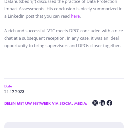
Datanutsbedrijf) discussed the practice of Data Protection
Impact Assessments. His conclusion is nicely summarized in
a LinkedIn post that you can read
here
.
A rich and successful ‘VTC meets DPO’ concluded with a nice
chat at a subsequent reception. In any case, it was an ideal
opportunity to bring supervisors and DPOs closer together.
Date
21.12.2023
DELEN MET UW NETWERK VIA SOCIAL MEDIA: