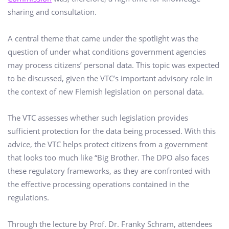
sharing and consultation.
A central theme that came under the spotlight was the
question of under what conditions government agencies
may process citizens’ personal data. This topic was expected
to be discussed, given the VTC’s important advisory role in
the context of new Flemish legislation on personal data.
The VTC assesses whether such legislation provides
sufficient protection for the data being processed. With this
advice, the VTC helps protect citizens from a government
that looks too much like “Big Brother. The DPO also faces
these regulatory frameworks, as they are confronted with
the effective processing operations contained in the
regulations.
Through the lecture by Prof. Dr. Franky Schram, attendees