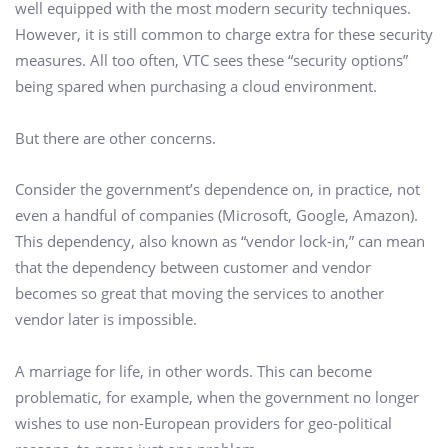
well equipped with the most modern security techniques.
However, it is still common to charge extra for these security
measures. All too often, VTC sees these “security options”
being spared when purchasing a cloud environment.
But there are other concerns.
Consider the government’s dependence on, in practice, not
even a handful of companies (Microsoft, Google, Amazon).
This dependency, also known as “vendor lock-in,” can mean
that the dependency between customer and vendor
becomes so great that moving the services to another
vendor later is impossible.
A marriage for life, in other words. This can become
problematic, for example, when the government no longer
wishes to use non-European providers for geo-political