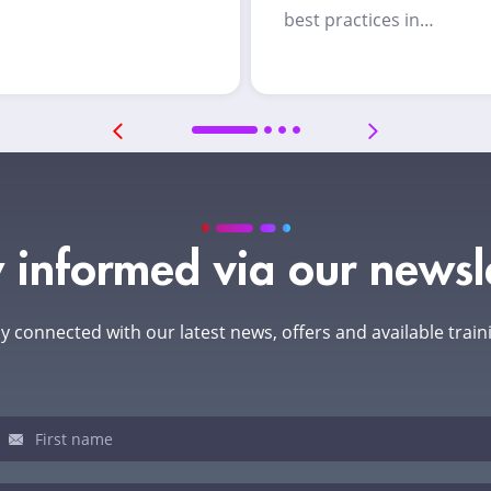
best practices in…
 informed via our newsl
y connected with our latest news, offers and available train
sletter
u