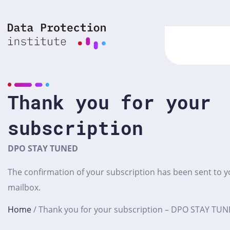
Skip
to
content
Thank you for your
subscription
DPO STAY TUNED
The confirmation of your subscription has been sent to y
mailbox.
Home
/
Thank you for your subscription – DPO STAY TU