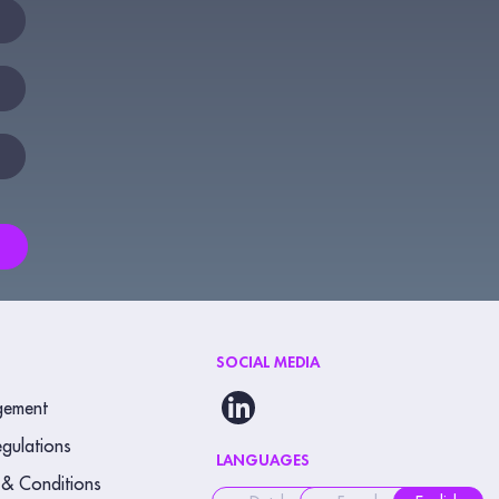
SOCIAL MEDIA
gement
gulations
LANGUAGES
 & Conditions