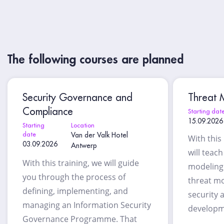
The following courses are planned
Security Governance and
Threat M
Compliance
Starting dat
15.09.2026
Starting
Location
date
Van der Valk Hotel
With this
03.09.2026
Antwerp
will teac
With this training, we will guide
modeling 
you through the process of
threat mo
defining, implementing, and
security 
managing an Information Security
developm
Governance Programme. That