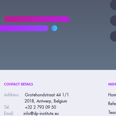
New
If
yo
are
hu
lea
thi
fie
bla
CONTACT DETAILS
ME
Address:
Grotehondstraat 44 1/1
Hom
2018, Antwerp, Belgium
Refe
Tel:
+32 2 793 09 50
Teac
Email:
info@dp-institute.eu