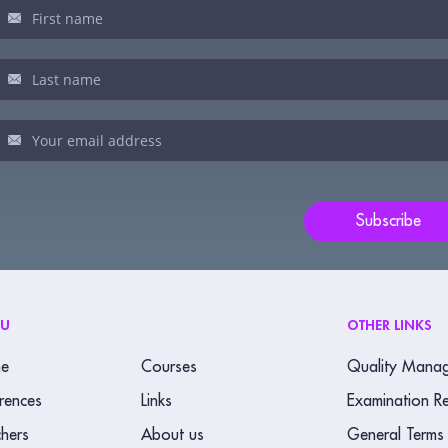
sletter
u
man,
ve
s
ld
Subscribe
nk.
NU
OTHER LINKS
e
Courses
Quality Mana
rences
Links
Examination Re
hers
About us
General Terms