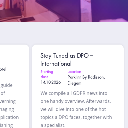
Stay Tuned as DPO –
International
otel
Starting
Location
date
Park Inn By Radisson,
14.10.2026
Diegem
l guide
 of
We compile all GDPR news into
overning
one handy overview. Afterwards,
anaging
we will dive into one of the hot
plication
topics a DPO faces, together with
lishing
a specialist.