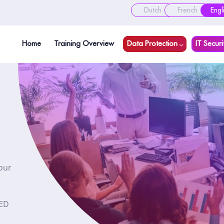
Dutch
French
Engl
Home
Training Overview
Data Protection
IT Securi
our
NED