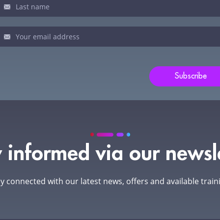
man,
ve
s
ld
Subscribe
nk.
 informed via our newsl
y connected with our latest news, offers and available train