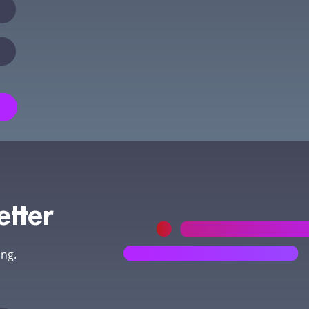
etter
ing.