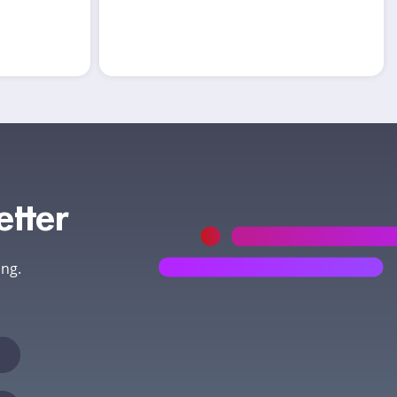
etter
ing.