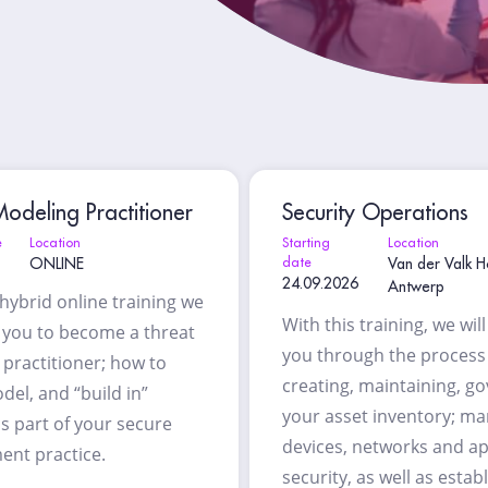
odeling Practitioner
Security Operations
e
Location
Starting
Location
ONLINE
date
Van der Valk H
24.09.2026
Antwerp
 hybrid online training we
With this training, we wil
h you to become a threat
you through the process
practitioner; how to
creating, maintaining, g
del, and “build in”
your asset inventory; m
as part of your secure
devices, networks and ap
ent practice.
security, as well as estab