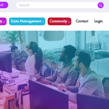
ish
ty
Data Management
Community
Contact
Login