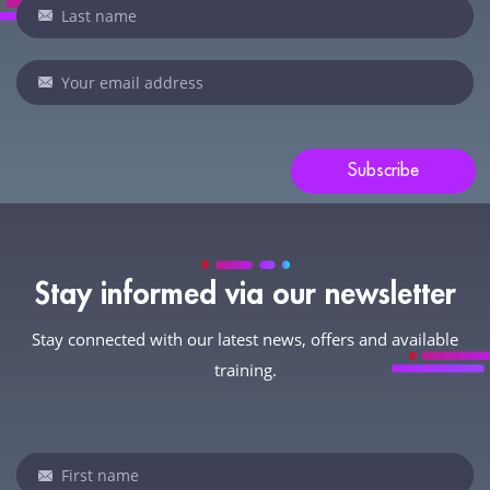
are
human,
leave
this
field
blank.
Subscribe
Stay informed via our newsletter
Stay connected with our latest news, offers and available
training.
Newsletter
If