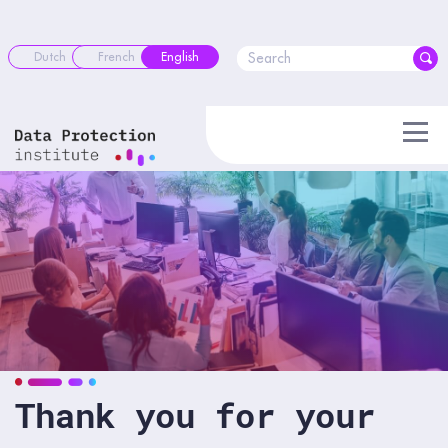
Skip
to
content
Dutch
French
English
Thank you for your