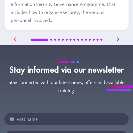
Information Security Governance Programme. That
includes how to organise security, the various
personnel involved,…
Stay informed via our newsletter
Stay connected with our latest news, offers and available
training.
Newsletter
If
you