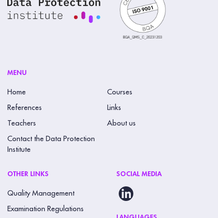
MENU
Home
Courses
References
Links
Teachers
About us
Contact the Data Protection
Institute
OTHER LINKS
SOCIAL MEDIA
Quality Management
Examination Regulations
LANGUAGES