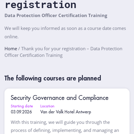
registration
Data Protection Officer Certification Training
We will keep you informed as soon as a course date comes
online.
Home
/
Thank you for your registration – Data Protection
Officer Certification Training
The following courses are planned
Security Governance and Compliance
Starting date
Location
03.09.2026
Van der Valk Hotel Antwerp
With this training, we will guide you through the
process of defining, implementing, and managing an