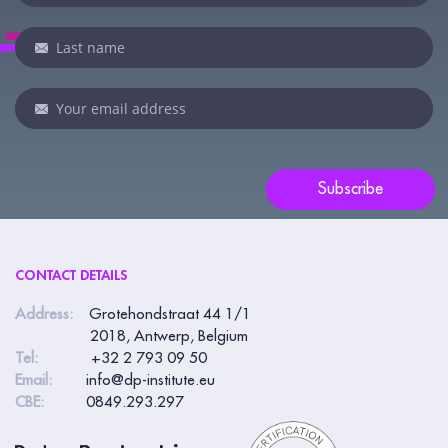
you
are
human,
leave
this
field
blank.
Subscribe
CONTACT DETAILS
Address:
Grotehondstraat 44 1/1
2018, Antwerp, Belgium
Tel:
+32 2 793 09 50
Email:
info@dp-institute.eu
CBE:
0849.293.297