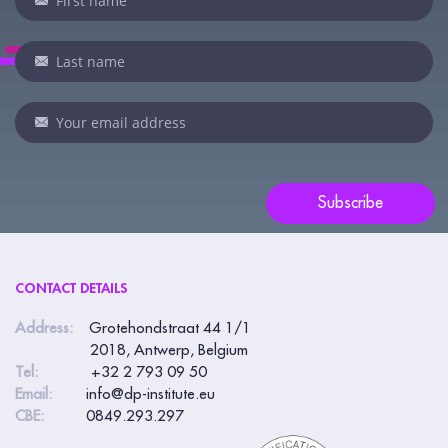
you
are
human,
leave
this
field
blank.
Subscribe
CONTACT DETAILS
Address:
Grotehondstraat 44 1/1
2018, Antwerp, Belgium
Tel:
+32 2 793 09 50
Email:
info@dp-institute.eu
CBE:
0849.293.297