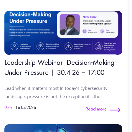
Leadership Webinar: Decision-Making
Under Pressure | 30.4.26 – 17:00
Lead when it matters most In today’s cybersecurity
landscape, pressure is not the exception it’s the…
16.04.2026
Date
Read more