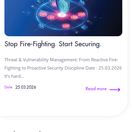
Stop Fire-Fighting. Start Securing.
Threat & Vulnerability Management: From Reactive Fire-
Fighting to Proactive Security Discipline Date · 25.03.2026
It’s hard…
25.03.2026
Date
Read more