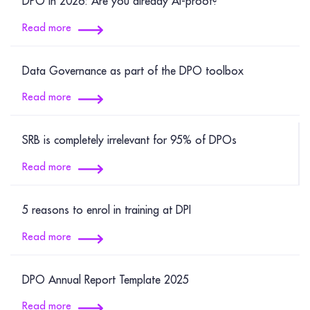
DPO in 2026: Are you already AI-proof?
Read more
Data Governance as part of the DPO toolbox
Read more
SRB is completely irrelevant for 95% of DPOs
Read more
5 reasons to enrol in training at DPI
Read more
DPO Annual Report Template 2025
Read more