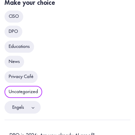
Make your choice
CISO
DPO
Educations
News
Privacy Café
Uncategorized
Engels