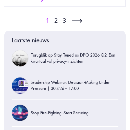
1
2
3
Laatste nieuws
Terugblik op Stay Tuned as DPO 2026 Q2: Een
kwartaal vol privacy-inzichten
Leadership Webinar: Decision-Making Under
Pressure | 30.4.26 – 17:00
Stop Fire-Fighting. Start Securing.