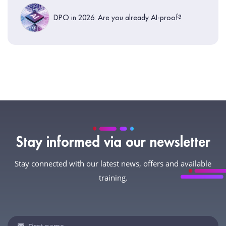
DPO in 2026: Are you already AI-proof?
Stay informed via our newsletter
Stay connected with our latest news, offers and available
training.
Newsletter
If