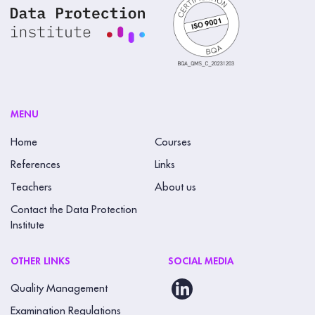
MENU
Home
Courses
References
Links
Teachers
About us
Contact the Data Protection
Institute
OTHER LINKS
SOCIAL MEDIA
Quality Management
Examination Regulations