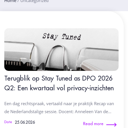
Home
/
Uncategorized
Terugblik op Stay Tuned as DPO 2026
Q2: Een kwartaal vol privacy-inzichten
Een dag rechtspraak, vertaald naar je praktijk Recap van
de Nederlandstalige sessie. Docent: Anneleen Van de…
25.06.2026
Date
Read more