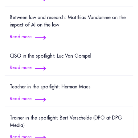
Between law and research: Matthias Vandamme on the
impact of AI on the law
Read more
CISO in the spotlight: Luc Van Gompel
Read more
Teacher in the spotlight: Herman Maes
Read more
Trainer in the spotlight: Bert Verschelde (DPO at DPG
Media)
Read more