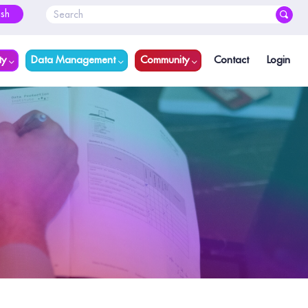
ish
ty
Data Management
Community
Contact
Login