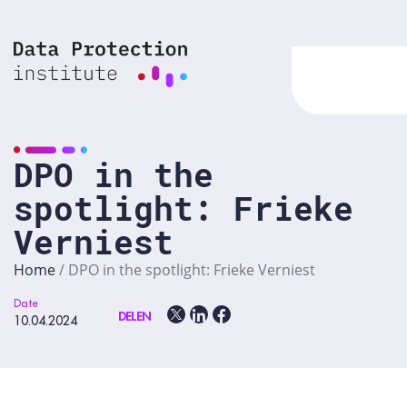
Skip
to
content
DPO in the
spotlight: Frieke
Verniest
Home
/
DPO in the spotlight: Frieke Verniest
Date
DELEN
10.04.2024