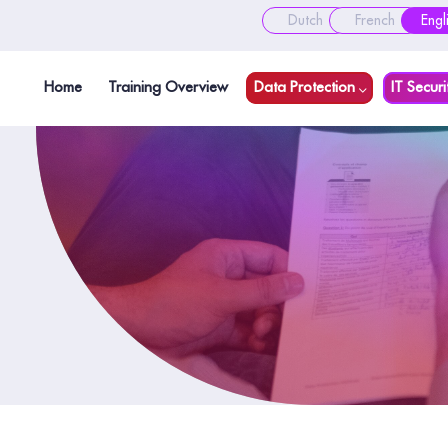
Dutch
French
Engl
Home
Training Overview
Data Protection
IT Securi