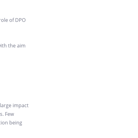
 role of DPO
with the aim
large impact
s. Few
tion being