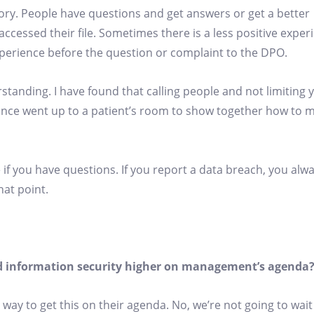
tory. People have questions and get answers or get a better
ccessed their file. Sometimes there is a less positive exper
experience before the question or complaint to the DPO.
tanding. I have found that calling people and not limiting y
n once went up to a patient’s room to show together how to
 if you have questions. If you report a data breach, you alwa
hat point.
and information security higher on management’s agenda
 way to get this on their agenda. No, we’re not going to wait