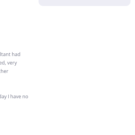
ultant had
ed, very
ther
day I have no