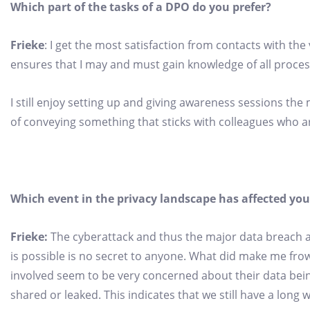
Which part of the tasks of a DPO do you prefer?
Frieke
: I get the most satisfaction from contacts with th
ensures that I may and must gain knowledge of all process
I still enjoy setting up and giving awareness sessions the
of conveying something that sticks with colleagues who are 
Which event in the privacy landscape has affected you
Frieke:
The cyberattack and thus the major data breach a
is possible is no secret to anyone. What did make me fr
involved seem to be very concerned about their data bein
shared or leaked. This indicates that we still have a long