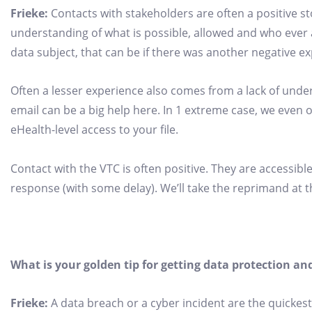
Frieke:
Contacts with stakeholders are often a positive s
understanding of what is possible, allowed and who ever a
data subject, that can be if there was another negative 
Often a lesser experience also comes from a lack of unders
email can be a big help here. In 1 extreme case, we eve
eHealth-level access to your file.
Contact with the VTC is often positive. They are accessible
response (with some delay). We’ll take the reprimand at t
What is your golden tip for getting data protection 
Frieke:
A data breach or a cyber incident are the quickest