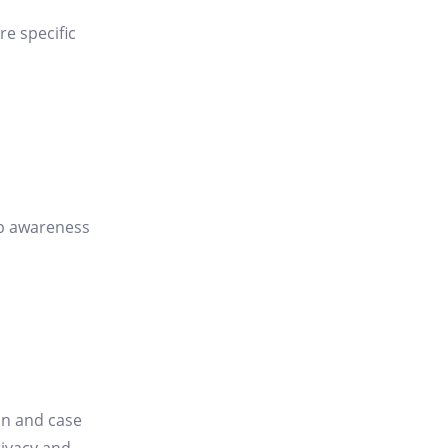
re specific
 up awareness
on and case