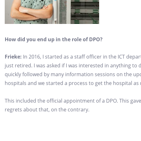
How did you end up in the role of DPO?
Frieke:
In 2016, I started as a staff officer in the ICT de
just retired. I was asked if I was interested in anything to
quickly followed by many information sessions on the 
hospitals and we started a process to get the hospital a
This included the official appointment of a DPO. This gave
regrets about that, on the contrary.