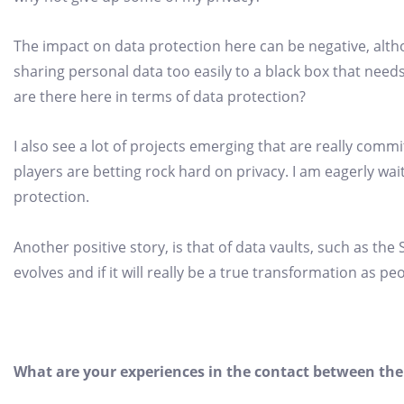
The impact on data protection here can be negative, altho
sharing personal data too easily to a black box that need
are there here in terms of data protection?
I also see a lot of projects emerging that are really comm
players are betting rock hard on privacy. I am eagerly wai
protection.
Another positive story, is that of data vaults, such as th
evolves and if it will really be a true transformation as pe
What are your experiences in the contact between the