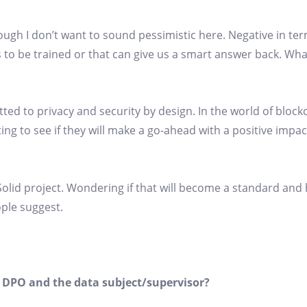
ugh I don’t want to sound pessimistic here. Negative in ter
s to be trained or that can give us a smart answer back. Wh
itted to privacy and security by design. In the world of bloc
ting to see if they will make a go-ahead with a positive impa
e Solid project. Wondering if that will become a standard and
ople suggest.
 DPO and the data subject/supervisor?