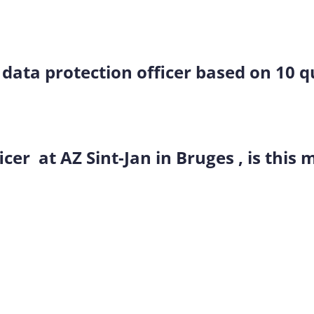
a data protection officer based on 10 
icer at AZ Sint-Jan in Bruges , is this