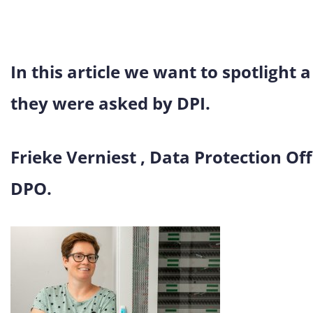
In this article we want to spotlight 
they were asked by DPI.
Frieke Verniest , Data Protection Off
DPO.