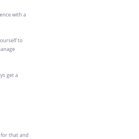
ience with a
ourself to
 manage
ys get a
?
 for that and