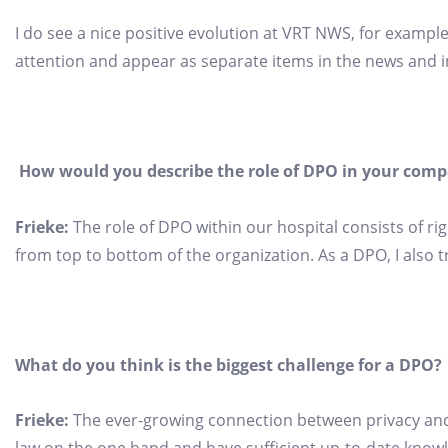
I do see a nice positive evolution at VRT NWS, for exampl
attention and appear as separate items in the news and 
How would you describe the role of DPO in your com
Frieke:
The role of DPO within our hospital consists of ri
from top to bottom of the organization. As a DPO, I also t
What do you think is the biggest challenge for a DPO?
Frieke:
The ever-growing connection between privacy and 