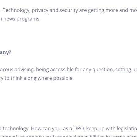
e. Technology, privacy and security are getting more and mo
in news programs.
pany?
gorous advising, being accessible for any question, setting
ry to think along where possible.
technology. How can you, as a DPO, keep up with legislati