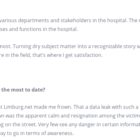
e various departments and stakeholders in the hospital. The
es and functions in the hospital.
 most. Turning dry subject matter into a recognizable story 
in the field, that’s where I get satisfaction.
 the most to date?
t Limburg.net made me frown. That a data leak with such a 
own was the apparent calm and resignation among the victim
g on the street. Very few see any danger in certain informa
 way to go in terms of awareness.