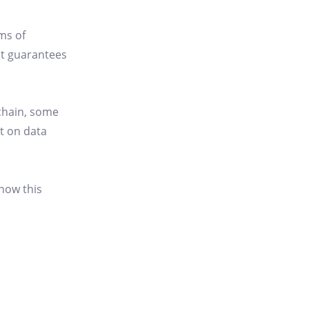
ms of
at guarantees
kchain, some
ct on data
 how this