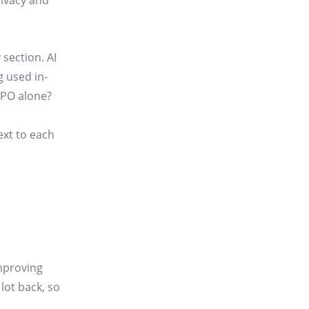
rivacy and
 section. AI
 used in-
DPO alone?
ext to each
improving
 lot back, so