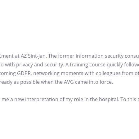
partment at AZ Sint-Jan. The former information security cons
 do with privacy and security. A training course quickly follow
upcoming GDPR, networking moments with colleagues from o
s ready as possible when the AVG came into force.
 me a new interpretation of my role in the hospital. To this 