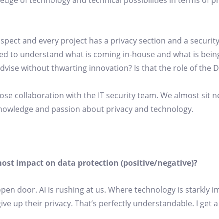
dge of technology and technical possibilities in terms of p
aspect and every project has a privacy section and a security
ed to understand what is coming in-house and what is being
ise without thwarting innovation? Is that the role of the 
ose collaboration with the IT security team. We almost sit n
knowledge and passion about privacy and technology.
ost impact on data protection (positive/negative)?
 open door. AI is rushing at us. Where technology is starkly 
ive up their privacy. That’s perfectly understandable. I get a