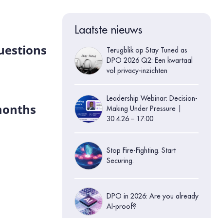
Laatste nieuws
questions
Terugblik op Stay Tuned as
DPO 2026 Q2: Een kwartaal
vol privacy-inzichten
Leadership Webinar: Decision-
 months
Making Under Pressure |
30.4.26 – 17:00
Stop Fire-Fighting. Start
Securing.
DPO in 2026: Are you already
AI-proof?