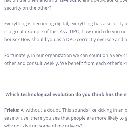
law on the one hand and have sufficient up-to-date knowle
security on the other?
Everything is becoming digital, everything has a security 
is a great example of this. As a DPO, how much do you ne
house? How should you as a DPO correctly oversee and adv
Fortunately, in our organization we can count on a very cl
other and consult weekly. We benefit from each other’s 
Which technological evolution do you think has the m
Frieke:
AI without a doubt. This sounds like kicking in an
ease of use, there you see that people are more likely to g
why not give up some of my privacy?