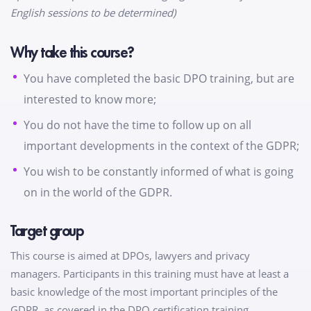
English sessions to be determined)
Why take this course?
You have completed the basic DPO training, but are
interested to know more;
You do not have the time to follow up on all
important developments in the context of the GDPR;
You wish to be constantly informed of what is going
on in the world of the GDPR.
Target group
This course is aimed at DPOs, lawyers and privacy
managers. Participants in this training must have at least a
basic knowledge of the most important principles of the
GDPR, as covered in the DPO certification training.