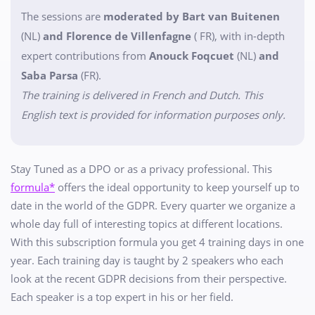
The sessions are
moderated by Bart van Buitenen
(NL)
and Florence de Villenfagne
( FR), with in-depth
expert contributions from
Anouck Foqcuet
(NL)
and
Saba Parsa
(FR).
The training is delivered in French and Dutch. This
English text is provided for information purposes only.
Stay Tuned as a DPO or as a privacy professional. This
formula*
offers the ideal opportunity to keep yourself up to
date in the world of the GDPR. Every quarter we organize a
whole day full of interesting topics at different locations.
With this subscription formula you get 4 training days in one
year. Each training day is taught by 2 speakers who each
look at the recent GDPR decisions from their perspective.
Each speaker is a top expert in his or her field.