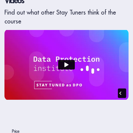
Videos
Find out what other Stay Tuners think of the
course
Price