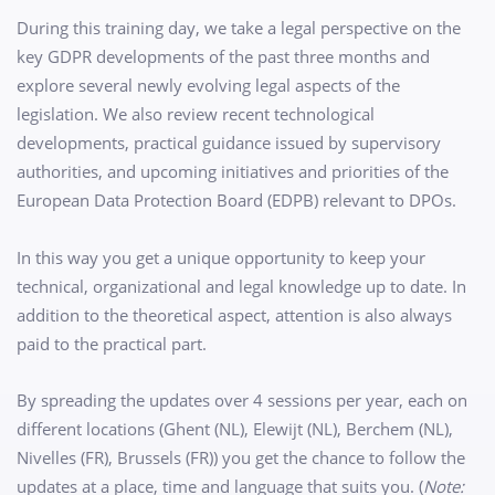
During this training day, we take a legal perspective on the
key GDPR developments of the past three months and
explore several newly evolving legal aspects of the
legislation. We also review recent technological
developments, practical guidance issued by supervisory
authorities, and upcoming initiatives and priorities of the
European Data Protection Board (EDPB) relevant to DPOs.
In this way you get a unique opportunity to keep your
technical, organizational and legal knowledge up to date. In
addition to the theoretical aspect, attention is also always
paid to the practical part.
By spreading the updates over 4 sessions per year, each on
different locations (Ghent (NL), Elewijt (NL), Berchem (NL),
Nivelles (FR), Brussels (FR)) you get the chance to follow the
updates at a place, time and language that suits you. (
Note: