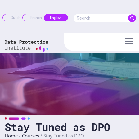
Skip
to
content
Dutch
French
English
Stay Tuned as DPO
Home
/
Courses
/
Stay Tuned as DPO