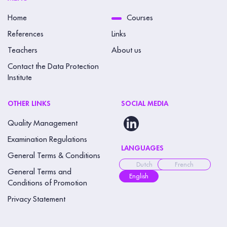
Home
Courses
References
Links
Teachers
About us
Contact the Data Protection
Institute
OTHER LINKS
SOCIAL MEDIA
Quality Management
Examination Regulations
LANGUAGES
General Terms & Conditions
Dutch
French
General Terms and
English
Conditions of Promotion
Privacy Statement