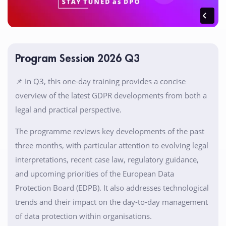
Program Session 2026 Q3
📌 In Q3, this one-day training provides a concise
overview of the latest GDPR developments from both a
legal and practical perspective.
The programme reviews key developments of the past
three months, with particular attention to evolving legal
interpretations, recent case law, regulatory guidance,
and upcoming priorities of the European Data
Protection Board (EDPB). It also addresses technological
trends and their impact on the day-to-day management
of data protection within organisations.