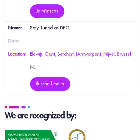
Je m’inscris
Stay Tuned as DPO
Elewijt, Gent, Berchem (Antwerpen), Nijvel, Brussel
NL
Ik schrijf me in
We are recognized by: