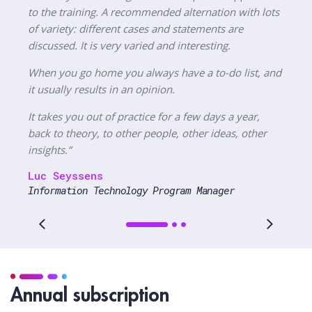
to the training. A recommended alternation with lots
of variety: different cases and statements are
discussed. It is very varied and interesting.
When you go home you always have a to-do list, and
it usually results in an opinion.
It takes you out of practice for a few days a year,
back to theory, to other people, other ideas, other
insights.”
Luc Seyssens
Information Technology Program Manager
Annual subscription