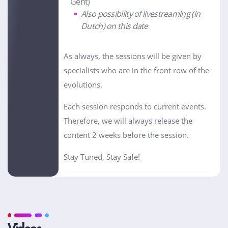
Gent)
Also possibility of livestreaming (in
Dutch) on this date
As always, the sessions will be given by
specialists who are in the front row of the
evolutions.
Each session responds to current events.
Therefore, we will always release the
content 2 weeks before the session.
Stay Tuned, Stay Safe!