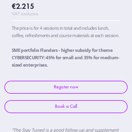
€2.215
VAT exclusive
The price is for 4 sessions in total and includes lunch,
coffee, refreshments and course materials at each session.
SME portfolio Flanders - higher subsidy for theme
CYBERSECURITY: 45% for small and 35% for medium-
sized enterprises.
Register now
Book a Call
“The Stay Tuned is a good follow-up and supplement