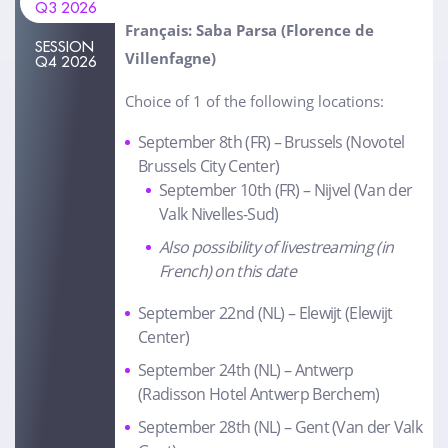
Q3 2026
Français: Saba Parsa (Florence de
SESSION
Villenfagne)
Q4 2026
Choice of 1 of the following locations:
September 8th (FR) – Brussels (Novotel
Brussels City Center)
September 10th (FR) – Nijvel (Van der
Valk Nivelles-Sud)
Also possibility of livestreaming (in
French) on this date
September 22nd (NL) – Elewijt (Elewijt
Center)
September 24th (NL) – Antwerp
(Radisson Hotel Antwerp Berchem)
September 28th (NL) – Gent (Van der Valk