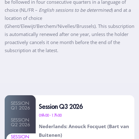
be followed in four consecutive quarters in a language of
choice (NL/FR –
English sessions to be determined
) and at a
location of choice
(Ghent/Elewijt/Berchem/Nivelles/Brussels). This subscription
is automatically renewed after one year, unless the holder
proactively cancels it one month before the end of the
subscription at the latest.
SESSION
Session Q3 2026
Q1 2026
09h00 - 17h00
SESSION
Q2 2026
Nederlands: Anouck Focquet (Bart van
Buitenen)
SESSION