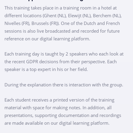
This training takes place in a training room in a hotel at
different locations (Ghent (NL), Elewijt (NL), Berchem (NL),
Nivelles (FR), Brussels (FR)). One of the Dutch and French
sessions is also live broadcasted and recorded for future
reference on our digital learning platform.
Each training day is taught by 2 speakers who each look at
the recent GDPR decisions from their perspective. Each
speaker is a top expert in his or her field.
During the explanation there is interaction with the group.
Each student receives a printed version of the training
material with space for making notes. In addition, all
presentations, supporting documentation and recordings
are made available on our digital learning platform.