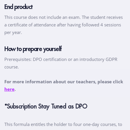
End product
This course does not include an exam. The student receives
a certificate of attendance after having followed 4 sessions
per year.
How to prepare yourself
Prerequisites: DPO certification or an introductory GDPR
course.
For more information about our teachers, please click
here
.
*Subscription Stay Tuned as DPO
This formula entitles the holder to four one-day courses, to