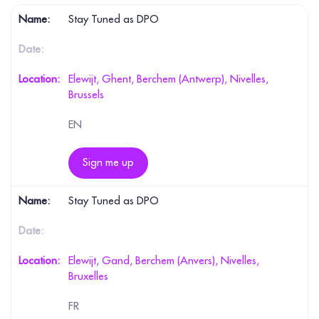
Stay Tuned as DPO
Elewijt, Ghent, Berchem (Antwerp), Nivelles,
Brussels
EN
Sign me up
Stay Tuned as DPO
Elewijt, Gand, Berchem (Anvers), Nivelles,
Bruxelles
FR