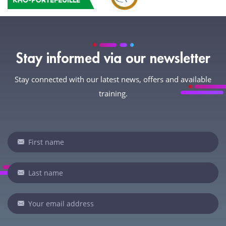
Stay informed via our newsletter
Stay connected with our latest news, offers and available
training.
Newsletter
If
you
are
human,
leave
this
field