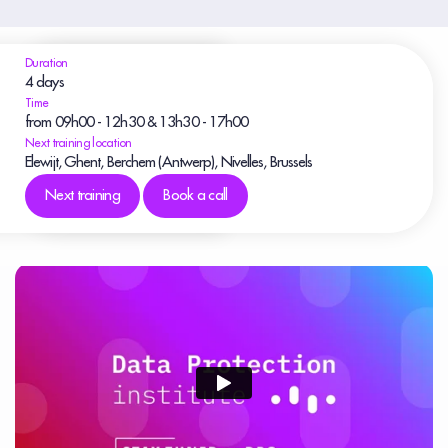
Duration
4 days
Time
from 09h00 - 12h30 & 13h30 - 17h00
Next training location
Elewijt, Ghent, Berchem (Antwerp), Nivelles, Brussels
Next training
Book a call