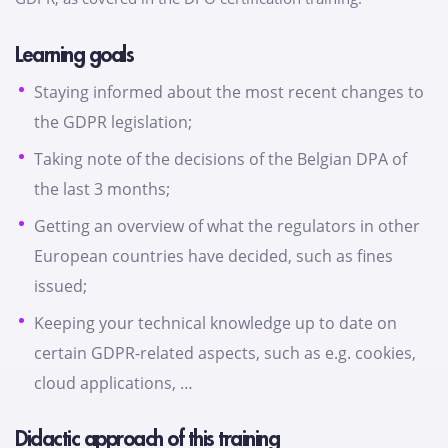
Learning goals
Staying informed about the most recent changes to
the GDPR legislation;
Taking note of the decisions of the Belgian DPA of
the last 3 months;
Getting an overview of what the regulators in other
European countries have decided, such as fines
issued;
Keeping your technical knowledge up to date on
certain GDPR-related aspects, such as e.g. cookies,
cloud applications, …
Didactic approach of this training