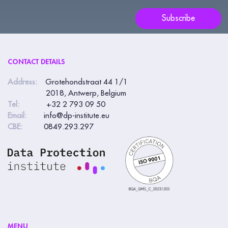
blank.
Subscribe
CONTACT DETAILS
Address:
Grotehondstraat 44 1/1
2018, Antwerp, Belgium
Tel:
+32 2 793 09 50
Email:
info@dp-institute.eu
CBE:
0849.293.297
MENU